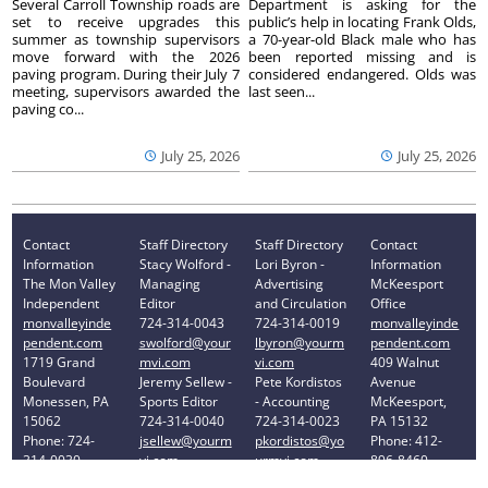
Several Carroll Township roads are
Department is asking for the
set to receive upgrades this
public’s help in locating Frank Olds,
summer as township supervisors
a 70-year-old Black male who has
move forward with the 2026
been reported missing and is
paving program. During their July 7
considered endangered. Olds was
meeting, supervisors awarded the
last seen...
paving co...
July 25, 2026
July 25, 2026
Contact
Staff Directory
Staff Directory
Contact
Information
Stacy Wolford -
Lori Byron -
Information
The Mon Valley
Managing
Advertising
McKeesport
Independent
Editor
and Circulation
Office
monvalleyinde
724-314-0043
724-314-0019
monvalleyinde
pendent.com
swolford@your
lbyron@yourm
pendent.com
1719 Grand
mvi.com
vi.com
409 Walnut
Boulevard
Jeremy Sellew -
Pete Kordistos
Avenue
Monessen, PA
Sports Editor
- Accounting
McKeesport,
15062
724-314-0040
724-314-0023
PA 15132
Phone: 724-
jsellew@yourm
pkordistos@yo
Phone: 412-
314-0030
vi.com
urmvi.com
896-8460
Privacy Policy