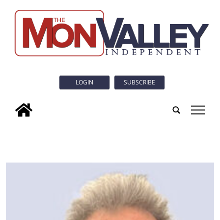
LOGIN
SUBSCRIBE
tap