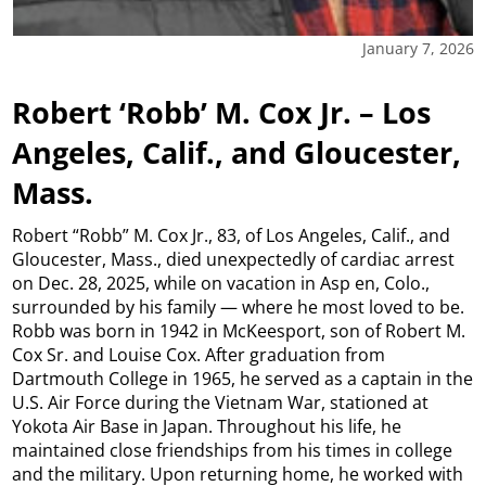
January 7, 2026
Robert ‘Robb’ M. Cox Jr. – Los
Angeles, Calif., and Gloucester,
Mass.
Robert “Robb” M. Cox Jr., 83, of Los Angeles, Calif., and
Gloucester, Mass., died unexpectedly of cardiac arrest
on Dec. 28, 2025, while on vacation in Asp en, Colo.,
surrounded by his family — where he most loved to be.
Robb was born in 1942 in McKeesport, son of Robert M.
Cox Sr. and Louise Cox. After graduation from
Dartmouth College in 1965, he served as a captain in the
U.S. Air Force during the Vietnam War, stationed at
Yokota Air Base in Japan. Throughout his life, he
maintained close friendships from his times in college
and the military. Upon returning home, he worked with