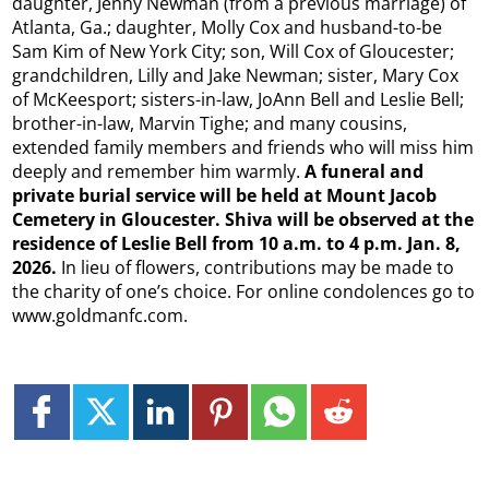
daughter, Jenny Newman (from a previous marriage) of
Atlanta, Ga.; daughter, Molly Cox and husband-to-be
Sam Kim of New York City; son, Will Cox of Gloucester;
grandchildren, Lilly and Jake Newman; sister, Mary Cox
of McKeesport; sisters-in-law, JoAnn Bell and Leslie Bell;
brother-in-law, Marvin Tighe; and many cousins,
extended family members and friends who will miss him
deeply and remember him warmly.
A funeral and
private burial service will be held at Mount Jacob
Cemetery in Gloucester. Shiva will be observed at the
residence of Leslie Bell from 10 a.m. to 4 p.m. Jan. 8,
2026.
In lieu of flowers, contributions may be made to
the charity of one’s choice. For online condolences go to
www.goldmanfc.com.