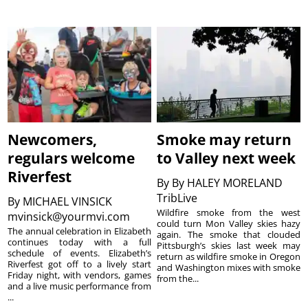
Newcomers,
Smoke may return
regulars welcome
to Valley next week
Riverfest
By
By HALEY MORELAND
TribLive
By
MICHAEL VINSICK
Wildfire smoke from the west
mvinsick@yourmvi.com
could turn Mon Valley skies hazy
The annual celebration in Elizabeth
again. The smoke that clouded
continues today with a full
Pittsburgh’s skies last week may
schedule of events. Elizabeth’s
return as wildfire smoke in Oregon
Riverfest got off to a lively start
and Washington mixes with smoke
Friday night, with vendors, games
from the...
and a live music performance from
...