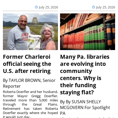
July 25, 2026
July 25, 2026
Former Charleroi
Many Pa. libraries
official seeing the
are evolving into
U.S. after retiring
community
centers. Why is
By
TAYLOR BROWN, Senior
their funding
Reporter
staying flat?
Roberta Doerfler and her husband,
former Mayor Gregg Doerfler,
traveled more than 5,000 miles
By
By SUSAN SHELLY
through the Great Plains.
MCGOVERN For Spotlight
Retirement has taken Roberta
Doerfler exactly where she hoped
PA
it would. Just day...