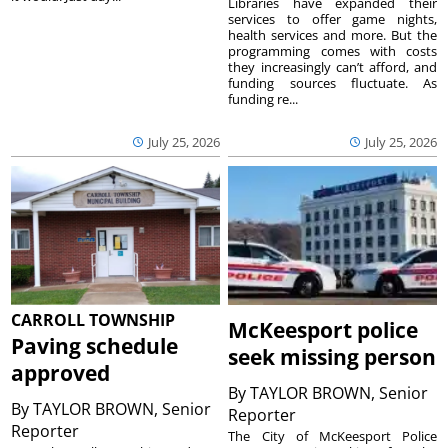
Libraries have expanded their
services to offer game nights,
health services and more. But the
programming comes with costs
they increasingly can’t afford, and
funding sources fluctuate. As
funding re...
July 25, 2026
July 25, 2026
CARROLL TOWNSHIP
McKeesport police
Paving schedule
seek missing person
approved
By
TAYLOR BROWN, Senior
By
TAYLOR BROWN, Senior
Reporter
Reporter
The City of McKeesport Police