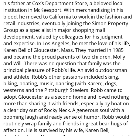
his father at Cox’s Department Store, a beloved local
institution in McKeesport. With merchandising in his
blood, he moved to California to work in the fashion and
retail industries, eventually joining the Simon Property
Group as a specialist in major shopping mall
development, valued by colleagues for his judgment
and expertise. In Los Angeles, he met the love of his life,
Karen Bell of Gloucester, Mass. They married in 1985
and became the proud parents of two children, Molly
and Will. There was no question that family was the
principal pleasure of Robb’s life. An avid outdoorsman
and athlete, Robb’s other passions included skiing,
biking, boating, music, dancing (with Karen), dogs,
westerns and the Pittsburgh Steelers. Robb came to
adopt Gloucester as a second home and loved nothing
more than sharing it with friends, especially by boat on
a clear day out of Rocky Neck. A generous soul with a
booming laugh and ready sense of humor, Robb would
routinely wrap family and friends in great bear hugs of
affection. He is survived by his wife, Karen Bell;