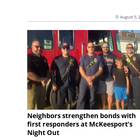
August 5, 
Neighbors strengthen bonds with
first responders at McKeesport’s
Night Out