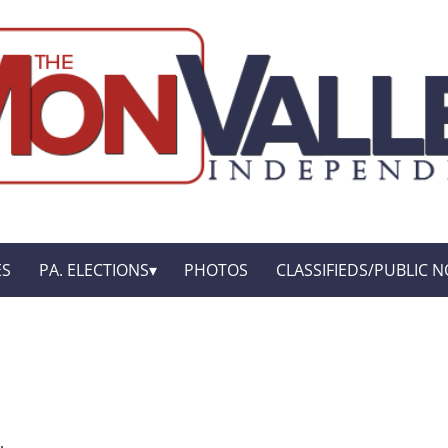
ES
PA. ELECTIONS
PHOTOS
CLASSIFIEDS/PUBLIC N