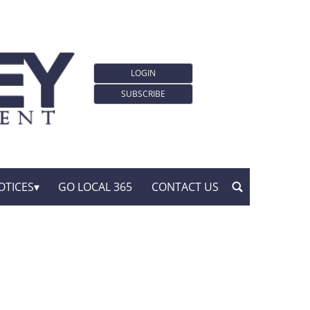
LOGIN
SUBSCRIBE
OTICES
GO LOCAL 365
CONTACT US