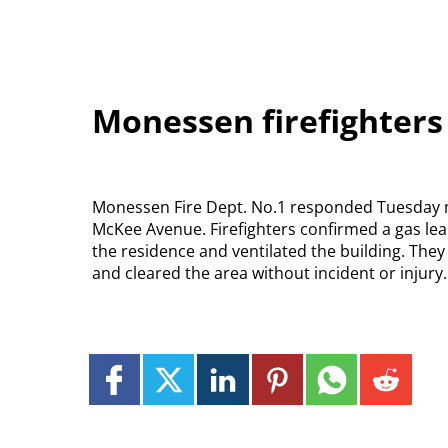
Monessen firefighters
Monessen Fire Dept. No.1 responded Tuesday mo
McKee Avenue. Firefighters confirmed a gas leak,
the residence and ventilated the building. The
and cleared the area without incident or injur