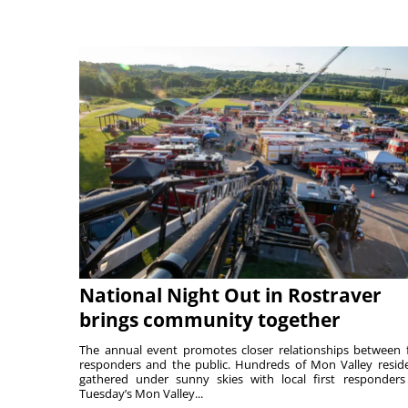
National Night Out in Rostraver
brings community together
The annual event promotes closer relationships between f
responders and the public. Hundreds of Mon Valley resid
gathered under sunny skies with local first responders
Tuesday’s Mon Valley...