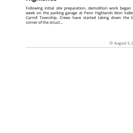
Following initial site preparation, demolition work began 
week on the parking garage at Penn Highlands Mon Valle
Carroll Township. Crews have started taking down the 
corner of the struct...
August 5, 