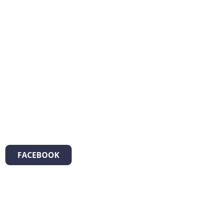
FACEBOOK