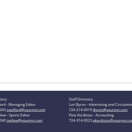
ctory
Staff Directory
ord - Managing Editor
Lori Byron - Advertising and Circulatio
0043
swolford@yourmvi.com
724-314-0019
lbyron@yourmvi.com
lew - Sports Editor
Pete Kordistos - Accounting
0040
jsellew@yourmvi.com
724-314-0023
pkordistos@yourmvi.c