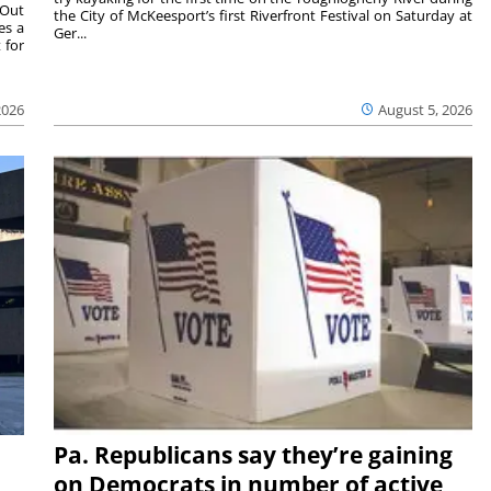
 Out
the City of McKeesport’s first Riverfront Festival on Saturday at
es a
Ger...
 for
2026
August 5, 2026
Pa. Republicans say they’re gaining
on Democrats in number of active