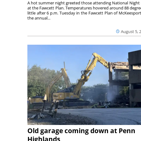
A hot summer night greeted those attending National Night
at the Fawcett Plan. Temperatures hovered around 88 degre
little after 6 p.m. Tuesday in the Fawcett Plan of McKeesport
the annual...
August 5, 
Old garage coming down at Penn
Highlands