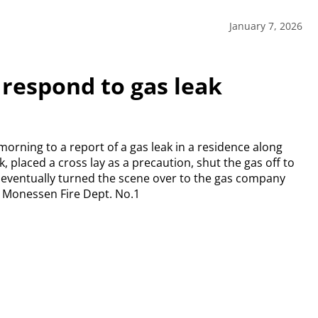
January 7, 2026
 respond to gas leak
rning to a report of a gas leak in a residence along
 placed a cross lay as a precaution, shut the gas off to
y eventually turned the scene over to the gas company
y. Monessen Fire Dept. No.1