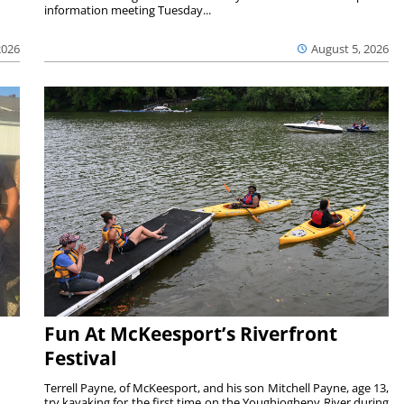
information meeting Tuesday...
2026
August 5, 2026
Fun At McKeesport’s Riverfront
Festival
Terrell Payne, of McKeesport, and his son Mitchell Payne, age 13,
try kayaking for the first time on the Youghiogheny River during