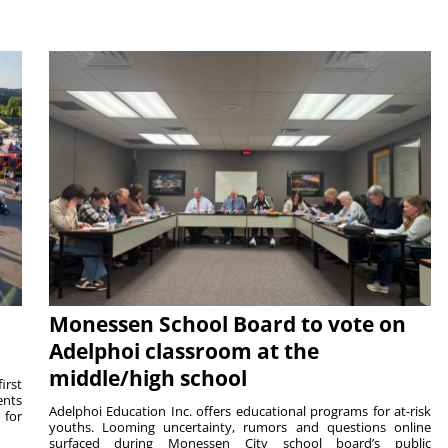
Monessen School Board to vote on
Adelphoi classroom at the
middle/high school
irst
ents
Adelphoi Education Inc. offers educational programs for at-risk
 for
youths. Looming uncertainty, rumors and questions online
surfaced during Monessen City school board’s public