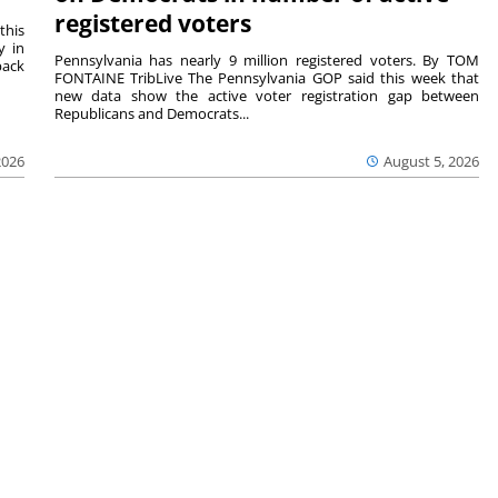
registered voters
this
y in
Pennsylvania has nearly 9 million registered voters. By TOM
back
FONTAINE TribLive The Pennsylvania GOP said this week that
new data show the active voter registration gap between
Republicans and Democrats...
2026
August 5, 2026