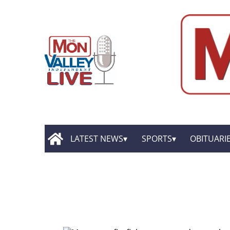
LATEST NEWS
SPORTS
OBITUARI