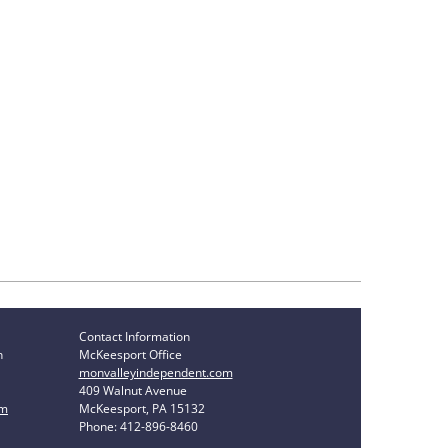
Contact Information
n
McKeesport Office
monvalleyindependent.com
409 Walnut Avenue
om
McKeesport, PA 15132
Phone: 412-896-8460