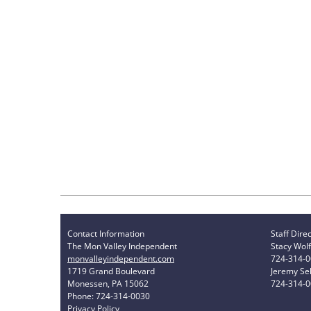
Contact Information
Staff Dire
The Mon Valley Independent
Stacy Wolf
monvalleyindependent.com
724-314-
1719 Grand Boulevard
Jeremy Sel
Monessen, PA 15062
724-314-
Phone: 724-314-0030
Privacy Policy