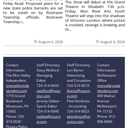
The show will debut at the Grand
Finley Road. Proposed plans for a
Theatre in Elizabeth 7:30 p.m.
new state police barracks are set
Friday. Mon River Arts Youth
to be voted on by Rostraver
Theatre will step into the shadows
Township officials. Rostraver
of Victorian London, where justice
Township i...
is crooked, revenge is brewing and
th...
August 6, 2026
August 6, 2026
Contact
Staff Directory
Staff Directory
Contact
Information
Stacy Wolford -
Lori Byron -
Information
The Mon Valley
Managing
Advertising
McKeesport
Independent
Editor
and Circulation
Office
monvalleyinde
724-314-0043
724-314-0019
monvalleyinde
pendent.com
swolford@your
lbyron@yourm
pendent.com
1719 Grand
mvi.com
vi.com
409 Walnut
Boulevard
Jeremy Sellew -
Pete Kordistos
Avenue
Monessen, PA
Sports Editor
- Accounting
McKeesport,
15062
724-314-0040
724-314-0023
PA 15132
Phone: 724-
jsellew@yourm
pkordistos@yo
Phone: 412-
314-0030
vi.com
urmvi.com
896-8460
Privacy Policy