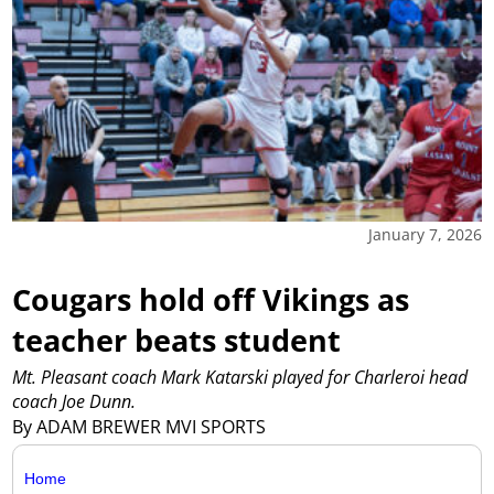
January 7, 2026
Cougars hold off Vikings as
teacher beats student
Mt. Pleasant coach Mark Katarski played for Charleroi head
coach Joe Dunn.
By ADAM BREWER MVI SPORTS
Home