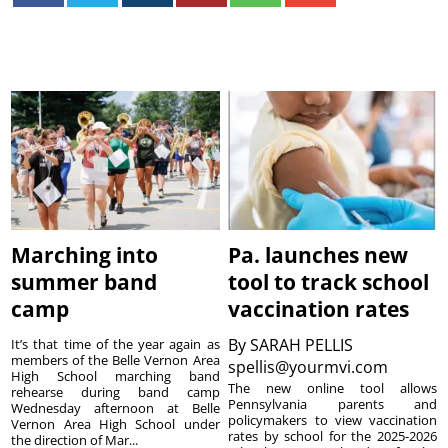
Marching into
Pa. launches new
summer band
tool to track school
camp
vaccination rates
By
SARAH PELLIS
It’s that time of the year again as
members of the Belle Vernon Area
spellis@yourmvi.com
High School marching band
The new online tool allows
rehearse during band camp
Pennsylvania parents and
Wednesday afternoon at Belle
policymakers to view vaccination
Vernon Area High School under
rates by school for the 2025-2026
the direction of Mar...