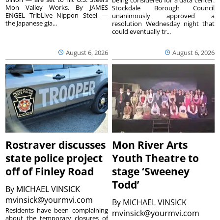
Mon Valley Works. By JAMES
Stockdale Borough Council
ENGEL TribLive Nippon Steel —
unanimously approved a
the Japanese gia...
resolution Wednesday night that
could eventually tr...
August 6, 2026
August 6, 2026
Rostraver discusses
Mon River Arts
state police project
Youth Theatre to
off of Finley Road
stage ‘Sweeney
Todd’
By
MICHAEL VINSICK
mvinsick@yourmvi.com
By
MICHAEL VINSICK
Residents have been complaining
mvinsick@yourmvi.com
about the temporary closures of