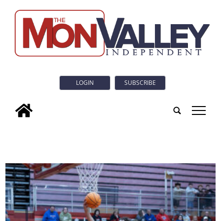
LOGIN
SUBSCRIBE
tap