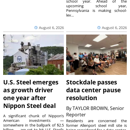
school year. Ahead of the
upcoming school year,
Pennsylvania is making school-
lev...
August 6, 2026
August 6, 2026
U.S. Steel emerges
Stockdale passes
as growth driver
data center pause
one year after
resolution
Nippon Steel deal
By
TAYLOR BROWN, Senior
Reporter
A significant chunk of Nippon’s
American investments —
Residents are concerned the
somewhere in the ballpark of $2.5
former Allenport steel mill site is
billion — are set to hit U.S. Steel’s
being considered for a data center.