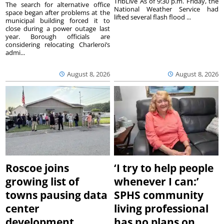
TribLive As of 9:30 p.m. Friday, the
The search for alternative office
National Weather Service had
space began after problems at the
lifted several flash flood ...
municipal building forced it to
close during a power outage last
year. Borough officials are
considering relocating Charleroi’s
admi...
August 8, 2026
August 8, 2026
Roscoe joins
‘I try to help people
growing list of
whenever I can:’
towns pausing data
SPHS community
center
living professional
development
has no plans on