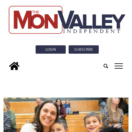
LOGIN
SUBSCRIBE
tap