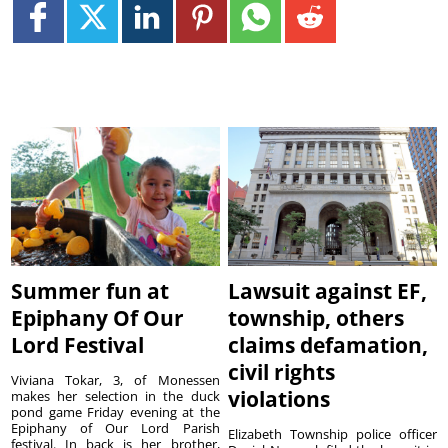
Summer fun at
Lawsuit against EF,
Epiphany Of Our
township, others
Lord Festival
claims defamation,
civil rights
Viviana Tokar, 3, of Monessen
violations
makes her selection in the duck
pond game Friday evening at the
Epiphany of Our Lord Parish
Elizabeth Township police officer
festival. In back is her brother,