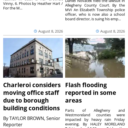
Daniel Novacek filed the lawsuit in
Vinny, 6. Photos by Heather Hart /
Allegheny County Court. By the
For the M...
MVI An Elizabeth Township police
officer, who is now also a school
board director, is suing his emp...
August 8, 2026
August 8, 2026
Charleroi considers
Flash flooding
moving office staff
reported in some
due to borough
areas
building conditions
Parts of Allegheny and
Westmoreland counties were
By
TAYLOR BROWN, Senior
impacted by heavy rain Friday
Reporter
evening. By HALEY MORELAND