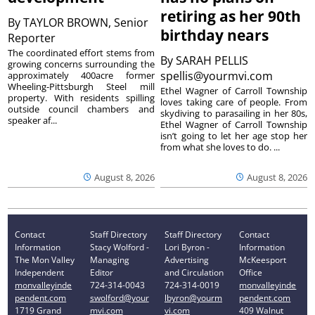
retiring as her 90th
By
TAYLOR BROWN, Senior
birthday nears
Reporter
The coordinated effort stems from
By
SARAH PELLIS
growing concerns surrounding the
spellis@yourmvi.com
approximately 400acre former
Wheeling-Pittsburgh Steel mill
Ethel Wagner of Carroll Township
property. With residents spilling
loves taking care of people. From
outside council chambers and
skydiving to parasailing in her 80s,
speaker af...
Ethel Wagner of Carroll Township
isn’t going to let her age stop her
from what she loves to do. ...
August 8, 2026
August 8, 2026
Contact
Staff Directory
Staff Directory
Contact
Information
Stacy Wolford -
Lori Byron -
Information
The Mon Valley
Managing
Advertising
McKeesport
Independent
Editor
and Circulation
Office
monvalleyinde
724-314-0043
724-314-0019
monvalleyinde
pendent.com
swolford@your
lbyron@yourm
pendent.com
1719 Grand
mvi.com
vi.com
409 Walnut