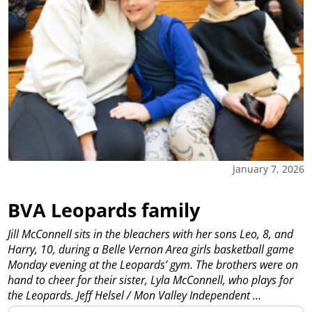
January 7, 2026
BVA Leopards family
Jill McConnell sits in the bleachers with her sons Leo, 8, and
Harry, 10, during a Belle Vernon Area girls basketball game
Monday evening at the Leopards’ gym. The brothers were on
hand to cheer for their sister, Lyla McConnell, who plays for
the Leopards. Jeff Helsel / Mon Valley Independent
...