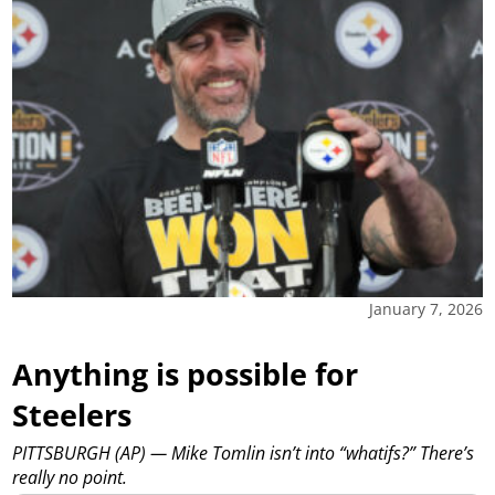
January 7, 2026
Anything is possible for
Steelers
PITTSBURGH (AP) — Mike Tomlin isn’t into “whatifs?” There’s
really no point.