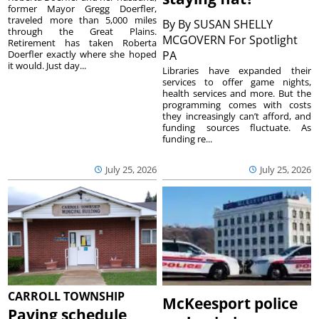
former Mayor Gregg Doerfler,
traveled more than 5,000 miles
By
By SUSAN SHELLY
through the Great Plains.
MCGOVERN For Spotlight
Retirement has taken Roberta
Doerfler exactly where she hoped
PA
it would. Just day...
Libraries have expanded their
services to offer game nights,
health services and more. But the
programming comes with costs
they increasingly can’t afford, and
funding sources fluctuate. As
funding re...
July 25, 2026
July 25, 2026
CARROLL TOWNSHIP
McKeesport police
Paving schedule