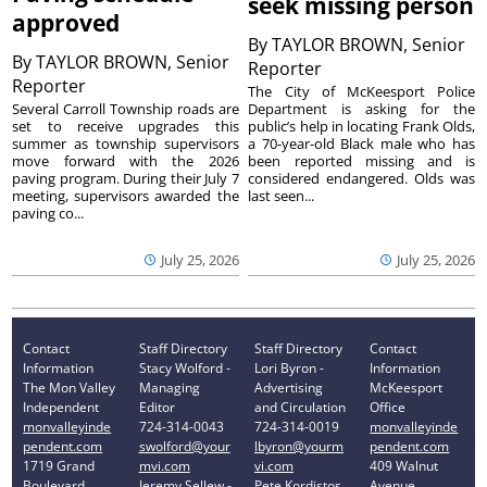
seek missing person
approved
By
TAYLOR BROWN, Senior
By
TAYLOR BROWN, Senior
Reporter
Reporter
The City of McKeesport Police
Several Carroll Township roads are
Department is asking for the
set to receive upgrades this
public’s help in locating Frank Olds,
summer as township supervisors
a 70-year-old Black male who has
move forward with the 2026
been reported missing and is
paving program. During their July 7
considered endangered. Olds was
meeting, supervisors awarded the
last seen...
paving co...
July 25, 2026
July 25, 2026
Contact
Staff Directory
Staff Directory
Contact
Information
Stacy Wolford -
Lori Byron -
Information
The Mon Valley
Managing
Advertising
McKeesport
Independent
Editor
and Circulation
Office
monvalleyinde
724-314-0043
724-314-0019
monvalleyinde
pendent.com
swolford@your
lbyron@yourm
pendent.com
1719 Grand
mvi.com
vi.com
409 Walnut
Boulevard
Jeremy Sellew -
Pete Kordistos
Avenue