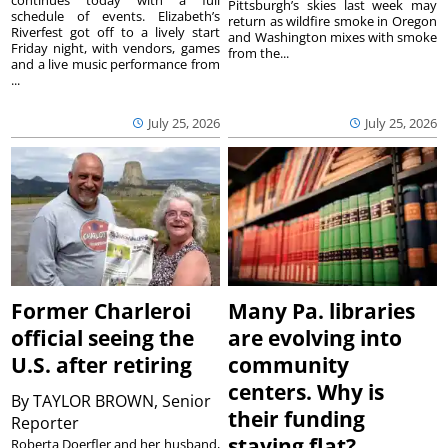
continues today with a full
Pittsburgh’s skies last week may
schedule of events. Elizabeth’s
return as wildfire smoke in Oregon
Riverfest got off to a lively start
and Washington mixes with smoke
Friday night, with vendors, games
from the...
and a live music performance from
...
July 25, 2026
July 25, 2026
Former Charleroi
Many Pa. libraries
official seeing the
are evolving into
U.S. after retiring
community
centers. Why is
By
TAYLOR BROWN, Senior
their funding
Reporter
staying flat?
Roberta Doerfler and her husband,