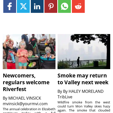
Newcomers,
Smoke may return
regulars welcome
to Valley next week
Riverfest
By
By HALEY MORELAND
TribLive
By
MICHAEL VINSICK
Wildfire smoke from the west
mvinsick@yourmvi.com
could turn Mon Valley skies hazy
The annual celebration in Elizabeth
again. The smoke that clouded