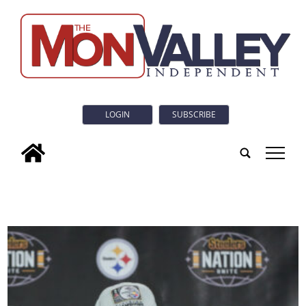
LOGIN
SUBSCRIBE
tap