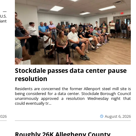
ts —
U.S.
iant
Stockdale passes data center pause
resolution
Residents are concerned the former Allenport steel mill site is
being considered for a data center. Stockdale Borough Council
unanimously approved a resolution Wednesday night that
could eventually tr...
August 6, 2026
2026
Roughly 26K Allegheny County