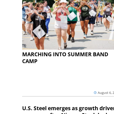
MARCHING INTO SUMMER BAND
CAMP
August 6, 
U.S. Steel emerges as growth drive