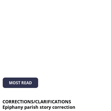
MOST READ
CORRECTIONS/CLARIFICATIONS
Epiphany parish story correction