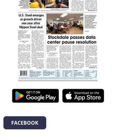
FACEBOOK