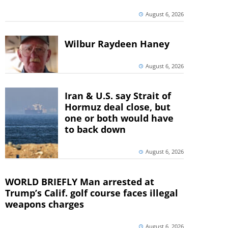
August 6, 2026
Wilbur Raydeen Haney
August 6, 2026
Iran & U.S. say Strait of
Hormuz deal close, but
one or both would have
to back down
August 6, 2026
WORLD BRIEFLY Man arrested at
Trump’s Calif. golf course faces illegal
weapons charges
August 6, 2026