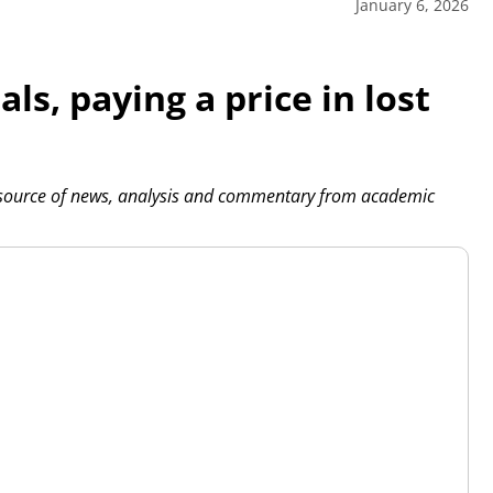
January 6, 2026
ls, paying a price in lost
 source of news, analysis and commentary from academic