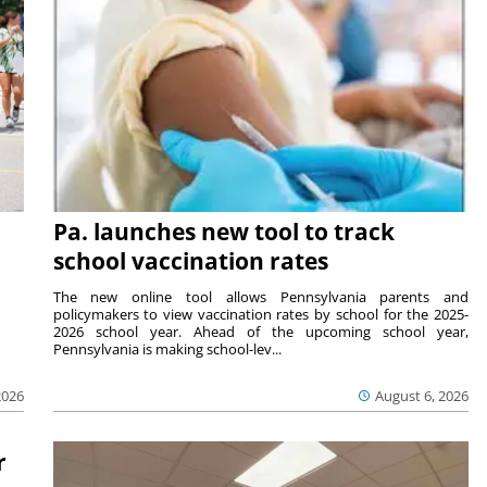
Pa. launches new tool to track
school vaccination rates
The new online tool allows Pennsylvania parents and
policymakers to view vaccination rates by school for the 2025-
2026 school year. Ahead of the upcoming school year,
Pennsylvania is making school-lev...
2026
August 6, 2026
r