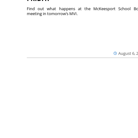
Find out what happens at the McKeesport School Bo
meeting in tomorrow’s MVI.
August 6, 