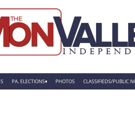
ES
PA. ELECTIONS
PHOTOS
CLASSIFIEDS/PUBLIC N