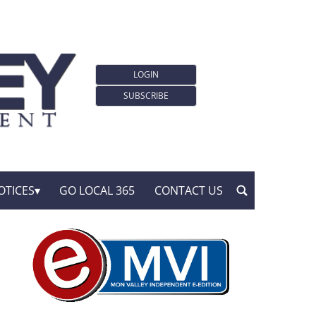
LOGIN
SUBSCRIBE
OTICES
GO LOCAL 365
CONTACT US