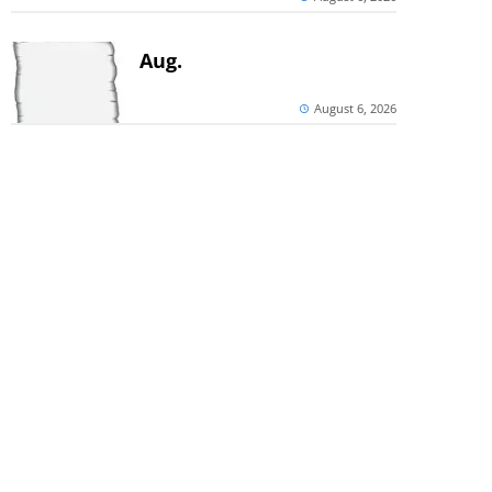
Aug.
August 6, 2026