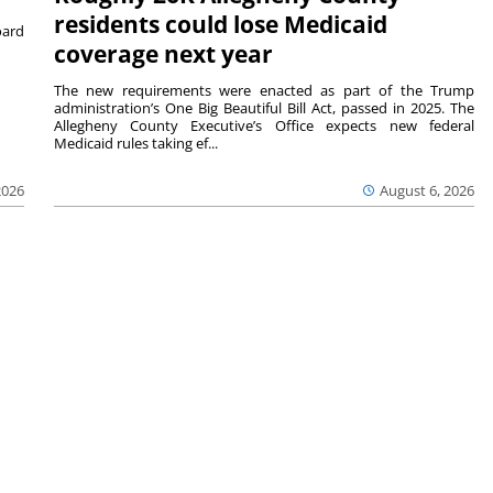
residents could lose Medicaid
ard
coverage next year
The new requirements were enacted as part of the Trump
administration’s One Big Beautiful Bill Act, passed in 2025. The
Allegheny County Executive’s Office expects new federal
Medicaid rules taking ef...
2026
August 6, 2026