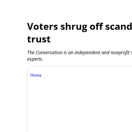
Voters shrug off scanda
trust
The Conversation is an independent and nonprofit
experts.
Home