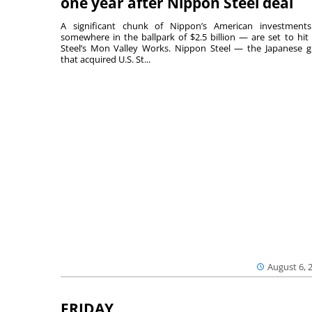
one year after Nippon Steel deal
A significant chunk of Nippon’s American investmen
somewhere in the ballpark of $2.5 billion — are set to hit 
Steel’s Mon Valley Works. Nippon Steel — the Japanese g
that acquired U.S. St...
August 6, 
FRIDAY