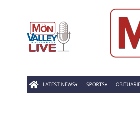
LATEST NEWS
SPORTS
OBITUARI