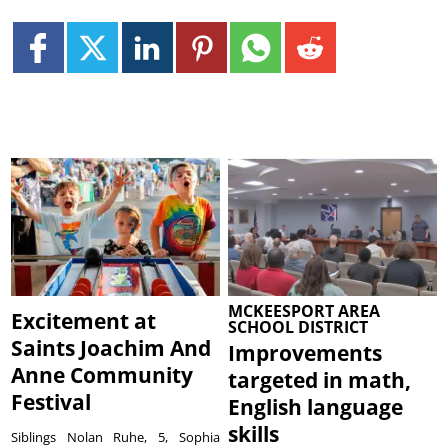
MCKEESPORT AREA
Excitement at
SCHOOL DISTRICT
Saints Joachim And
Improvements
Anne Community
targeted in math,
Festival
English language
skills
Siblings Nolan Ruhe, 5, Sophia