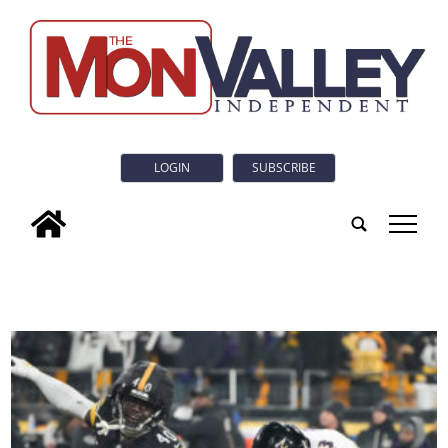
LOGIN
SUBSCRIBE
tap