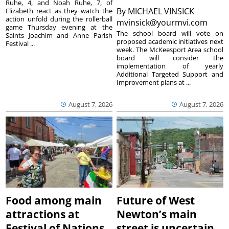
Ruhe, 4, and Noah Ruhe, 7, of
By
MICHAEL VINSICK
Elizabeth react as they watch the
action unfold during the rollerball
mvinsick@yourmvi.com
game Thursday evening at the
The school board will vote on
Saints Joachim and Anne Parish
proposed academic initiatives next
Festival ...
week. The McKeesport Area school
board will consider the
implementation of yearly
Additional Targeted Support and
Improvement plans at ...
August 7, 2026
August 7, 2026
Food among main
Future of West
attractions at
Newton’s main
Festival of Nations
street is uncertain