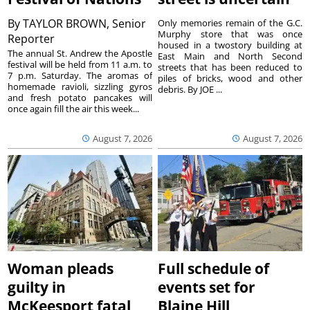
By
TAYLOR BROWN, Senior
Only memories remain of the G.C.
Murphy store that was once
Reporter
housed in a twostory building at
The annual St. Andrew the Apostle
East Main and North Second
festival will be held from 11 a.m. to
streets that has been reduced to
7 p.m. Saturday. The aromas of
piles of bricks, wood and other
homemade ravioli, sizzling gyros
debris. By JOE ...
and fresh potato pancakes will
once again fill the air this week...
August 7, 2026
August 7, 2026
Woman pleads
Full schedule of
guilty in
events set for
McKeesport fatal
Blaine Hill