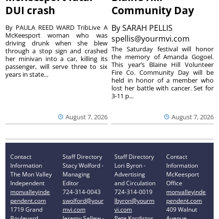
DUI crash
Community Day
By
SARAH PELLIS
By PAULA REED WARD TribLive A
McKeesport woman who was
spellis@yourmvi.com
driving drunk when she blew
The Saturday festival will honor
through a stop sign and crashed
the memory of Amanda Gogoel.
her minivan into a car, killing its
This year’s Blaine Hill Volunteer
passenger, will serve three to six
Fire Co. Community Day will be
years in state...
held in honor of a member who
lost her battle with cancer. Set for
3-11 p...
August 7, 2026
August 7, 2026
Contact
Staff Directory
Staff Directory
Contact
Information
Stacy Wolford -
Lori Byron -
Information
The Mon Valley
Managing
Advertising
McKeesport
Independent
Editor
and Circulation
Office
monvalleyinde
724-314-0043
724-314-0019
monvalleyinde
pendent.com
swolford@your
lbyron@yourm
pendent.com
1719 Grand
mvi.com
vi.com
409 Walnut
Boulevard
Jeremy Sellew -
Pete Kordistos
Avenue