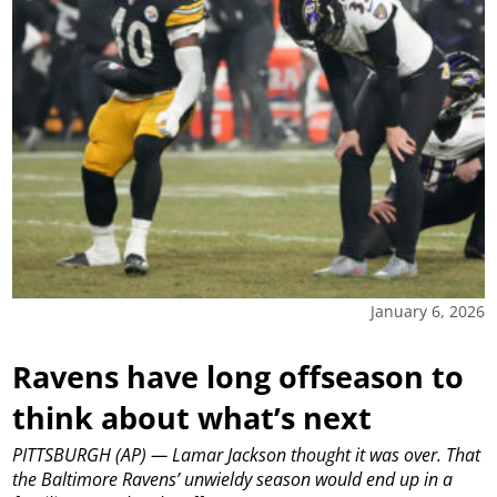
January 6, 2026
Ravens have long offseason to
think about what’s next
PITTSBURGH (AP) — Lamar Jackson thought it was over. That
the Baltimore Ravens’ unwieldy season would end up in a