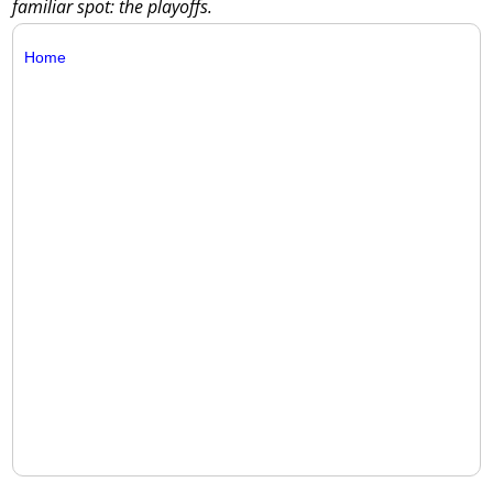
familiar spot: the playoffs.
Home