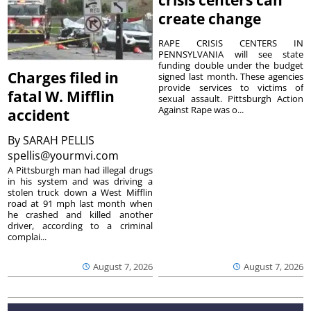
crisis centers can
create change
RAPE CRISIS CENTERS IN
PENNSYLVANIA will see state
funding double under the budget
Charges filed in
signed last month. These agencies
provide services to victims of
fatal W. Mifflin
sexual assault. Pittsburgh Action
Against Rape was o...
accident
By
SARAH PELLIS
spellis@yourmvi.com
A Pittsburgh man had illegal drugs
in his system and was driving a
stolen truck down a West Mifflin
road at 91 mph last month when
he crashed and killed another
driver, according to a criminal
complai...
August 7, 2026
August 7, 2026