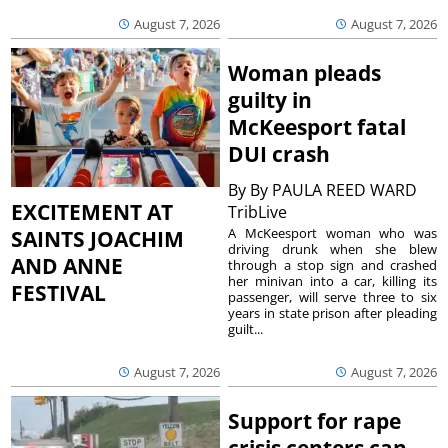
August 7, 2026
August 7, 2026
Woman pleads
guilty in
McKeesport fatal
DUI crash
By
By PAULA REED WARD
EXCITEMENT AT
TribLive
A McKeesport woman who was
SAINTS JOACHIM
driving drunk when she blew
AND ANNE
through a stop sign and crashed
her minivan into a car, killing its
FESTIVAL
passenger, will serve three to six
years in state prison after pleading
guilt...
August 7, 2026
August 7, 2026
Support for rape