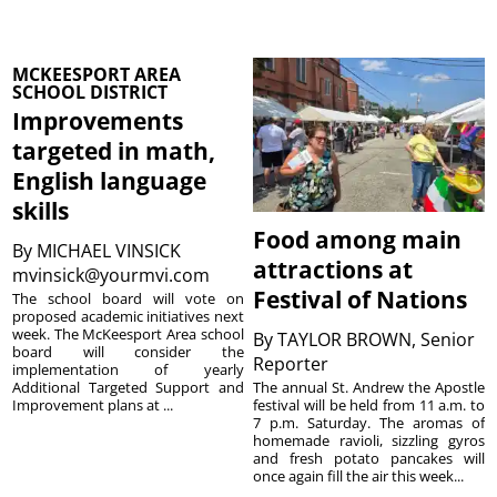
MCKEESPORT AREA
SCHOOL DISTRICT
Improvements
targeted in math,
English language
skills
Food among main
By
MICHAEL VINSICK
attractions at
mvinsick@yourmvi.com
Festival of Nations
The school board will vote on
proposed academic initiatives next
week. The McKeesport Area school
By
TAYLOR BROWN, Senior
board will consider the
Reporter
implementation of yearly
The annual St. Andrew the Apostle
Additional Targeted Support and
festival will be held from 11 a.m. to
Improvement plans at ...
7 p.m. Saturday. The aromas of
homemade ravioli, sizzling gyros
and fresh potato pancakes will
once again fill the air this week...