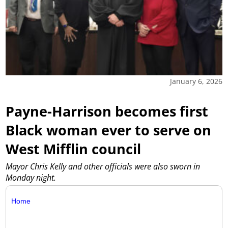
January 6, 2026
Payne-Harrison becomes first
Black woman ever to serve on
West Mifflin council
Mayor Chris Kelly and other officials were also sworn in
Monday night.
Home