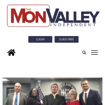
LOGIN
SUBSCRIBE
tap