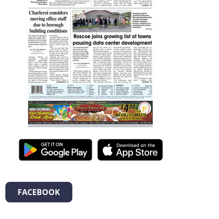
FACEBOOK