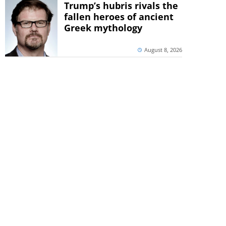
Trump’s hubris rivals the
fallen heroes of ancient
Greek mythology
August 8, 2026