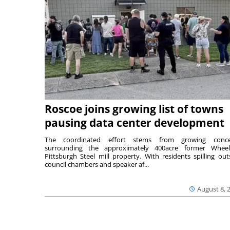
Roscoe joins growing list of towns
pausing data center development
The coordinated effort stems from growing conce
surrounding the approximately 400acre former Wheel
Pittsburgh Steel mill property. With residents spilling out
council chambers and speaker af...
August 8, 