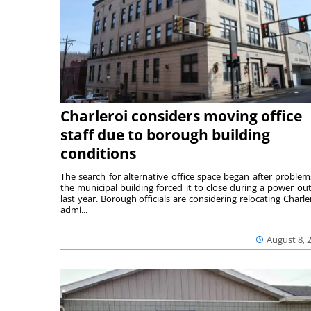
Charleroi considers moving office
staff due to borough building
conditions
The search for alternative office space began after problem
the municipal building forced it to close during a power ou
last year. Borough officials are considering relocating Charler
admi...
August 8, 