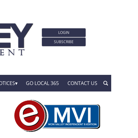
LOGIN
SUBSCRIBE
OTICES
GO LOCAL 365
CONTACT US