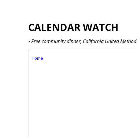
CALENDAR WATCH
• Free community dinner, California United Methodi
Home