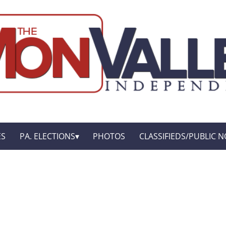
ES
PA. ELECTIONS
PHOTOS
CLASSIFIEDS/PUBLIC N