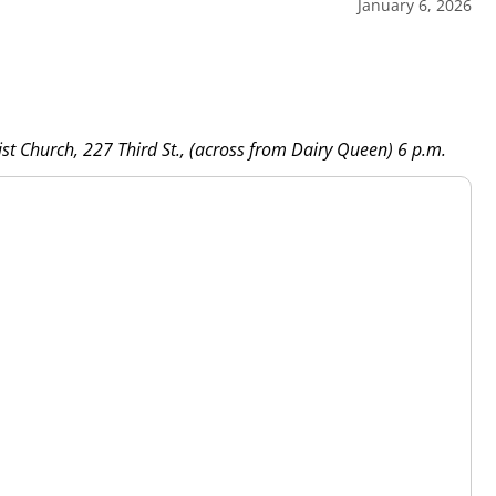
January 6, 2026
st Church, 227 Third St., (across from Dairy Queen) 6 p.m.