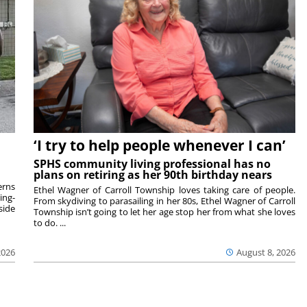
‘I try to help people whenever I can’
SPHS community living professional has no
plans on retiring as her 90th birthday nears
rns
Ethel Wagner of Carroll Township loves taking care of people.
ing-
From skydiving to parasailing in her 80s, Ethel Wagner of Carroll
side
Township isn’t going to let her age stop her from what she loves
to do. ...
2026
August 8, 2026