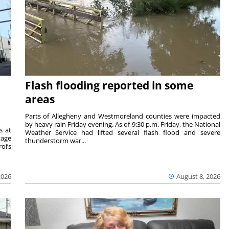
Flash flooding reported in some
areas
Parts of Allegheny and Westmoreland counties were impacted
by heavy rain Friday evening. As of 9:30 p.m. Friday, the National
s at
Weather Service had lifted several flash flood and severe
tage
thunderstorm war...
oi’s
2026
August 8, 2026