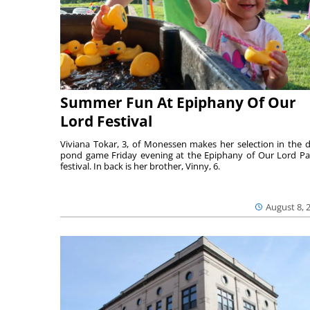
Summer Fun At Epiphany Of Our
Lord Festival
Viviana Tokar, 3, of Monessen makes her selection in the 
pond game Friday evening at the Epiphany of Our Lord Pa
festival. In back is her brother, Vinny, 6.
August 8, 