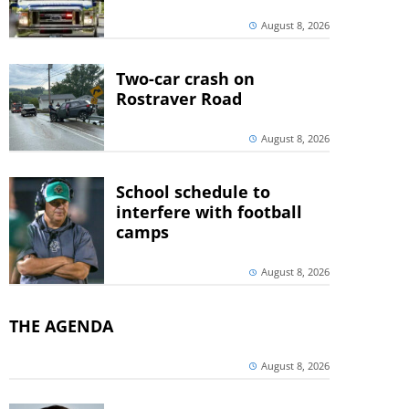
August 8, 2026
Two-car crash on
Rostraver Road
August 8, 2026
School schedule to
interfere with football
camps
August 8, 2026
THE AGENDA
August 8, 2026