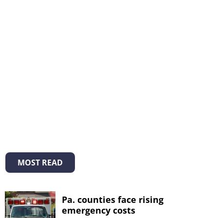
MOST READ
Pa. counties face rising
emergency costs