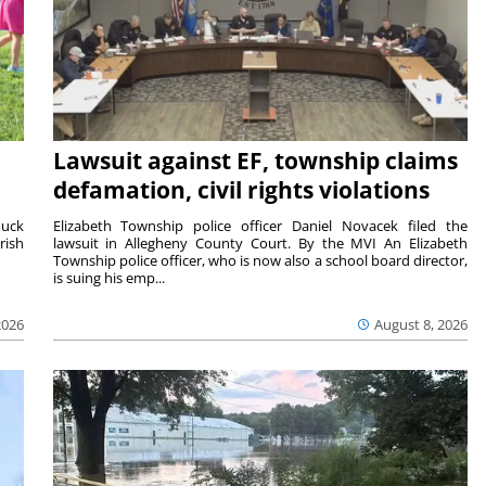
Lawsuit against EF, township claims
defamation, civil rights violations
duck
Elizabeth Township police officer Daniel Novacek filed the
rish
lawsuit in Allegheny County Court. By the MVI An Elizabeth
Township police officer, who is now also a school board director,
is suing his emp...
2026
August 8, 2026