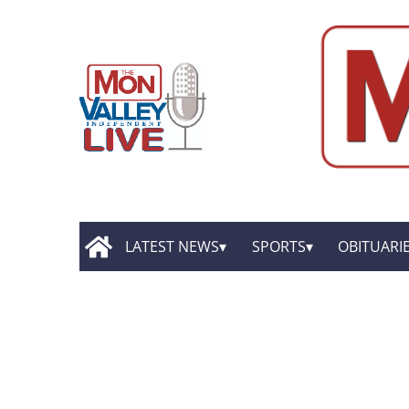
LATEST NEWS
SPORTS
OBITUARI