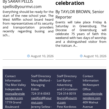
By
SARAH PELLIS
celebration
spellis@yourmvi.com
By
TAYLOR BROWN, Senior
Everything should be ready for the
start of the new school year. The
Reporter
West Mifflin school board heard
Events will take place Friday &
from representatives of its security
Saturday in Greensburg. The
and transportation providers
Diocese of Greensburg will
recently regarding busing and
celebrate 75 years of faith this
sch...
weekend with two days of worship
and a distinguished visitor from
the Vatican. A...
August 10, 2026
August 10, 2026
Contact
Staff Directory
Staff Directory
Contact
Information
Stacy Wolford -
Lori Byron -
Information
The Mon Valley
Managing
Advertising
McKeesport
Independent
Editor
and Circulation
Office
monvalleyinde
724-314-0043
724-314-0019
monvalleyinde
pendent.com
swolford@your
lbyron@yourm
pendent.com
1719 Grand
mvi.com
vi.com
409 Walnut
Boulevard
Jeremy Sellew -
Pete Kordistos
Avenue