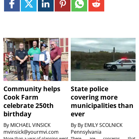
Community helps
State police
Cook Farm
covering more
celebrate 250th
municipalities than
birthday
ever
By
MICHAEL VINSICK
By
By EMILY SCOLNICK
mvinsick@yourmvi.com
Pennsylvania
More than a year of planning went
There are concerns that