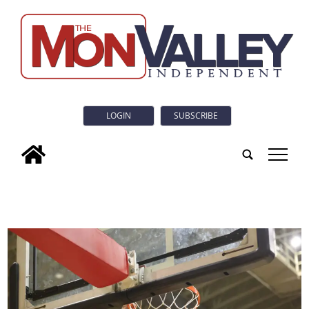
LOGIN
SUBSCRIBE
tap