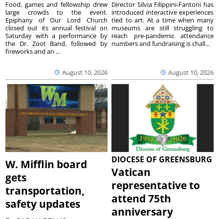
Food, games and fellowship drew
Director Silvia Filippini-Fantoni has
large crowds to the event.
introduced interactive experiences
Epiphany of Our Lord Church
tied to art. At a time when many
closed out its annual festival on
museums are still struggling to
Saturday with a performance by
reach pre-pandemic attendance
the Dr. Zoot Band, followed by
numbers and fundraising is chall...
fireworks and an ...
August 10, 2026
August 10, 2026
DIOCESE OF GREENSBURG
W. Mifflin board
Vatican
gets
representative to
transportation,
attend 75th
safety updates
anniversary