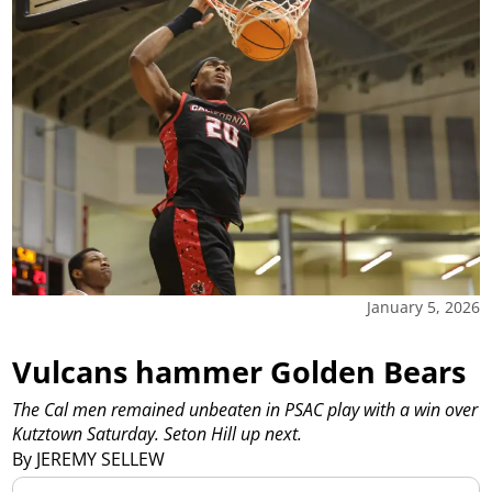
January 5, 2026
Vulcans hammer Golden Bears
The Cal men remained unbeaten in PSAC play with a win over
Kutztown Saturday. Seton Hill up next.
By JEREMY SELLEW