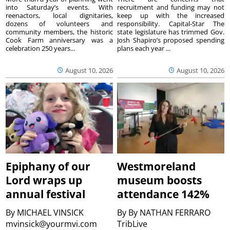
into Saturday’s events. With
recruitment and funding may not
reenactors, local dignitaries,
keep up with the increased
dozens of volunteers and
responsibility. Capital-Star The
community members, the historic
state legislature has trimmed Gov.
Cook Farm anniversary was a
Josh Shapiro’s proposed spending
celebration 250 years...
plans each year ...
August 10, 2026
August 10, 2026
Epiphany of our
Westmoreland
Lord wraps up
museum boosts
annual festival
attendance 142%
By
MICHAEL VINSICK
By
By NATHAN FERRARO
mvinsick@yourmvi.com
TribLive