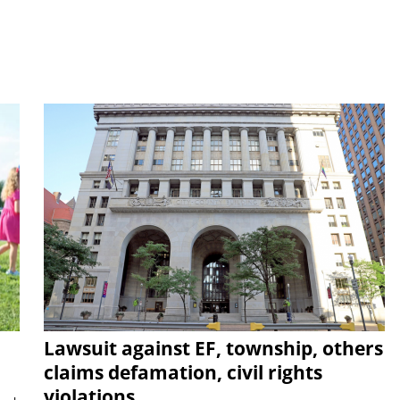
Lawsuit against EF, township, others
claims defamation, civil rights
violations