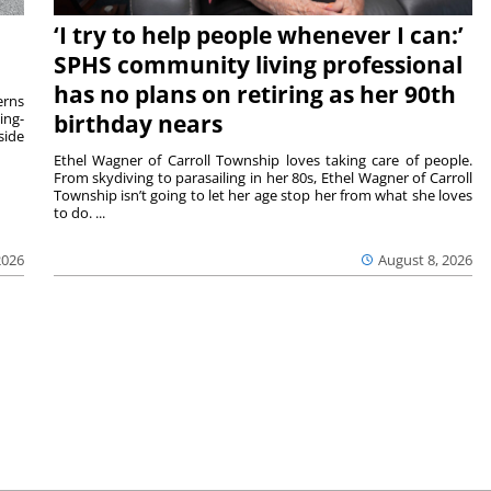
‘I try to help people whenever I can:’
SPHS community living professional
has no plans on retiring as her 90th
rns
ing-
birthday nears
side
Ethel Wagner of Carroll Township loves taking care of people.
From skydiving to parasailing in her 80s, Ethel Wagner of Carroll
Township isn’t going to let her age stop her from what she loves
to do. ...
2026
August 8, 2026