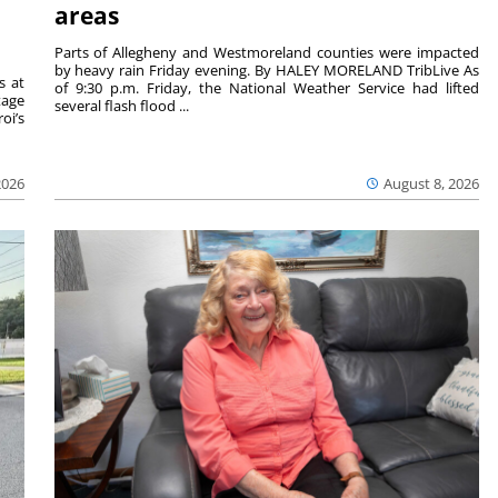
areas
Parts of Allegheny and Westmoreland counties were impacted
by heavy rain Friday evening. By HALEY MORELAND TribLive As
s at
of 9:30 p.m. Friday, the National Weather Service had lifted
tage
several flash flood ...
oi’s
2026
August 8, 2026