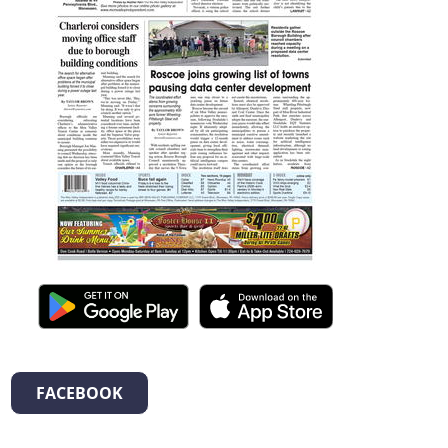
FACEBOOK