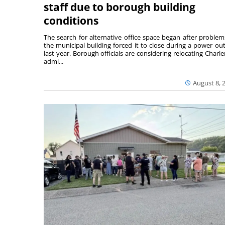
staff due to borough building
conditions
The search for alternative office space began after problem
the municipal building forced it to close during a power ou
last year. Borough officials are considering relocating Charler
admi...
August 8, 