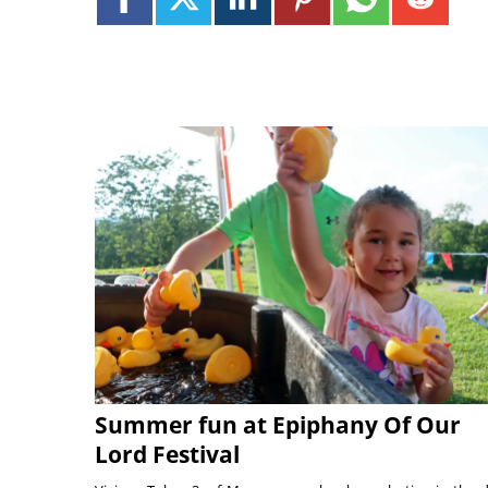
Summer fun at Epiphany Of Our
Lord Festival