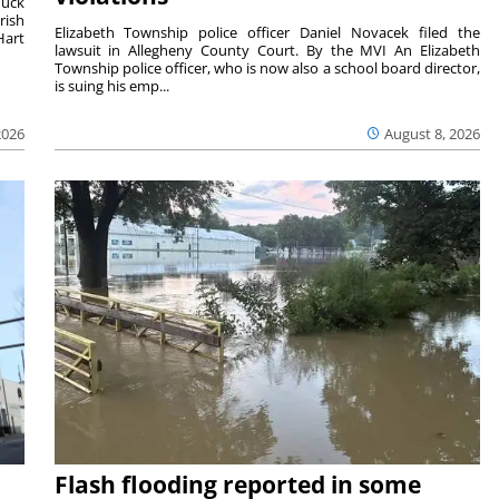
duck
rish
Elizabeth Township police officer Daniel Novacek filed the
Hart
lawsuit in Allegheny County Court. By the MVI An Elizabeth
Township police officer, who is now also a school board director,
is suing his emp...
2026
August 8, 2026
Flash flooding reported in some