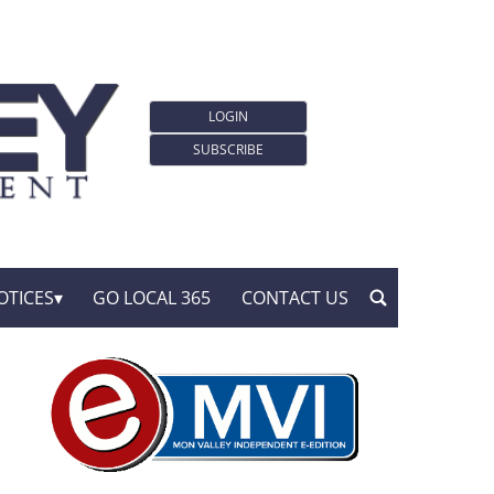
LOGIN
SUBSCRIBE
OTICES
GO LOCAL 365
CONTACT US