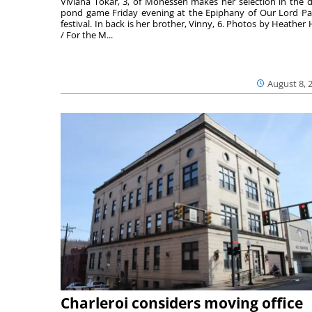
Viviana Tokar, 3, of Monessen makes her selection in the 
pond game Friday evening at the Epiphany of Our Lord Pa
festival. In back is her brother, Vinny, 6. Photos by Heather 
/ For the M...
August 8, 
Charleroi considers moving office