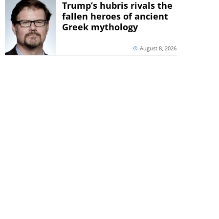
Trump’s hubris rivals the
fallen heroes of ancient
Greek mythology
August 8, 2026