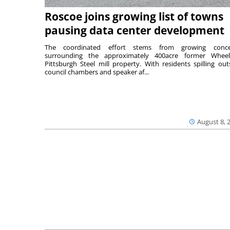
Roscoe joins growing list of towns
pausing data center development
The coordinated effort stems from growing conce
surrounding the approximately 400acre former Wheel
Pittsburgh Steel mill property. With residents spilling out
council chambers and speaker af...
August 8, 