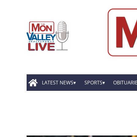
LATEST NEWS
SPORTS
OBITUARI