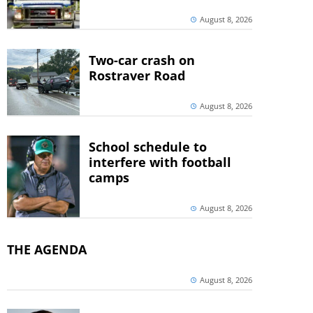
August 8, 2026
Two-car crash on
Rostraver Road
August 8, 2026
School schedule to
interfere with football
camps
August 8, 2026
THE AGENDA
August 8, 2026