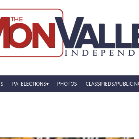
ES
PA. ELECTIONS
PHOTOS
CLASSIFIEDS/PUBLIC N