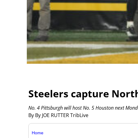
Steelers capture Nort
No. 4 Pittsburgh will host No. 5 Houston next Mond
By By JOE RUTTER TribLive
Home