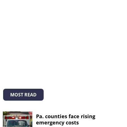
MOST READ
Pa. counties face rising
emergency costs