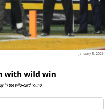
January 5, 2026
h with wild win
ay in the wild-card round.