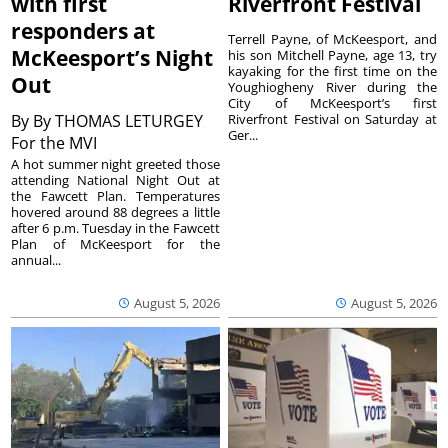
with first
Riverfront Festival
responders at
Terrell Payne, of McKeesport, and
McKeesport’s Night
his son Mitchell Payne, age 13, try
kayaking for the first time on the
Out
Youghiogheny River during the
City of McKeesport’s first
By
By THOMAS LETURGEY
Riverfront Festival on Saturday at
Ger...
For the MVI
A hot summer night greeted those
attending National Night Out at
the Fawcett Plan. Temperatures
hovered around 88 degrees a little
after 6 p.m. Tuesday in the Fawcett
Plan of McKeesport for the
annual...
August 5, 2026
August 5, 2026