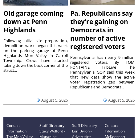
Old garage coming
Pa. Republicans say
down at Penn
they’re gaining on
Highlands
Democrats in
number of active
Following initial site preparation,
registered voters
demolition work began this week
on the parking garage at Penn
Highlands Mon Valley in Carroll
Pennsylvania has nearly 9 million
Township. Crews have started
registered voters. By TOM
taking down the back corner of the
FONTAINE TribLive The
struct...
Pennsylvania GOP said this week
that new data show the active
voter registration gap between
Republicans and Democrats...
August 5, 2026
August 5, 2026
Contact
Staff Directory
Staff Directory
Contact
Information
Stacy Wolford -
Lori Byron -
Information
The Mon Valley
Managing
Advertising
McKeesport