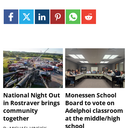
National Night Out
Monessen School
in Rostraver brings
Board to vote on
community
Adelphoi classroom
together
at the middle/high
school