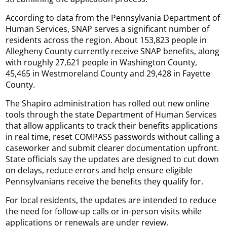
According to data from the Pennsylvania Department of
Human Services, SNAP serves a significant number of
residents across the region. About 153,823 people in
Allegheny County currently receive SNAP benefits, along
with roughly 27,621 people in Washington County,
45,465 in Westmoreland County and 29,428 in Fayette
County.
The Shapiro administration has rolled out new online
tools through the state Department of Human Services
that allow applicants to track their benefits applications
in real time, reset COMPASS passwords without calling a
caseworker and submit clearer documentation upfront.
State officials say the updates are designed to cut down
on delays, reduce errors and help ensure eligible
Pennsylvanians receive the benefits they qualify for.
For local residents, the updates are intended to reduce
the need for follow-up calls or in-person visits while
applications or renewals are under review.