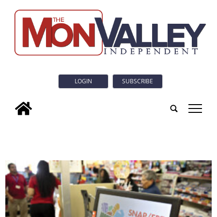
LOGIN
SUBSCRIBE
tap