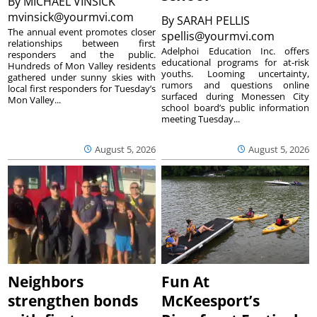
By
MICHAEL VINSICK
mvinsick@yourmvi.com
By
SARAH PELLIS
The annual event promotes closer
spellis@yourmvi.com
relationships between first
Adelphoi Education Inc. offers
responders and the public.
educational programs for at-risk
Hundreds of Mon Valley residents
youths. Looming uncertainty,
gathered under sunny skies with
rumors and questions online
local first responders for Tuesday’s
surfaced during Monessen City
Mon Valley...
school board’s public information
meeting Tuesday...
August 5, 2026
August 5, 2026
Neighbors
Fun At
strengthen bonds
McKeesport’s