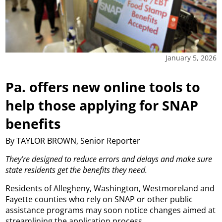
January 5, 2026
Pa. offers new online tools to
help those applying for SNAP
benefits
By TAYLOR BROWN, Senior Reporter
They’re designed to reduce errors and delays and make sure
state residents get the benefits they need.
Residents of Allegheny, Washington, Westmoreland and
Fayette counties who rely on SNAP or other public
assistance programs may soon notice changes aimed at
streamlining the application process.