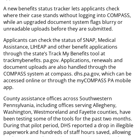
A new benefits status tracker lets applicants check
where their case stands without logging into COMPASS,
while an upgraded document system flags blurry or
unreadable uploads before they are submitted.
Applicants can check the status of SNAP, Medical
Assistance, LIHEAP and other benefit applications
through the state’s Track My Benefits tool at
trackmybenefits. pa.gov. Applications, renewals and
document uploads are also handled through the
COMPASS system at compass. dhs.pa.gov, which can be
accessed online or through the myCOMPASS PA mobile
app.
County assistance offices across Southwestern
Pennsylvania, including offices serving Allegheny,
Washington, Westmoreland and Fayette counties, have
been testing some of the tools for the past two months.
During that pilot period, DHS reported a drop in illegible
paperwork and hundreds of staff hours saved, allowing