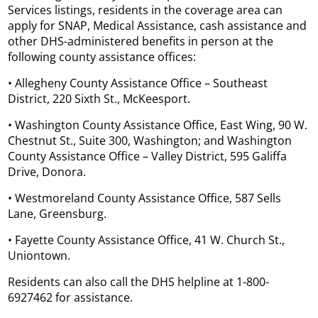
Services listings, residents in the coverage area can
apply for SNAP, Medical Assistance, cash assistance and
other DHS-administered benefits in person at the
following county assistance offices:
• Allegheny County Assistance Office – Southeast
District, 220 Sixth St., McKeesport.
• Washington County Assistance Office, East Wing, 90 W.
Chestnut St., Suite 300, Washington; and Washington
County Assistance Office – Valley District, 595 Galiffa
Drive, Donora.
• Westmoreland County Assistance Office, 587 Sells
Lane, Greensburg.
• Fayette County Assistance Office, 41 W. Church St.,
Uniontown.
Residents can also call the DHS helpline at 1-800-
6927462 for assistance.