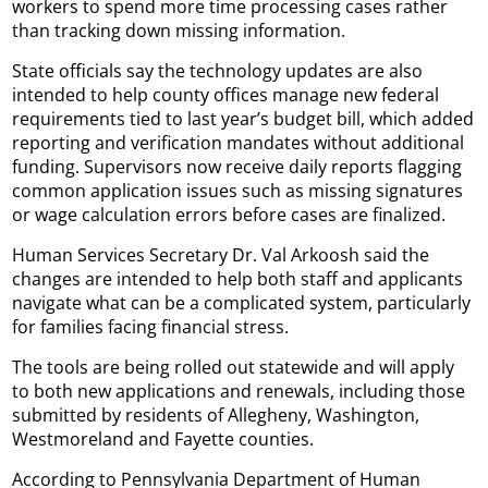
workers to spend more time processing cases rather
than tracking down missing information.
State officials say the technology updates are also
intended to help county offices manage new federal
requirements tied to last year’s budget bill, which added
reporting and verification mandates without additional
funding. Supervisors now receive daily reports flagging
common application issues such as missing signatures
or wage calculation errors before cases are finalized.
Human Services Secretary Dr. Val Arkoosh said the
changes are intended to help both staff and applicants
navigate what can be a complicated system, particularly
for families facing financial stress.
The tools are being rolled out statewide and will apply
to both new applications and renewals, including those
submitted by residents of Allegheny, Washington,
Westmoreland and Fayette counties.
According to Pennsylvania Department of Human