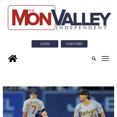
LOGIN
SUBSCRIBE
tap