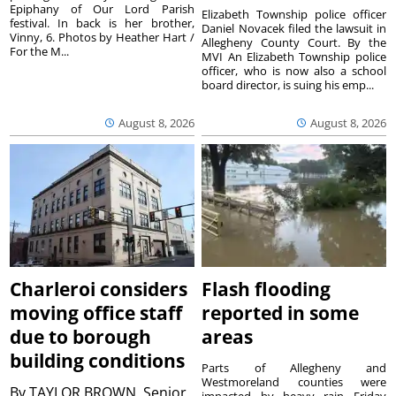
Epiphany of Our Lord Parish
Elizabeth Township police officer
festival. In back is her brother,
Daniel Novacek filed the lawsuit in
Vinny, 6. Photos by Heather Hart /
Allegheny County Court. By the
For the M...
MVI An Elizabeth Township police
officer, who is now also a school
board director, is suing his emp...
August 8, 2026
August 8, 2026
Charleroi considers
Flash flooding
moving office staff
reported in some
due to borough
areas
building conditions
Parts of Allegheny and
Westmoreland counties were
By
TAYLOR BROWN, Senior