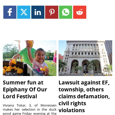
Summer fun at
Lawsuit against EF,
Epiphany Of Our
township, others
Lord Festival
claims defamation,
civil rights
Viviana Tokar, 3, of Monessen
violations
makes her selection in the duck
pond game Friday evening at the