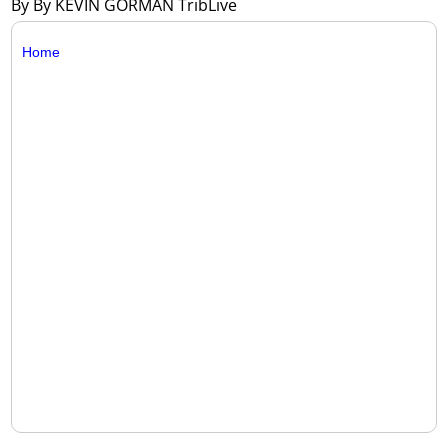
By By KEVIN GORMAN TribLive
Home