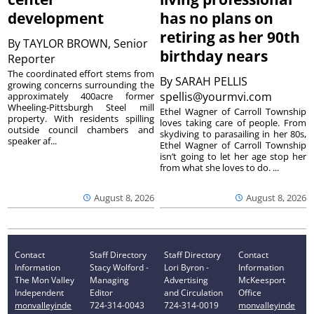
development
has no plans on
retiring as her 90th
By
TAYLOR BROWN, Senior
birthday nears
Reporter
The coordinated effort stems from
By
SARAH PELLIS
growing concerns surrounding the
spellis@yourmvi.com
approximately 400acre former
Wheeling-Pittsburgh Steel mill
Ethel Wagner of Carroll Township
property. With residents spilling
loves taking care of people. From
outside council chambers and
skydiving to parasailing in her 80s,
speaker af...
Ethel Wagner of Carroll Township
isn’t going to let her age stop her
from what she loves to do. ...
August 8, 2026
August 8, 2026
Contact
Staff Directory
Staff Directory
Contact
Information
Stacy Wolford -
Lori Byron -
Information
The Mon Valley
Managing
Advertising
McKeesport
Independent
Editor
and Circulation
Office
monvalleyinde
724-314-0043
724-314-0019
monvalleyinde