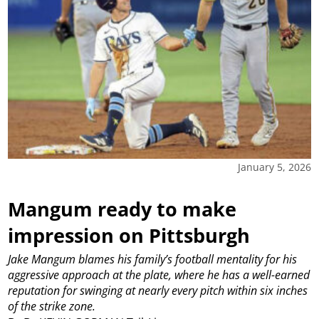
January 5, 2026
Mangum ready to make
impression on Pittsburgh
Jake Mangum blames his family’s football mentality for his
aggressive approach at the plate, where he has a well-earned
reputation for swinging at nearly every pitch within six inches
of the strike zone.