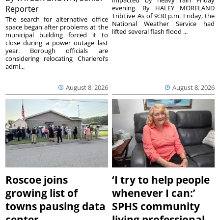
impacted by heavy rain Friday
Reporter
evening. By HALEY MORELAND
TribLive As of 9:30 p.m. Friday, the
The search for alternative office
National Weather Service had
space began after problems at the
lifted several flash flood ...
municipal building forced it to
close during a power outage last
year. Borough officials are
considering relocating Charleroi’s
admi...
August 8, 2026
August 8, 2026
Roscoe joins
‘I try to help people
growing list of
whenever I can:’
towns pausing data
SPHS community
center
living professional