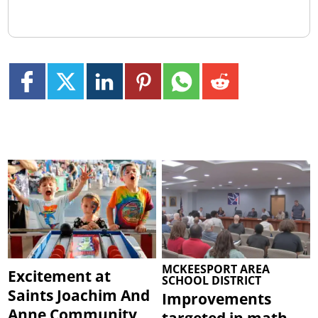
MCKEESPORT AREA
Excitement at
SCHOOL DISTRICT
Saints Joachim And
Improvements
Anne Community
targeted in math,