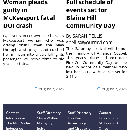
Woman pleads
Full schedule of
guilty in
events set for
McKeesport fatal
Blaine Hill
DUI crash
Community Day
By
SARAH PELLIS
By PAULA REED WARD TribLive A
McKeesport woman who was
spellis@yourmvi.com
driving drunk when she blew
The Saturday festival will honor
through a stop sign and crashed
the memory of Amanda Gogoel.
her minivan into a car, killing its
This year’s Blaine Hill Volunteer
passenger, will serve three to six
Fire Co. Community Day will be
years in state...
held in honor of a member who
lost her battle with cancer. Set for
3-11 p...
August 7, 2026
August 7, 2026
Contact
Staff Directory
Staff Directory
Contact
Information
Stacy Wolford -
Lori Byron -
Information
The Mon Valley
Managing
Advertising
McKeesport
Independent
Editor
and Circulation
Office