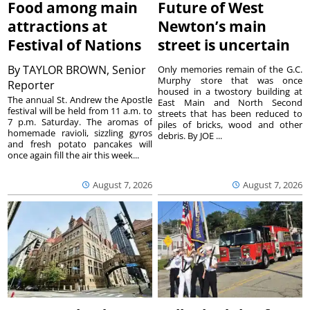
Food among main
Future of West
attractions at
Newton’s main
Festival of Nations
street is uncertain
By
TAYLOR BROWN, Senior
Only memories remain of the G.C.
Murphy store that was once
Reporter
housed in a twostory building at
The annual St. Andrew the Apostle
East Main and North Second
festival will be held from 11 a.m. to
streets that has been reduced to
7 p.m. Saturday. The aromas of
piles of bricks, wood and other
homemade ravioli, sizzling gyros
debris. By JOE ...
and fresh potato pancakes will
once again fill the air this week...
August 7, 2026
August 7, 2026