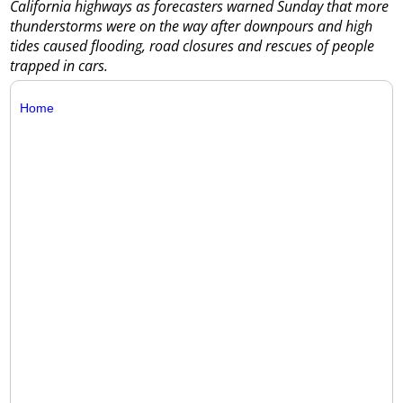
California highways as forecasters warned Sunday that more
thunderstorms were on the way after downpours and high
tides caused flooding, road closures and rescues of people
trapped in cars.
Home