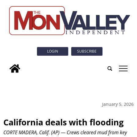
LOGIN
SUBSCRIBE
tap
January 5, 2026
California deals with flooding
CORTE MADERA, Calif. (AP) — Crews cleared mud from key