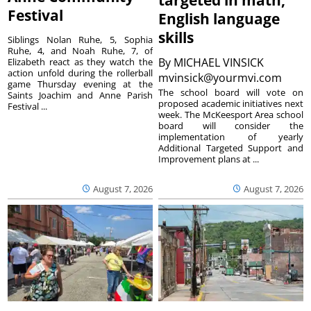
Festival
English language
skills
Siblings Nolan Ruhe, 5, Sophia
Ruhe, 4, and Noah Ruhe, 7, of
By
MICHAEL VINSICK
Elizabeth react as they watch the
action unfold during the rollerball
mvinsick@yourmvi.com
game Thursday evening at the
The school board will vote on
Saints Joachim and Anne Parish
proposed academic initiatives next
Festival ...
week. The McKeesport Area school
board will consider the
implementation of yearly
Additional Targeted Support and
Improvement plans at ...
August 7, 2026
August 7, 2026