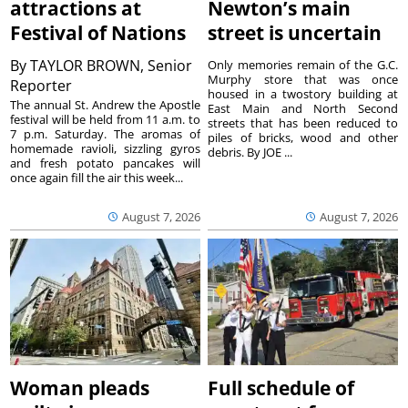
attractions at
Newton’s main
Festival of Nations
street is uncertain
By
TAYLOR BROWN, Senior
Only memories remain of the G.C.
Murphy store that was once
Reporter
housed in a twostory building at
The annual St. Andrew the Apostle
East Main and North Second
festival will be held from 11 a.m. to
streets that has been reduced to
7 p.m. Saturday. The aromas of
piles of bricks, wood and other
homemade ravioli, sizzling gyros
debris. By JOE ...
and fresh potato pancakes will
once again fill the air this week...
August 7, 2026
August 7, 2026
Woman pleads
Full schedule of