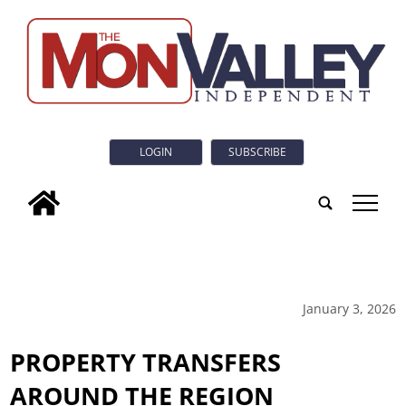
LOGIN
SUBSCRIBE
tap
January 3, 2026
PROPERTY TRANSFERS
AROUND THE REGION