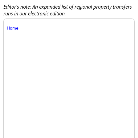
Editor’s note: An expanded list of regional property transfers
runs in our electronic edition.
Home