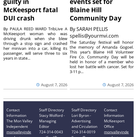
guilty in
events set for
McKeesport fatal
Blaine Hill
DUI crash
Community Day
By
SARAH PELLIS
By PAULA REED WARD TribLive A
McKeesport woman who was
spellis@yourmvi.com
driving drunk when she blew
The Saturday festival will honor
through a stop sign and crashed
the memory of Amanda Gogoel.
her minivan into a car, killing its
This year’s Blaine Hill Volunteer
passenger, will serve three to six
Fire Co. Community Day will be
years in state...
held in honor of a member who
lost her battle with cancer. Set for
3-11 p...
August 7, 2026
August 7, 2026
Contact
Staff Directory
Staff Directory
Contact
Information
Stacy Wolford -
Lori Byron -
Information
The Mon Valley
Managing
Advertising
McKeesport
Independent
Editor
and Circulation
Office
monvalleyinde
724-314-0043
724-314-0019
monvalleyinde