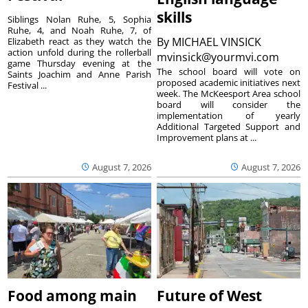
skills
Siblings Nolan Ruhe, 5, Sophia
Ruhe, 4, and Noah Ruhe, 7, of
By
MICHAEL VINSICK
Elizabeth react as they watch the
action unfold during the rollerball
mvinsick@yourmvi.com
game Thursday evening at the
The school board will vote on
Saints Joachim and Anne Parish
proposed academic initiatives next
Festival ...
week. The McKeesport Area school
board will consider the
implementation of yearly
Additional Targeted Support and
Improvement plans at ...
August 7, 2026
August 7, 2026
Food among main
Future of West