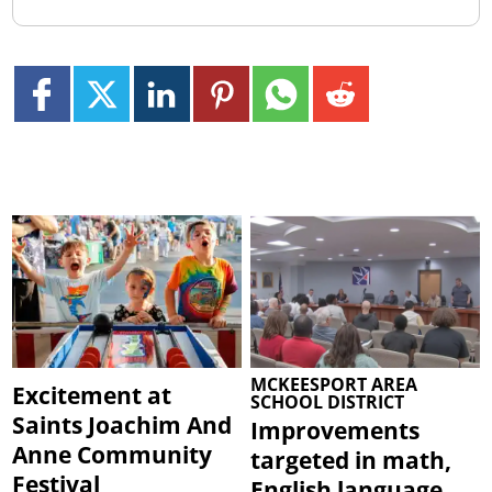
MCKEESPORT AREA
Excitement at
SCHOOL DISTRICT
Saints Joachim And
Improvements
Anne Community
targeted in math,
Festival
English language