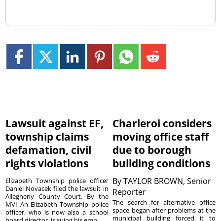
Lawsuit against EF,
Charleroi considers
township claims
moving office staff
defamation, civil
due to borough
rights violations
building conditions
By
TAYLOR BROWN, Senior
Elizabeth Township police officer
Daniel Novacek filed the lawsuit in
Reporter
Allegheny County Court. By the
The search for alternative office
MVI An Elizabeth Township police
space began after problems at the
officer, who is now also a school
municipal building forced it to
board director, is suing his emp...