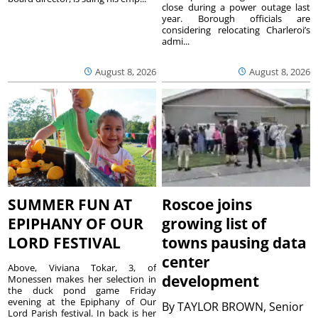
close during a power outage last
year. Borough officials are
considering relocating Charleroi’s
admi...
August 8, 2026
August 8, 2026
SUMMER FUN AT
Roscoe joins
EPIPHANY OF OUR
growing list of
LORD FESTIVAL
towns pausing data
center
Above, Viviana Tokar, 3, of
development
Monessen makes her selection in
the duck pond game Friday
evening at the Epiphany of Our
By
TAYLOR BROWN, Senior
Lord Parish festival. In back is her