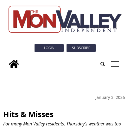
LOGIN
SUBSCRIBE
tap
January 3, 2026
Hits & Misses
For many Mon Valley residents, Thursday’s weather was too