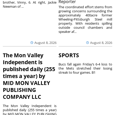
Reporter
brother, Vinny, 6. At right, Jackie
Newman of ...
The coordinated effort stems from
growing concerns surrounding the
approximately 400acre former
Wheeling-Pittsburgh Steel mill
property. With residents spilling
outside council chambers and
speaker af...
August 8, 2026
August 8, 2026
The Mon Valley
SPORTS
Independent is
Bucs fall again Friday’s 6-4 loss to
published daily (255
the Mets stretched their losing
streak to four games. B1
times a year) by
MID MON VALLEY
PUBLISHING
COMPANY LLC
The Mon Valley Independent is
published daily (255 times a year)
by MID MON VALLEY PUBLISHING