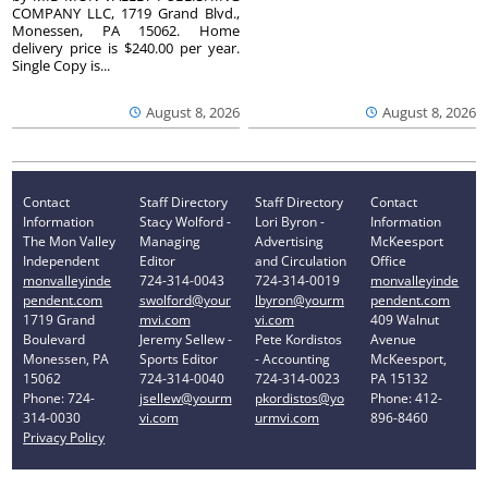
COMPANY LLC, 1719 Grand Blvd.,
Monessen, PA 15062. Home
delivery price is $240.00 per year.
Single Copy is...
August 8, 2026
August 8, 2026
Contact
Staff Directory
Staff Directory
Contact
Information
Stacy Wolford -
Lori Byron -
Information
The Mon Valley
Managing
Advertising
McKeesport
Independent
Editor
and Circulation
Office
monvalleyinde
724-314-0043
724-314-0019
monvalleyinde
pendent.com
swolford@your
lbyron@yourm
pendent.com
1719 Grand
mvi.com
vi.com
409 Walnut
Boulevard
Jeremy Sellew -
Pete Kordistos
Avenue
Monessen, PA
Sports Editor
- Accounting
McKeesport,
15062
724-314-0040
724-314-0023
PA 15132
Phone: 724-
jsellew@yourm
pkordistos@yo
Phone: 412-
314-0030
vi.com
urmvi.com
896-8460
Privacy Policy