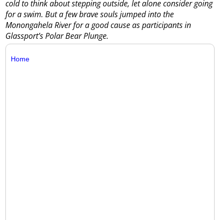
cold to think about stepping outside, let alone consider going
for a swim. But a few brave souls jumped into the
Monongahela River for a good cause as participants in
Glassport’s Polar Bear Plunge.
Home