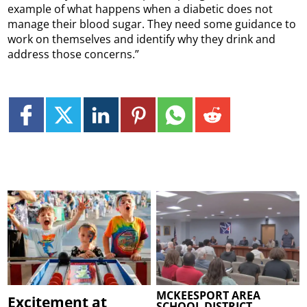
example of what happens when a diabetic does not
manage their blood sugar. They need some guidance to
work on themselves and identify why they drink and
address those concerns.”
MCKEESPORT AREA
Excitement at
SCHOOL DISTRICT