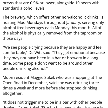
brews that are 0.5% or lower, alongside 10 beers with
standard alcohol levels.
The brewery, which offers other non-alcoholic drinks, is
hosting Mod Mondays throughout January, serving only
alcohol-free beverages each Monday this month. All of
the alcohol is physically removed from the taproom on
those days.
“We see people crying because they are happy and feel
comfortable,” De Witt said. “They get emotional because
they may not have been in a bar or brewery in a long
time. Some people don’t want to be around other
people drinking alcohol.”
Moon resident Maggie Sukel, who was shopping at The
Open Road in December, said she was drinking three
times a week and more before she stopped drinking
altogether.
“It does not trigger me to be in a bar with other people
drinking,” said Sukel, 28, who has been sober for nearly