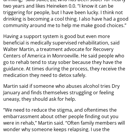
two years and likes Heineken 0.0. “I know it can be
triggering for people, but I have been lucky. I think not
drinking is becoming a cool thing. I also have had a good
community around me to help me make good choices.”
Having a support system is good but even more
beneficial is medically supervised rehabilitation, said
Walter Martin, a treatment advocate for Recovery
Centers of America in Monroeville. He said people who
go to rehab tend to stay sober because they have the
guidance. At times during the process, they receive the
medication they need to detox safely.
Martin said if someone who abuses alcohol tries Dry
January and finds themselves struggling or feeling
uneasy, they should ask for help.
“We need to reduce the stigma, and oftentimes the
embarrassment about other people finding out you
were in rehab,” Martin said. “Often family members will
wonder why someone keeps relapsing. I use the