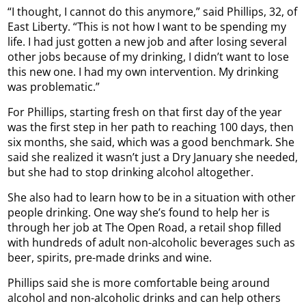
“I thought, I cannot do this anymore,” said Phillips, 32, of
East Liberty. “This is not how I want to be spending my
life. I had just gotten a new job and after losing several
other jobs because of my drinking, I didn’t want to lose
this new one. I had my own intervention. My drinking
was problematic.”
For Phillips, starting fresh on that first day of the year
was the first step in her path to reaching 100 days, then
six months, she said, which was a good benchmark. She
said she realized it wasn’t just a Dry January she needed,
but she had to stop drinking alcohol altogether.
She also had to learn how to be in a situation with other
people drinking. One way she’s found to help her is
through her job at The Open Road, a retail shop filled
with hundreds of adult non-alcoholic beverages such as
beer, spirits, pre-made drinks and wine.
Phillips said she is more comfortable being around
alcohol and non-alcoholic drinks and can help others