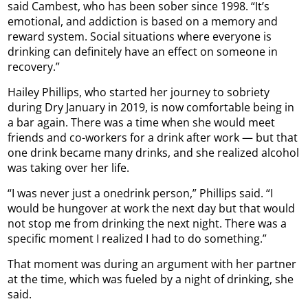
said Cambest, who has been sober since 1998. “It’s
emotional, and addiction is based on a memory and
reward system. Social situations where everyone is
drinking can definitely have an effect on someone in
recovery.”
Hailey Phillips, who started her journey to sobriety
during Dry January in 2019, is now comfortable being in
a bar again. There was a time when she would meet
friends and co-workers for a drink after work — but that
one drink became many drinks, and she realized alcohol
was taking over her life.
“I was never just a onedrink person,” Phillips said. “I
would be hungover at work the next day but that would
not stop me from drinking the next night. There was a
specific moment I realized I had to do something.”
That moment was during an argument with her partner
at the time, which was fueled by a night of drinking, she
said.