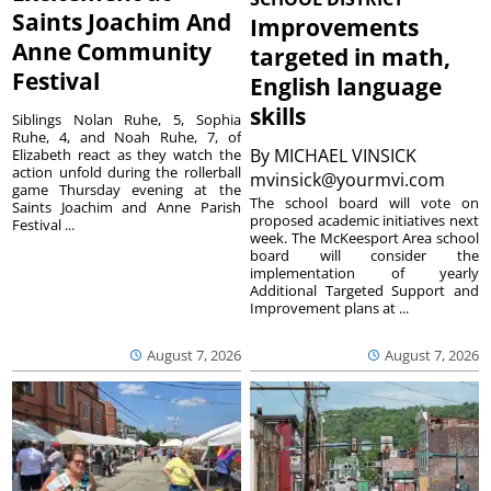
Saints Joachim And
Improvements
Anne Community
targeted in math,
Festival
English language
skills
Siblings Nolan Ruhe, 5, Sophia
Ruhe, 4, and Noah Ruhe, 7, of
By
MICHAEL VINSICK
Elizabeth react as they watch the
action unfold during the rollerball
mvinsick@yourmvi.com
game Thursday evening at the
The school board will vote on
Saints Joachim and Anne Parish
proposed academic initiatives next
Festival ...
week. The McKeesport Area school
board will consider the
implementation of yearly
Additional Targeted Support and
Improvement plans at ...
August 7, 2026
August 7, 2026