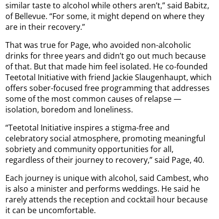
similar taste to alcohol while others aren’t,” said Babitz,
of Bellevue. “For some, it might depend on where they
are in their recovery.”
That was true for Page, who avoided non-alcoholic
drinks for three years and didn’t go out much because
of that. But that made him feel isolated. He co-founded
Teetotal Initiative with friend Jackie Slaugenhaupt, which
offers sober-focused free programming that addresses
some of the most common causes of relapse —
isolation, boredom and loneliness.
“Teetotal Initiative inspires a stigma-free and
celebratory social atmosphere, promoting meaningful
sobriety and community opportunities for all,
regardless of their journey to recovery,” said Page, 40.
Each journey is unique with alcohol, said Cambest, who
is also a minister and performs weddings. He said he
rarely attends the reception and cocktail hour because
it can be uncomfortable.