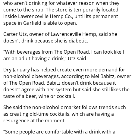
who aren’t drinking for whatever reason when they
come to the shop. The store is temporarily located
inside Lawrenceville Hemp Co., until its permanent
space in Garfield is able to open.
Carter Utz, owner of Lawrenceville Hemp, said she
doesn’t drink because she is diabetic.
“With beverages from The Open Road, I can look like I
am an adult having a drink,” Utz said.
Dry January has helped create even more demand for
non-alcoholic beverages, according to Mel Babitz, owner
of The Open Road. Babitz doesn’t drink because it
doesn’t agree with her system but said she still likes the
taste of a beer, wine or cocktail.
She said the non-alcoholic market follows trends such
as creating old-time cocktails, which are having a
resurgence at the moment.
“Some people are comfortable with a drink with a