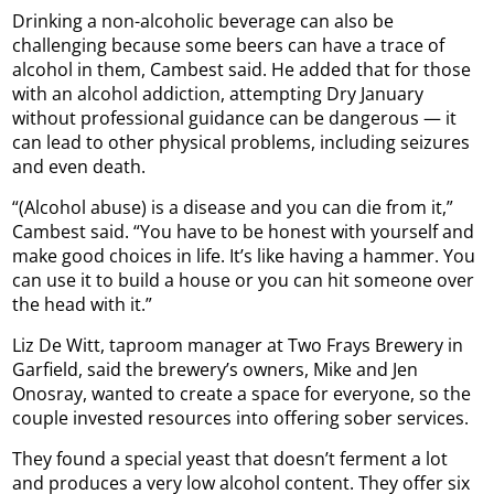
Drinking a non-alcoholic beverage can also be
challenging because some beers can have a trace of
alcohol in them, Cambest said. He added that for those
with an alcohol addiction, attempting Dry January
without professional guidance can be dangerous — it
can lead to other physical problems, including seizures
and even death.
“(Alcohol abuse) is a disease and you can die from it,”
Cambest said. “You have to be honest with yourself and
make good choices in life. It’s like having a hammer. You
can use it to build a house or you can hit someone over
the head with it.”
Liz De Witt, taproom manager at Two Frays Brewery in
Garfield, said the brewery’s owners, Mike and Jen
Onosray, wanted to create a space for everyone, so the
couple invested resources into offering sober services.
They found a special yeast that doesn’t ferment a lot
and produces a very low alcohol content. They offer six