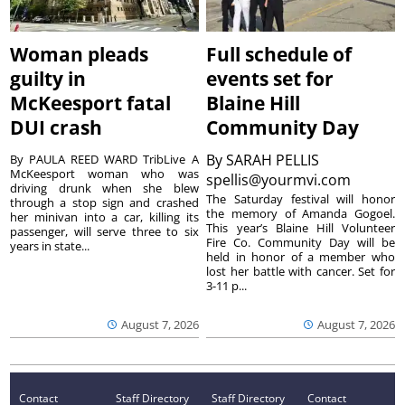
Woman pleads
Full schedule of
guilty in
events set for
McKeesport fatal
Blaine Hill
DUI crash
Community Day
By
SARAH PELLIS
By PAULA REED WARD TribLive A
McKeesport woman who was
spellis@yourmvi.com
driving drunk when she blew
The Saturday festival will honor
through a stop sign and crashed
the memory of Amanda Gogoel.
her minivan into a car, killing its
This year’s Blaine Hill Volunteer
passenger, will serve three to six
Fire Co. Community Day will be
years in state...
held in honor of a member who
lost her battle with cancer. Set for
3-11 p...
August 7, 2026
August 7, 2026
Contact
Staff Directory
Staff Directory
Contact