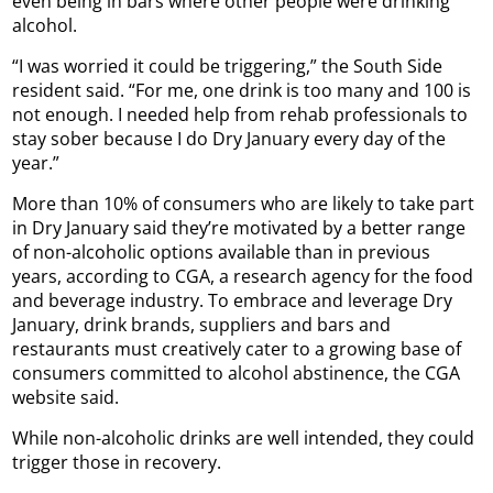
even being in bars where other people were drinking
alcohol.
“I was worried it could be triggering,” the South Side
resident said. “For me, one drink is too many and 100 is
not enough. I needed help from rehab professionals to
stay sober because I do Dry January every day of the
year.”
More than 10% of consumers who are likely to take part
in Dry January said they’re motivated by a better range
of non-alcoholic options available than in previous
years, according to CGA, a research agency for the food
and beverage industry. To embrace and leverage Dry
January, drink brands, suppliers and bars and
restaurants must creatively cater to a growing base of
consumers committed to alcohol abstinence, the CGA
website said.
While non-alcoholic drinks are well intended, they could
trigger those in recovery.