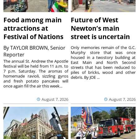
Food among main
Future of West
attractions at
Newton’s main
Festival of Nations
street is uncertain
By
TAYLOR BROWN, Senior
Only memories remain of the G.C.
Murphy store that was once
Reporter
housed in a twostory building at
The annual St. Andrew the Apostle
East Main and North Second
festival will be held from 11 a.m. to
streets that has been reduced to
7 p.m. Saturday. The aromas of
piles of bricks, wood and other
homemade ravioli, sizzling gyros
debris. By JOE ...
and fresh potato pancakes will
once again fill the air this week...
August 7, 2026
August 7, 2026