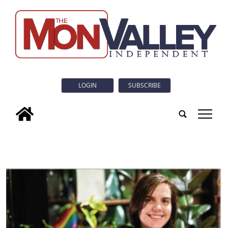
LOGIN
SUBSCRIBE
tap