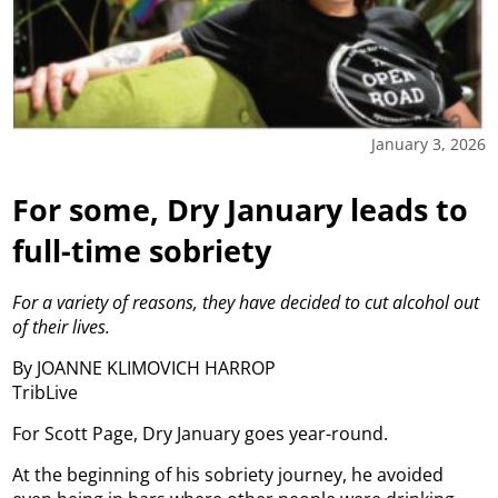
January 3, 2026
For some, Dry January leads to
full-time sobriety
For a variety of reasons, they have decided to cut alcohol out
of their lives.
By JOANNE KLIMOVICH HARROP
TribLive
For Scott Page, Dry January goes year-round.
At the beginning of his sobriety journey, he avoided