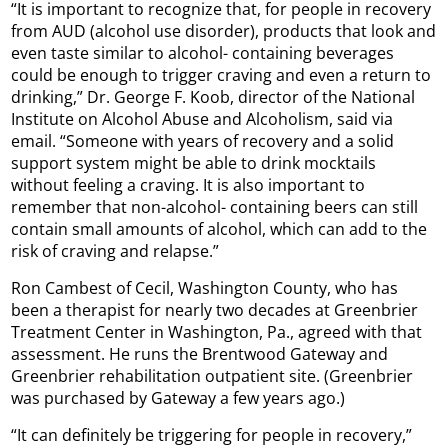
“It is important to recognize that, for people in recovery
from AUD (alcohol use disorder), products that look and
even taste similar to alcohol- containing beverages
could be enough to trigger craving and even a return to
drinking,” Dr. George F. Koob, director of the National
Institute on Alcohol Abuse and Alcoholism, said via
email. “Someone with years of recovery and a solid
support system might be able to drink mocktails
without feeling a craving. It is also important to
remember that non-alcohol- containing beers can still
contain small amounts of alcohol, which can add to the
risk of craving and relapse.”
Ron Cambest of Cecil, Washington County, who has
been a therapist for nearly two decades at Greenbrier
Treatment Center in Washington, Pa., agreed with that
assessment. He runs the Brentwood Gateway and
Greenbrier rehabilitation outpatient site. (Greenbrier
was purchased by Gateway a few years ago.)
“It can definitely be triggering for people in recovery,”