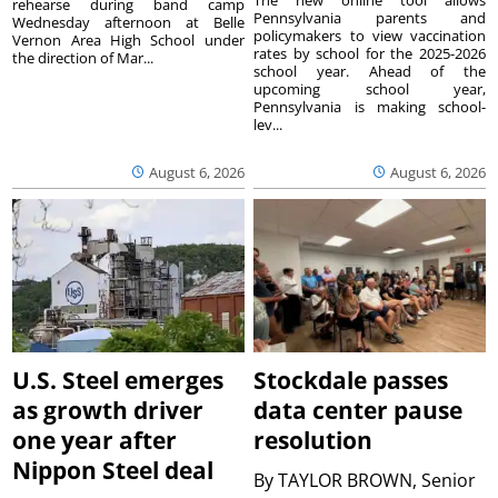
rehearse during band camp
Pennsylvania parents and
Wednesday afternoon at Belle
policymakers to view vaccination
Vernon Area High School under
rates by school for the 2025-2026
the direction of Mar...
school year. Ahead of the
upcoming school year,
Pennsylvania is making school-
lev...
August 6, 2026
August 6, 2026
U.S. Steel emerges
Stockdale passes
as growth driver
data center pause
one year after
resolution
Nippon Steel deal
By
TAYLOR BROWN, Senior