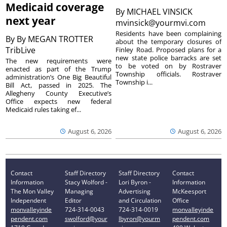
Medicaid coverage
By
MICHAEL VINSICK
next year
mvinsick@yourmvi.com
Residents have been complaining
By
By MEGAN TROTTER
about the temporary closures of
TribLive
Finley Road. Proposed plans for a
new state police barracks are set
The new requirements were
to be voted on by Rostraver
enacted as part of the Trump
Township officials. Rostraver
administration’s One Big Beautiful
Township i...
Bill Act, passed in 2025. The
Allegheny County Executive’s
Office expects new federal
Medicaid rules taking ef...
August 6, 2026
August 6, 2026
Contact
Staff Directory
Staff Directory
Contact
Information
Stacy Wolford -
Lori Byron -
Information
The Mon Valley
Managing
Advertising
McKeesport
Independent
Editor
and Circulation
Office
monvalleyinde
724-314-0043
724-314-0019
monvalleyinde
pendent.com
swolford@your
lbyron@yourm
pendent.com