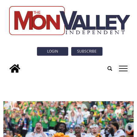
LOGIN
SUBSCRIBE
tap