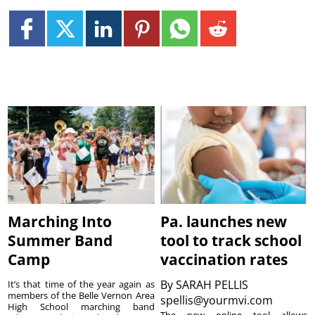
Marching Into
Pa. launches new
Summer Band
tool to track school
Camp
vaccination rates
By
SARAH PELLIS
It’s that time of the year again as
members of the Belle Vernon Area
spellis@yourmvi.com
High School marching band
The new online tool allows