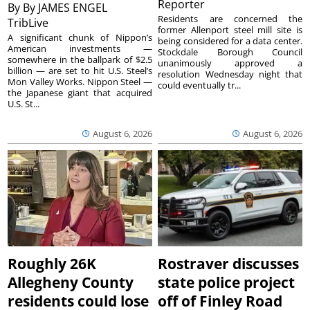
Reporter
By
By JAMES ENGEL
Residents are concerned the
TribLive
former Allenport steel mill site is
A significant chunk of Nippon’s
being considered for a data center.
American investments —
Stockdale Borough Council
somewhere in the ballpark of $2.5
unanimously approved a
billion — are set to hit U.S. Steel’s
resolution Wednesday night that
Mon Valley Works. Nippon Steel —
could eventually tr...
the Japanese giant that acquired
U.S. St...
August 6, 2026
August 6, 2026
Roughly 26K
Rostraver discusses
Allegheny County
state police project
residents could lose
off of Finley Road