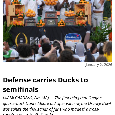
January 2, 2026
Defense carries Ducks to
semifinals
MIAMI GARDENS, Fla. (AP) — The first thing that Oregon
quarterback Dante Moore did after winning the Orange Bowl
was salute the thousands of fans who made the cross-
country trip to South Florida.