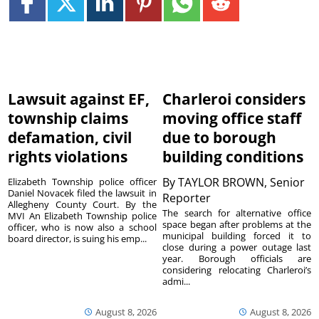
Lawsuit against EF,
Charleroi considers
township claims
moving office staff
defamation, civil
due to borough
rights violations
building conditions
By
TAYLOR BROWN, Senior
Elizabeth Township police officer
Daniel Novacek filed the lawsuit in
Reporter
Allegheny County Court. By the
The search for alternative office
MVI An Elizabeth Township police
space began after problems at the
officer, who is now also a school
municipal building forced it to
board director, is suing his emp...
close during a power outage last
year. Borough officials are
considering relocating Charleroi’s
admi...
August 8, 2026
August 8, 2026