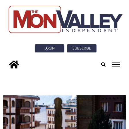
LOGIN
SUBSCRIBE
tap