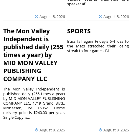
speaker af...
August 8, 2026
August 8, 2026
The Mon Valley
SPORTS
Independent is
Bucs fall again Friday’s 6-4 loss to
published daily (255
the Mets stretched their losing
streak to four games. B1
times a year) by
MID MON VALLEY
PUBLISHING
COMPANY LLC
The Mon Valley Independent is
published daily (255 times a year)
by MID MON VALLEY PUBLISHING
COMPANY LLC, 1719 Grand Blvd.,
Monessen, PA 15062. Home
delivery price is $240.00 per year.
Single Copy is...
August 8, 2026
August 8, 2026