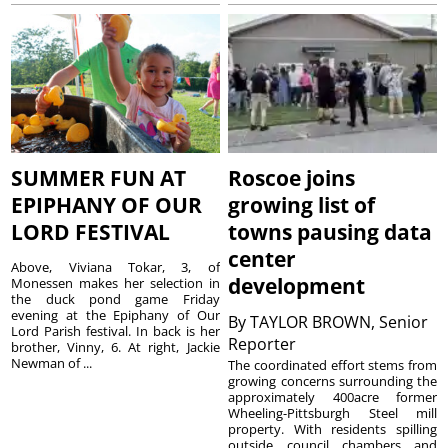
SUMMER FUN AT
Roscoe joins
EPIPHANY OF OUR
growing list of
LORD FESTIVAL
towns pausing data
center
Above, Viviana Tokar, 3, of
development
Monessen makes her selection in
the duck pond game Friday
evening at the Epiphany of Our
By
TAYLOR BROWN, Senior
Lord Parish festival. In back is her
Reporter
brother, Vinny, 6. At right, Jackie
Newman of ...
The coordinated effort stems from
growing concerns surrounding the
approximately 400acre former
Wheeling-Pittsburgh Steel mill
property. With residents spilling
outside council chambers and