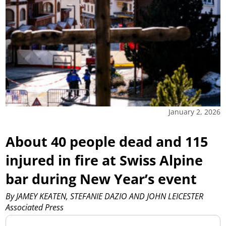
January 2, 2026
About 40 people dead and 115
injured in fire at Swiss Alpine
bar during New Year’s event
By JAMEY KEATEN, STEFANIE DAZIO AND JOHN LEICESTER
Associated Press