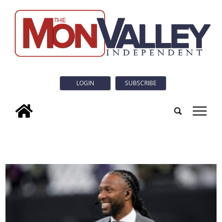
LOGIN
SUBSCRIBE
tap