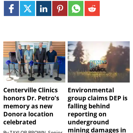
Centerville Clinics
Environmental
honors Dr. Petro’s
group claims DEP is
memory as new
falling behind
Donora location
reporting on
celebrated
underground
mining damages in
By
TAYLOR BROWN, Senior