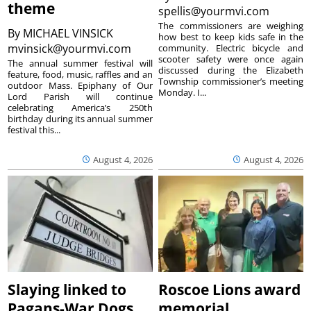
theme
spellis@yourmvi.com
The commissioners are weighing
By
MICHAEL VINSICK
how best to keep kids safe in the
mvinsick@yourmvi.com
community. Electric bicycle and
scooter safety were once again
The annual summer festival will
discussed during the Elizabeth
feature, food, music, raffles and an
Township commissioner’s meeting
outdoor Mass. Epiphany of Our
Monday. I...
Lord Parish will continue
celebrating America’s 250th
birthday during its annual summer
festival this...
August 4, 2026
August 4, 2026
Slaying linked to
Roscoe Lions award
Pagans-War Dogs
memorial