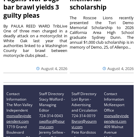
bar brawl yields 3
scholarship
guilty pleas
The Roscoe Lions recently
presented the Tori Demo
By PAULA REED WARD TribLive
Memorial Scholarship to 2026
One of three men charged in a
California Area High School
deadly attack on a motorcyclist in
graduate Sydney Dunn. The
White Oak last year that
annual $1,000 club scholarship is in
authorities linked to a Washington
memory of Demo, 25, of Allenpo...
County bar brawl between
motorcycle clubs plead...
August 4, 2026
August 4, 2026
Contact
Staff Directory
Staff Directory
Contact
Information
Stacy Wolford -
Lori Byron -
Information
The Mon Valley
Managing
Advertising
McKeesport
Independent
Editor
and Circulation
Office
monvalleyinde
724-314-0043
724-314-0019
monvalleyinde
pendent.com
swolford@your
lbyron@yourm
pendent.com
1719 Grand
mvi.com
vi.com
409 Walnut
Boulevard
Jeremy Sellew -
Pete Kordistos
Avenue