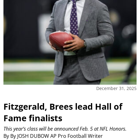
December 31, 2025
Fitzgerald, Brees lead Hall of
Fame finalists
This year’s class will be announced Feb. 5 at NFL Honors.
By By JOSH DUBOW AP Pro Football Writer