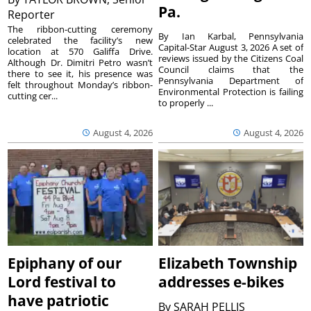
Pa.
Reporter
The ribbon-cutting ceremony
By Ian Karbal, Pennsylvania
celebrated the facility’s new
Capital-Star August 3, 2026 A set of
location at 570 Galiffa Drive.
reviews issued by the Citizens Coal
Although Dr. Dimitri Petro wasn’t
Council claims that the
there to see it, his presence was
Pennsylvania Department of
felt throughout Monday’s ribbon-
Environmental Protection is failing
cutting cer...
to properly ...
August 4, 2026
August 4, 2026
Epiphany of our
Elizabeth Township
Lord festival to
addresses e-bikes
have patriotic
By
SARAH PELLIS