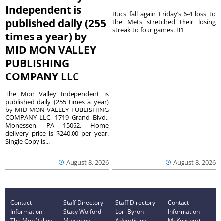
Independent is
Bucs fall again Friday’s 6-4 loss to
published daily (255
the Mets stretched their losing
streak to four games. B1
times a year) by
MID MON VALLEY
PUBLISHING
COMPANY LLC
The Mon Valley Independent is
published daily (255 times a year)
by MID MON VALLEY PUBLISHING
COMPANY LLC, 1719 Grand Blvd.,
Monessen, PA 15062. Home
delivery price is $240.00 per year.
Single Copy is...
August 8, 2026
August 8, 2026
Contact
Staff Directory
Staff Directory
Contact
Information
Stacy Wolford -
Lori Byron -
Information
The Mon Valley
Managing
Advertising
McKeesport