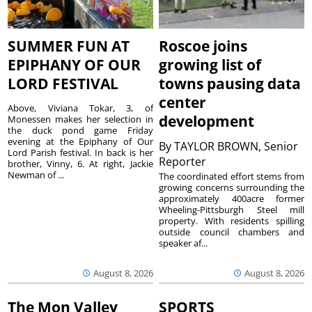
SUMMER FUN AT
Roscoe joins
EPIPHANY OF OUR
growing list of
LORD FESTIVAL
towns pausing data
center
Above, Viviana Tokar, 3, of
development
Monessen makes her selection in
the duck pond game Friday
evening at the Epiphany of Our
By
TAYLOR BROWN, Senior
Lord Parish festival. In back is her
Reporter
brother, Vinny, 6. At right, Jackie
Newman of ...
The coordinated effort stems from
growing concerns surrounding the
approximately 400acre former
Wheeling-Pittsburgh Steel mill
property. With residents spilling
outside council chambers and
speaker af...
August 8, 2026
August 8, 2026
The Mon Valley
SPORTS