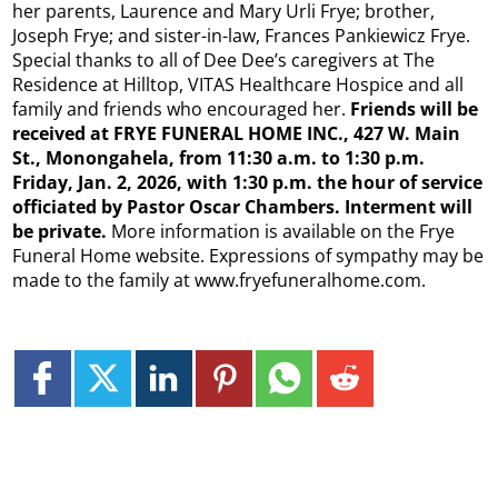
her parents, Laurence and Mary Urli Frye; brother,
Joseph Frye; and sister-in-law, Frances Pankiewicz Frye.
Special thanks to all of Dee Dee’s caregivers at The
Residence at Hilltop, VITAS Healthcare Hospice and all
family and friends who encouraged her.
Friends will be
received at FRYE FUNERAL HOME INC., 427 W. Main
St., Monongahela, from 11:30
a.m. to 1:30 p.m.
Friday, Jan. 2, 2026, with 1:30 p.m. the hour of service
officiated by Pastor Oscar Chambers. Interment will
be private.
More information is available on the Frye
Funeral Home website. Expressions of sympathy may be
made to the family at www.fryefuneralhome.com.