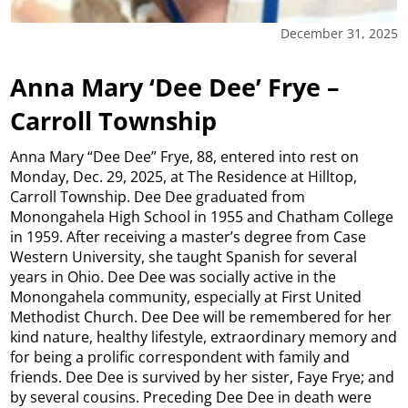
December 31, 2025
Anna Mary ‘Dee Dee’ Frye –
Carroll Township
Anna Mary “Dee Dee” Frye, 88, entered into rest on
Monday, Dec. 29, 2025, at The Residence at Hilltop,
Carroll Township. Dee Dee graduated from
Monongahela High School in 1955 and Chatham College
in 1959. After receiving a master’s degree from Case
Western University, she taught Spanish for several
years in Ohio. Dee Dee was socially active in the
Monongahela community, especially at First United
Methodist Church. Dee Dee will be remembered for her
kind nature, healthy lifestyle, extraordinary memory and
for being a prolific correspondent with family and
friends. Dee Dee is survived by her sister, Faye Frye; and
by several cousins. Preceding Dee Dee in death were