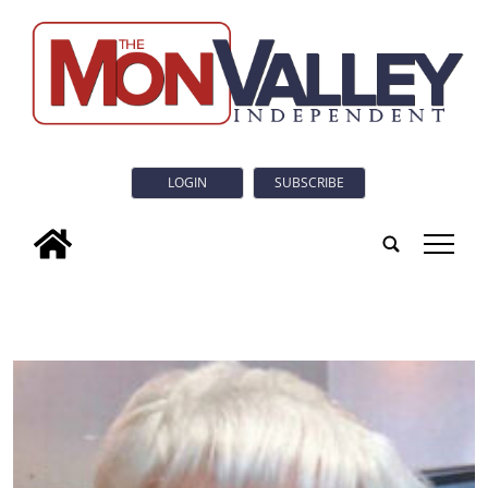
LOGIN
SUBSCRIBE
tap