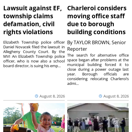
Lawsuit against EF,
Charleroi considers
township claims
moving office staff
defamation, civil
due to borough
rights violations
building conditions
By
TAYLOR BROWN, Senior
Elizabeth Township police officer
Daniel Novacek filed the lawsuit in
Reporter
Allegheny County Court. By the
The search for alternative office
MVI An Elizabeth Township police
space began after problems at the
officer, who is now also a school
municipal building forced it to
board director, is suing his emp...
close during a power outage last
year. Borough officials are
considering relocating Charleroi’s
admi...
August 8, 2026
August 8, 2026