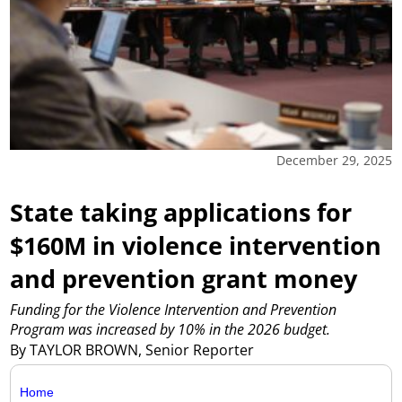
December 29, 2025
State taking applications for
$160M in violence intervention
and prevention grant money
Funding for the Violence Intervention and Prevention
Program was increased by 10% in the 2026 budget.
By TAYLOR BROWN, Senior Reporter
Home