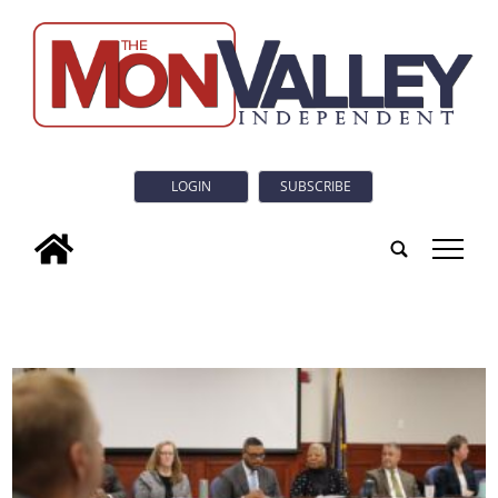
LOGIN
SUBSCRIBE
tap