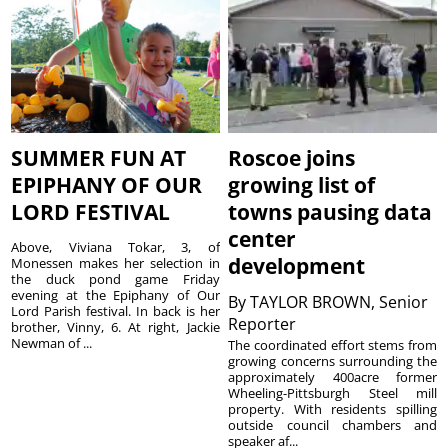
SUMMER FUN AT
Roscoe joins
EPIPHANY OF OUR
growing list of
LORD FESTIVAL
towns pausing data
center
Above, Viviana Tokar, 3, of
development
Monessen makes her selection in
the duck pond game Friday
evening at the Epiphany of Our
By
TAYLOR BROWN, Senior
Lord Parish festival. In back is her
Reporter
brother, Vinny, 6. At right, Jackie
Newman of ...
The coordinated effort stems from
growing concerns surrounding the
approximately 400acre former
Wheeling-Pittsburgh Steel mill
property. With residents spilling
outside council chambers and
speaker af...