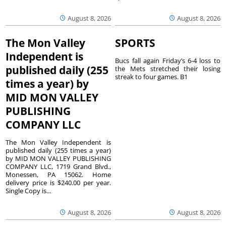
August 8, 2026
August 8, 2026
The Mon Valley
SPORTS
Independent is
Bucs fall again Friday’s 6-4 loss to
published daily (255
the Mets stretched their losing
streak to four games. B1
times a year) by
MID MON VALLEY
PUBLISHING
COMPANY LLC
The Mon Valley Independent is
published daily (255 times a year)
by MID MON VALLEY PUBLISHING
COMPANY LLC, 1719 Grand Blvd.,
Monessen, PA 15062. Home
delivery price is $240.00 per year.
Single Copy is...
August 8, 2026
August 8, 2026