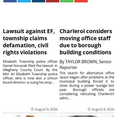
Lawsuit against EF,
Charleroi considers
township claims
moving office staff
defamation, civil
due to borough
rights violations
building conditions
By
TAYLOR BROWN, Senior
Elizabeth Township police officer
Daniel Novacek filed the lawsuit in
Reporter
Allegheny County Court. By the
The search for alternative office
MVI An Elizabeth Township police
space began after problems at the
officer, who is now also a school
municipal building forced it to
board director, is suing his emp...
close during a power outage last
year. Borough officials are
considering relocating Charleroi’s
admi...
August 8, 2026
August 8, 2026