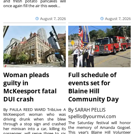
and fresh potato pancakes will
once again fill the air this week...
August 7, 2026
August 7, 2026
Woman pleads
Full schedule of
guilty in
events set for
McKeesport fatal
Blaine Hill
DUI crash
Community Day
By
SARAH PELLIS
By PAULA REED WARD TribLive A
McKeesport woman who was
spellis@yourmvi.com
driving drunk when she blew
The Saturday festival will honor
through a stop sign and crashed
the memory of Amanda Gogoel.
her minivan into a car, killing its
This year’s Blaine Hill Volunteer
passenger, will serve three to six