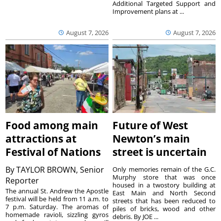
Additional Targeted Support and
Improvement plans at ...
August 7, 2026
August 7, 2026
Food among main
Future of West
attractions at
Newton’s main
Festival of Nations
street is uncertain
By
TAYLOR BROWN, Senior
Only memories remain of the G.C.
Murphy store that was once
Reporter
housed in a twostory building at
The annual St. Andrew the Apostle
East Main and North Second
festival will be held from 11 a.m. to
streets that has been reduced to
7 p.m. Saturday. The aromas of
piles of bricks, wood and other
homemade ravioli, sizzling gyros
debris. By JOE ...