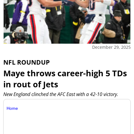
December 29, 2025
NFL ROUNDUP
Maye throws career-high 5 TDs
in rout of Jets
New England clinched the AFC East with a 42-10 victory.
Home