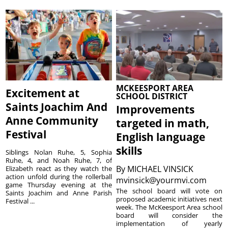
MCKEESPORT AREA
Excitement at
SCHOOL DISTRICT
Saints Joachim And
Improvements
Anne Community
targeted in math,
Festival
English language
skills
Siblings Nolan Ruhe, 5, Sophia
Ruhe, 4, and Noah Ruhe, 7, of
By
MICHAEL VINSICK
Elizabeth react as they watch the
action unfold during the rollerball
mvinsick@yourmvi.com
game Thursday evening at the
The school board will vote on
Saints Joachim and Anne Parish
proposed academic initiatives next
Festival ...
week. The McKeesport Area school
board will consider the
implementation of yearly