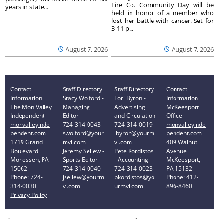
Fire Co. Community Day will be
years in state...
held in honor of a member who
lost her battle with cancer. Set for
3-11 p...
August 7, 2026
August 7, 2026
Contact
Staff Directory
Staff Directory
Contact
Information
Stacy Wolford -
Lori Byron -
Information
The Mon Valley
Managing
Advertising
McKeesport
Independent
Editor
and Circulation
Office
monvalleyinde
724-314-0043
724-314-0019
monvalleyinde
pendent.com
swolford@your
lbyron@yourm
pendent.com
1719 Grand
mvi.com
vi.com
409 Walnut
Boulevard
Jeremy Sellew -
Pete Kordistos
Avenue
Monessen, PA
Sports Editor
- Accounting
McKeesport,
15062
724-314-0040
724-314-0023
PA 15132
Phone: 724-
jsellew@yourm
pkordistos@yo
Phone: 412-
314-0030
vi.com
urmvi.com
896-8460
Privacy Policy