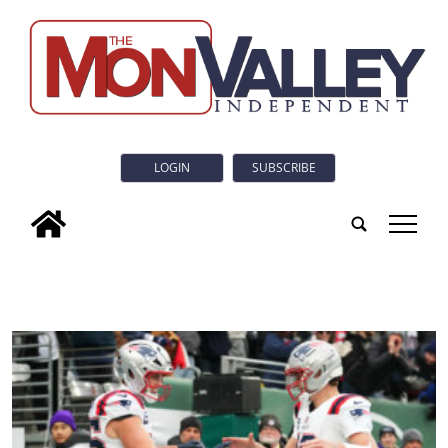
LOGIN
SUBSCRIBE
tap