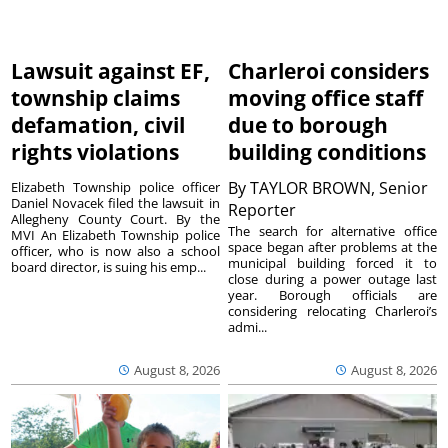
Lawsuit against EF,
Charleroi considers
township claims
moving office staff
defamation, civil
due to borough
rights violations
building conditions
By
TAYLOR BROWN, Senior
Elizabeth Township police officer
Daniel Novacek filed the lawsuit in
Reporter
Allegheny County Court. By the
The search for alternative office
MVI An Elizabeth Township police
space began after problems at the
officer, who is now also a school
municipal building forced it to
board director, is suing his emp...
close during a power outage last
year. Borough officials are
considering relocating Charleroi’s
admi...
August 8, 2026
August 8, 2026