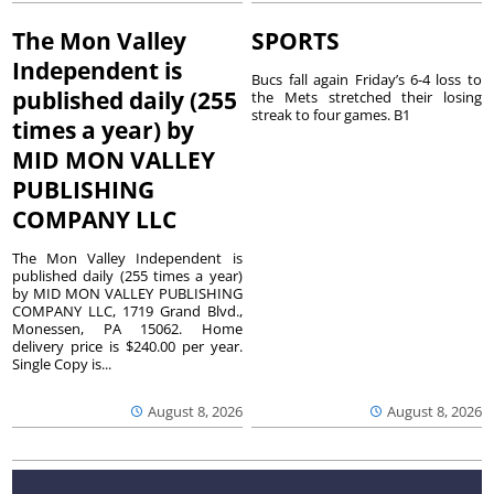
The Mon Valley
SPORTS
Independent is
Bucs fall again Friday’s 6-4 loss to
published daily (255
the Mets stretched their losing
streak to four games. B1
times a year) by
MID MON VALLEY
PUBLISHING
COMPANY LLC
The Mon Valley Independent is
published daily (255 times a year)
by MID MON VALLEY PUBLISHING
COMPANY LLC, 1719 Grand Blvd.,
Monessen, PA 15062. Home
delivery price is $240.00 per year.
Single Copy is...
August 8, 2026
August 8, 2026