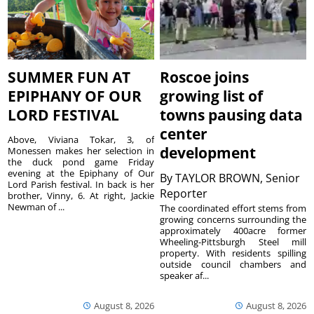
SUMMER FUN AT
Roscoe joins
EPIPHANY OF OUR
growing list of
LORD FESTIVAL
towns pausing data
center
Above, Viviana Tokar, 3, of
development
Monessen makes her selection in
the duck pond game Friday
evening at the Epiphany of Our
By
TAYLOR BROWN, Senior
Lord Parish festival. In back is her
Reporter
brother, Vinny, 6. At right, Jackie
Newman of ...
The coordinated effort stems from
growing concerns surrounding the
approximately 400acre former
Wheeling-Pittsburgh Steel mill
property. With residents spilling
outside council chambers and
speaker af...
August 8, 2026
August 8, 2026