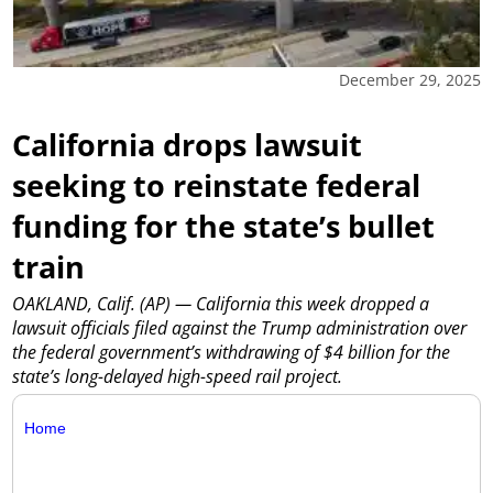
December 29, 2025
California drops lawsuit
seeking to reinstate federal
funding for the state’s bullet
train
OAKLAND, Calif. (AP) — California this week dropped a
lawsuit officials filed against the Trump administration over
the federal government’s withdrawing of $4 billion for the
state’s long-delayed high-speed rail project.
Home