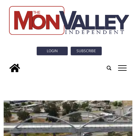
LOGIN
SUBSCRIBE
tap