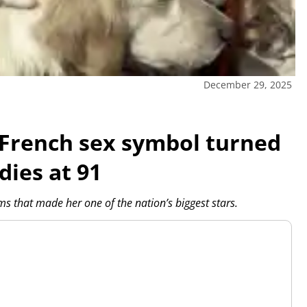
December 29, 2025
s French sex symbol turned
dies at 91
s that made her one of the nation’s biggest stars.