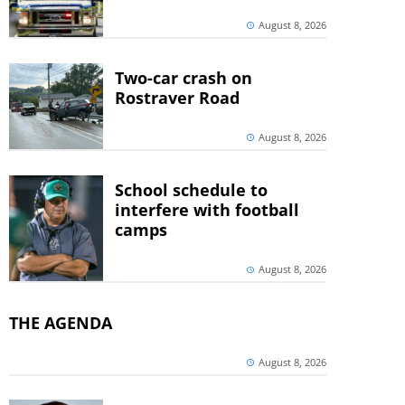
August 8, 2026
Two-car crash on
Rostraver Road
August 8, 2026
School schedule to
interfere with football
camps
August 8, 2026
THE AGENDA
August 8, 2026