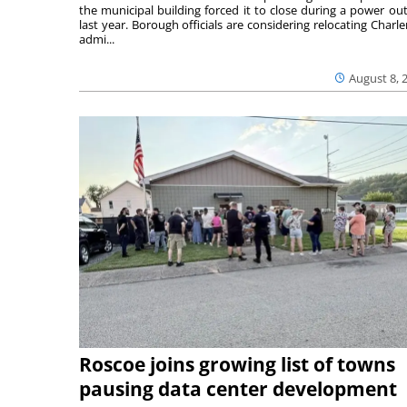
the municipal building forced it to close during a power ou
last year. Borough officials are considering relocating Charler
admi...
August 8, 
Roscoe joins growing list of towns
pausing data center development