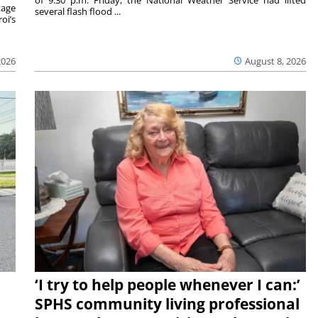
tage
several flash flood ...
oi’s
2026
August 8, 2026
‘I try to help people whenever I can:’
SPHS community living professional