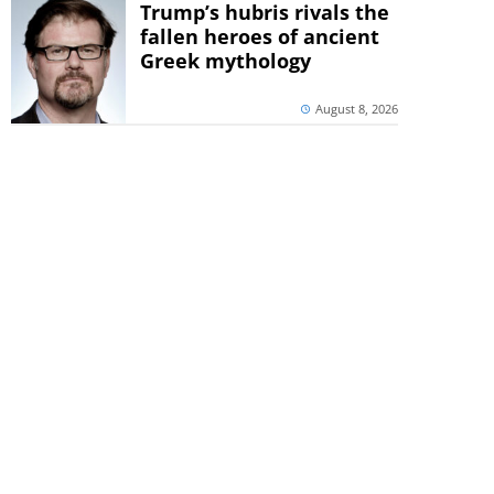
Trump’s hubris rivals the
fallen heroes of ancient
Greek mythology
August 8, 2026