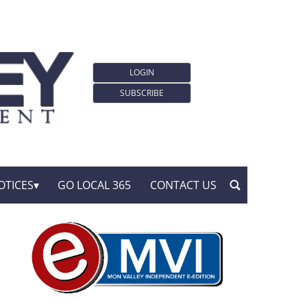
LOGIN
SUBSCRIBE
OTICES
GO LOCAL 365
CONTACT US