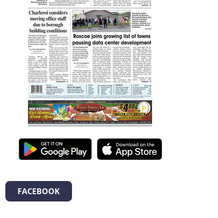
FACEBOOK