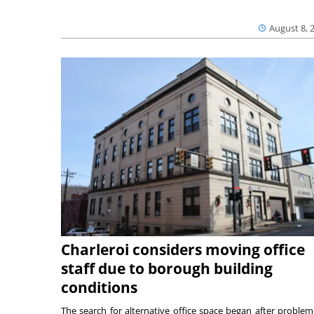
August 8, 
Charleroi considers moving office
staff due to borough building
conditions
The search for alternative office space began after problem