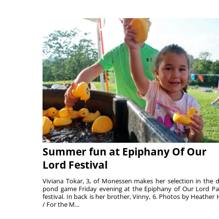
Summer fun at Epiphany Of Our
Lord Festival
Viviana Tokar, 3, of Monessen makes her selection in the 
pond game Friday evening at the Epiphany of Our Lord Pa
festival. In back is her brother, Vinny, 6. Photos by Heather 
/ For the M...