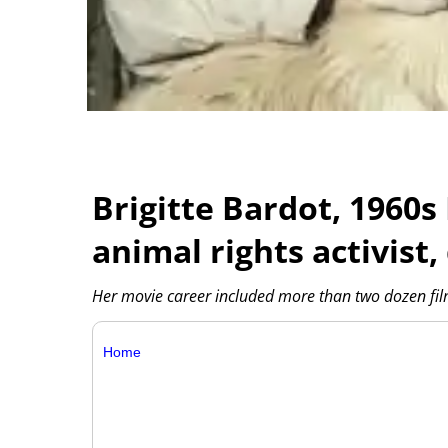
Brigitte Bardot, 1960
animal rights activist, 
Her movie career included more than two dozen film
Home