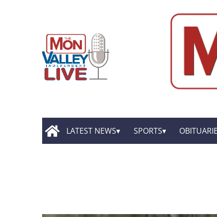
LATEST NEWS
SPORTS
OBITUARI