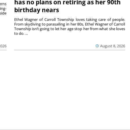
has no plans on retiring as her 90th
rns
ing-
birthday nears
side
Ethel Wagner of Carroll Township loves taking care of people.
From skydiving to parasailing in her 80s, Ethel Wagner of Carroll
Township isn’t going to let her age stop her from what she loves
to do. ...
2026
August 8, 2026