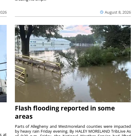
2026
August 8, 2026
Flash flooding reported in some
areas
Parts of Allegheny and Westmoreland counties were impacted
by heavy rain Friday evening. By HALEY MORELAND TribLive As
s at
of 9:30 p.m. Friday, the National Weather Service had lifted