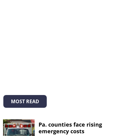
MOST READ
Pa. counties face rising
emergency costs