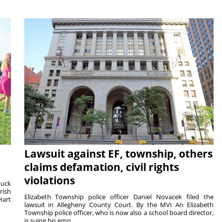
Lawsuit against EF, township, others
claims defamation, civil rights
violations
duck
rish
Elizabeth Township police officer Daniel Novacek filed the
Hart
lawsuit in Allegheny County Court. By the MVI An Elizabeth
Township police officer, who is now also a school board director,
is suing his emp...