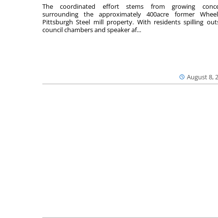
The coordinated effort stems from growing conce
surrounding the approximately 400acre former Wheel
Pittsburgh Steel mill property. With residents spilling out
council chambers and speaker af...
August 8, 