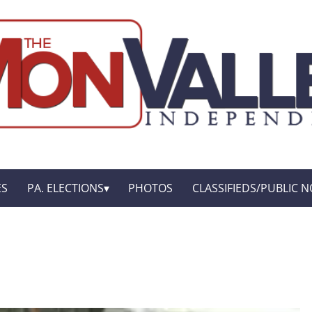
ES
PA. ELECTIONS
PHOTOS
CLASSIFIEDS/PUBLIC N