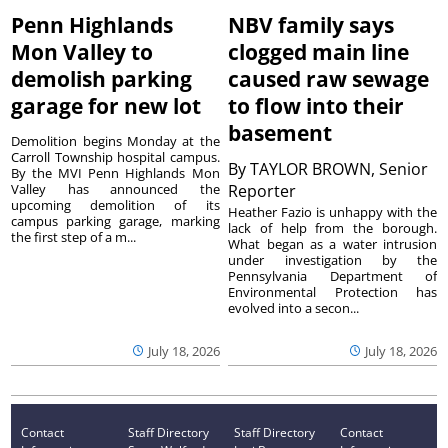
Penn Highlands
NBV family says
Mon Valley to
clogged main line
demolish parking
caused raw sewage
garage for new lot
to flow into their
basement
Demolition begins Monday at the
Carroll Township hospital campus.
By
TAYLOR BROWN, Senior
By the MVI Penn Highlands Mon
Valley has announced the
Reporter
upcoming demolition of its
Heather Fazio is unhappy with the
campus parking garage, marking
lack of help from the borough.
the first step of a m...
What began as a water intrusion
under investigation by the
Pennsylvania Department of
Environmental Protection has
evolved into a secon...
July 18, 2026
July 18, 2026
Contact
Staff Directory
Staff Directory
Contact