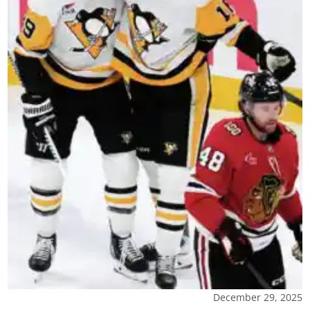
December 29, 2025