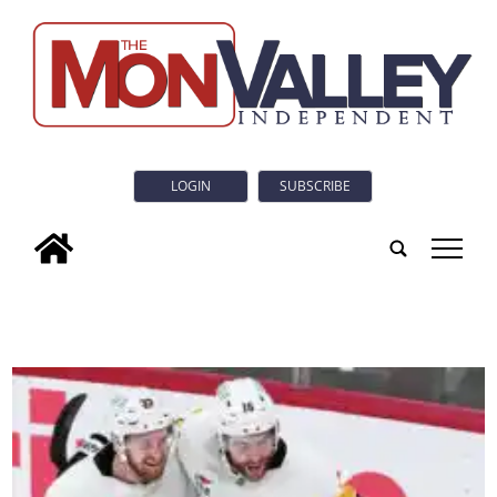
LOGIN
SUBSCRIBE
tap