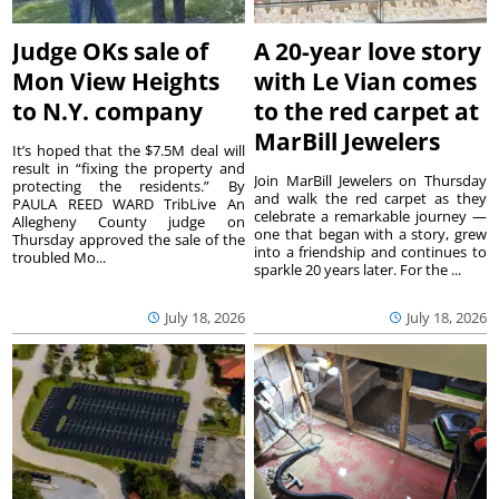
Judge OKs sale of
A 20-year love story
Mon View Heights
with Le Vian comes
to N.Y. company
to the red carpet at
MarBill Jewelers
It’s hoped that the $7.5M deal will
result in “fixing the property and
Join MarBill Jewelers on Thursday
protecting the residents.” By
and walk the red carpet as they
PAULA REED WARD TribLive An
celebrate a remarkable journey —
Allegheny County judge on
one that began with a story, grew
Thursday approved the sale of the
into a friendship and continues to
troubled Mo...
sparkle 20 years later. For the ...
July 18, 2026
July 18, 2026