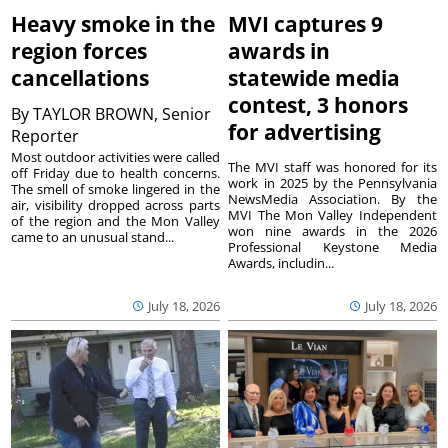
Heavy smoke in the
MVI captures 9
region forces
awards in
cancellations
statewide media
contest, 3 honors
By
TAYLOR BROWN, Senior
for advertising
Reporter
Most outdoor activities were called
The MVI staff was honored for its
off Friday due to health concerns.
work in 2025 by the Pennsylvania
The smell of smoke lingered in the
NewsMedia Association. By the
air, visibility dropped across parts
MVI The Mon Valley Independent
of the region and the Mon Valley
won nine awards in the 2026
came to an unusual stand...
Professional Keystone Media
Awards, includin...
July 18, 2026
July 18, 2026