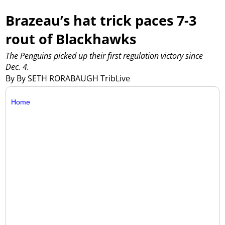
Brazeau’s hat trick paces 7-3
rout of Blackhawks
The Penguins picked up their first regulation victory since
Dec. 4.
By By SETH RORABAUGH TribLive
Home