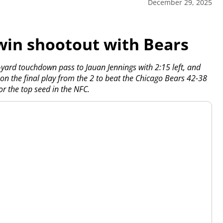
December 29, 2025
win shootout with Bears
yard touchdown pass to Jauan Jennings with 2:15 left, and
on the final play from the 2 to beat the Chicago Bears 42-38
 the top seed in the NFC.