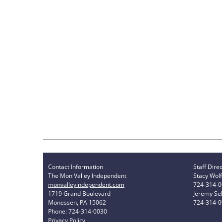
Contact Information
Staff Dire
The Mon Valley Independent
Stacy Wolf
monvalleyindependent.com
724-314-
1719 Grand Boulevard
Jeremy Sel
Monessen, PA 15062
724-314-
Phone: 724-314-0030
Privacy Policy