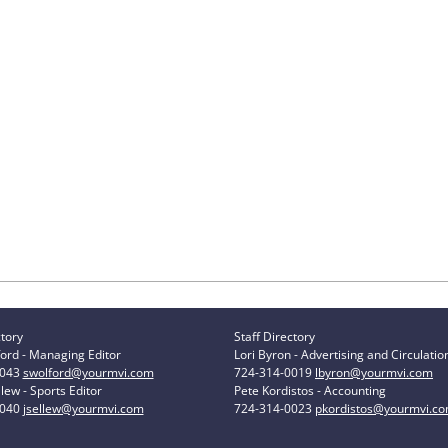
ctory
Staff Directory
ord - Managing Editor
Lori Byron - Advertising and Circulatio
0043
swolford@yourmvi.com
724-314-0019
lbyron@yourmvi.com
lew - Sports Editor
Pete Kordistos - Accounting
0040
jsellew@yourmvi.com
724-314-0023
pkordistos@yourmvi.c