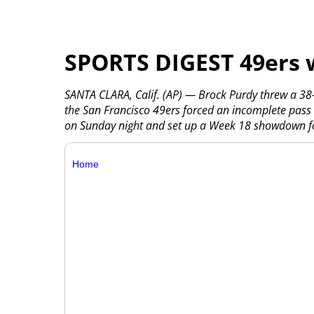
SPORTS DIGEST 49ers 
SANTA CLARA, Calif. (AP) — Brock Purdy threw a 38-
the San Francisco 49ers forced an incomplete pass 
on Sunday night and set up a Week 18 showdown for
Home