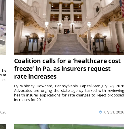
Coalition calls for a ‘healthcare cost
freeze’ in Pa. as insurers request
t he
s at
rate increases
hase
By Whitney Downard, Pennsylvania Capital-Star July 28, 2026
Advocates are urging the state agency tasked with reviewing
health insurer applications for rate changes to reject proposed
increases for 20...
2026
July 31, 2026