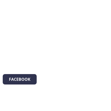
FACEBOOK