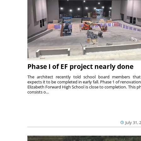
Phase I of EF project nearly done
The architect recently told school board members tha
expects it to be completed in early fall. Phase 1 of renovation
Elizabeth Forward High School is close to completion. This p
consists o...
July 31, 