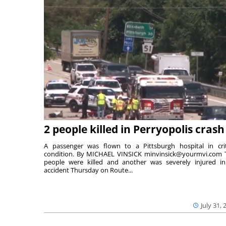
2 people killed in Perryopolis crash
A passenger was flown to a Pittsburgh hospital in crit
condition. By MICHAEL VINSICK minvinsick@yourmvi.com
people were killed and another was severely injured i
accident Thursday on Route...
July 31, 