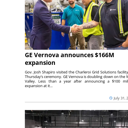
GE Vernova announces $166M
expansion
Gov. Josh Shapiro visited the Charleroi Grid Solutions facility
Thursday’s ceremony. GE Vernova is doubling down on the
Valley. Less than a year after announcing a $100 mil
expansion at it...
July 31, 