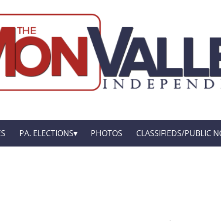
ES
PA. ELECTIONS
PHOTOS
CLASSIFIEDS/PUBLIC N