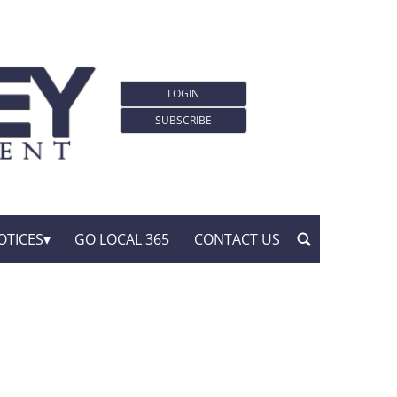
LOGIN
SUBSCRIBE
OTICES
GO LOCAL 365
CONTACT US