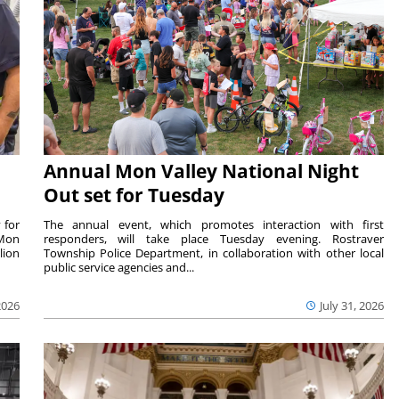
Annual Mon Valley National Night
Out set for Tuesday
 for
The annual event, which promotes interaction with first
 Mon
responders, will take place Tuesday evening. Rostraver
lion
Township Police Department, in collaboration with other local
public service agencies and...
2026
July 31, 2026