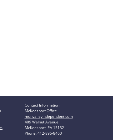
Contact Information
n
McKeesport Office
monvalleyindependent.com
409 Walnut Avenue
om
McKeesport, PA 15132
Phone: 412-896-8460