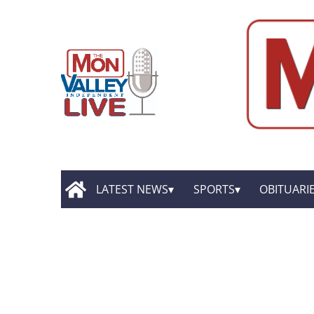
LATEST NEWS
SPORTS
OBITUARI