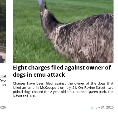
Eight charges filed against owner of
dogs in emu attack
ical
 Two
Charges have been filed against the owner of the dogs that
n an
killed an emu in McKeesport on July 21. On Ravine Street, two
pitbull dogs chased the 2-year-old emu, named Queen Barb. The
6-foot tall, 160-...
2026
July 31, 2026