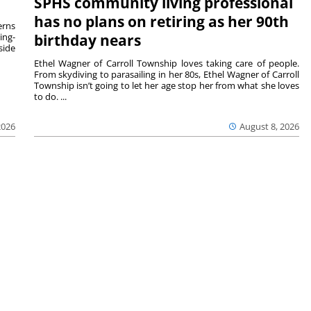
SPHS community living professional
has no plans on retiring as her 90th
rns
ing-
birthday nears
side
Ethel Wagner of Carroll Township loves taking care of people.
From skydiving to parasailing in her 80s, Ethel Wagner of Carroll
Township isn’t going to let her age stop her from what she loves
to do. ...
2026
August 8, 2026