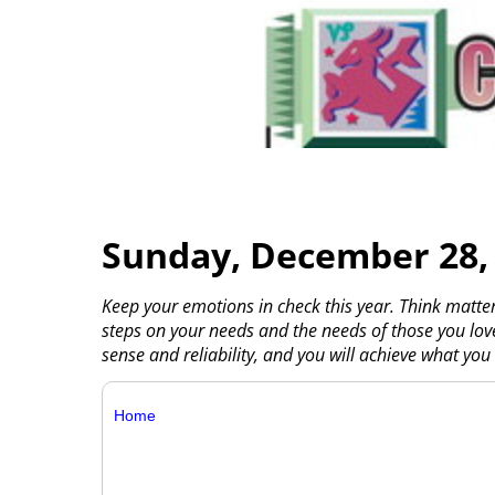
Sunday, December 28,
Keep your emotions in check this year. Think matte
steps on your needs and the needs of those you l
sense and reliability, and you will achieve what you 
Home