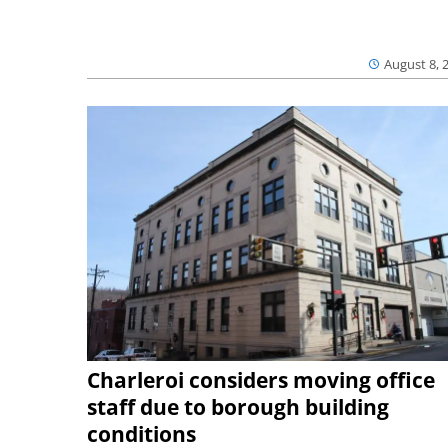
August 8, 
Charleroi considers moving office
staff due to borough building
conditions