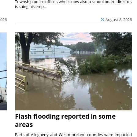
Township police officer, who is now also a school board director,
is suing his emp...
2026
August 8, 2026
Flash flooding reported in some
areas
Parts of Allegheny and Westmoreland counties were impacted