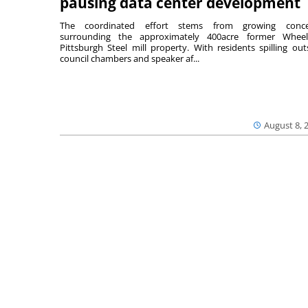
pausing data center development
The coordinated effort stems from growing conce
surrounding the approximately 400acre former Wheel
Pittsburgh Steel mill property. With residents spilling out
council chambers and speaker af...
August 8, 