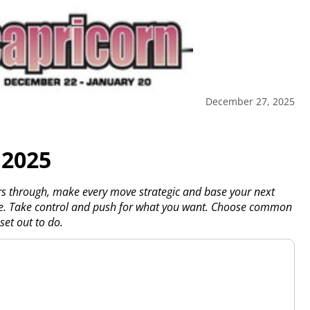
December 27, 2025
 2025
rs through, make every move strategic and base your next
ove. Take control and push for what you want. Choose common
set out to do.