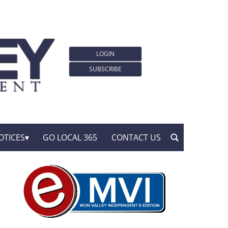
LOGIN
SUBSCRIBE
OTICES
GO LOCAL 365
CONTACT US