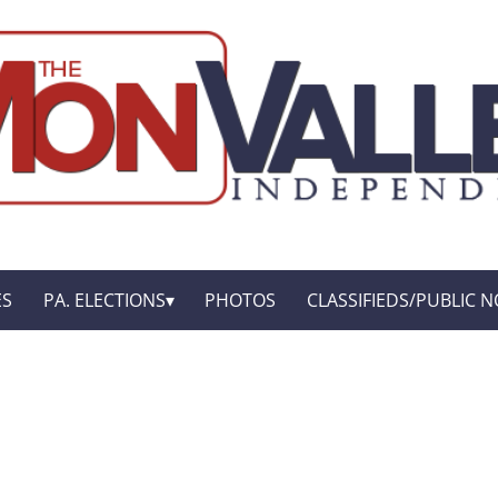
ES
PA. ELECTIONS
PHOTOS
CLASSIFIEDS/PUBLIC N