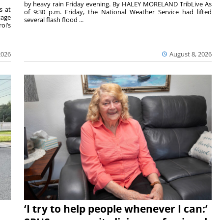
by heavy rain Friday evening. By HALEY MORELAND TribLive As
s at
of 9:30 p.m. Friday, the National Weather Service had lifted
tage
several flash flood ...
oi’s
2026
August 8, 2026
‘I try to help people whenever I can:’