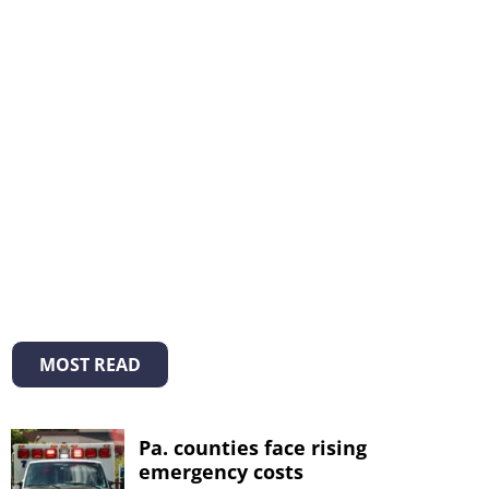
MOST READ
Pa. counties face rising
emergency costs