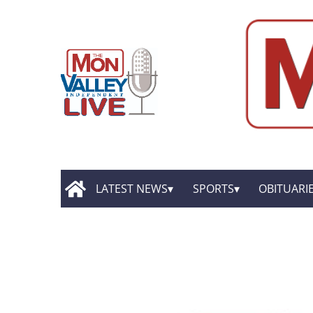
LATEST NEWS
SPORTS
OBITUARI