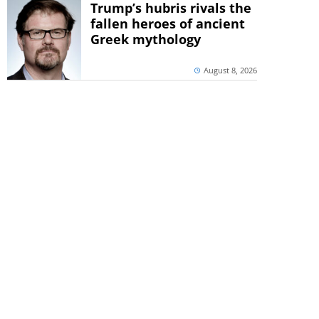
Trump’s hubris rivals the
fallen heroes of ancient
Greek mythology
August 8, 2026