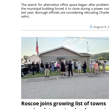
The search for alternative office space began after problem
the municipal building forced it to close during a power ou
last year. Borough officials are considering relocating Charler
admi...
August 8, 
Roscoe joins growing list of towns