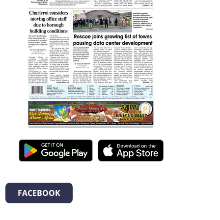
FACEBOOK