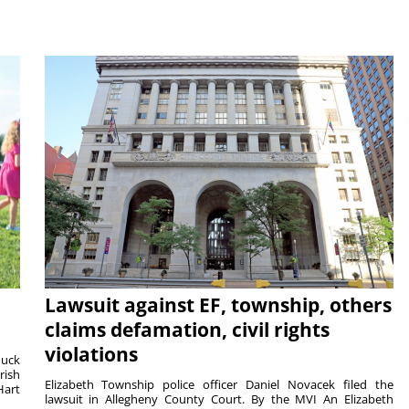
Lawsuit against EF, township, others
claims defamation, civil rights
violations
duck
rish
Elizabeth Township police officer Daniel Novacek filed the
Hart
lawsuit in Allegheny County Court. By the MVI An Elizabeth