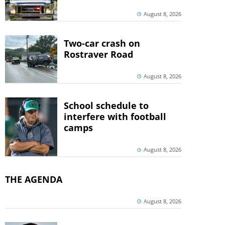
August 8, 2026
Two-car crash on
Rostraver Road
August 8, 2026
School schedule to
interfere with football
camps
August 8, 2026
THE AGENDA
August 8, 2026