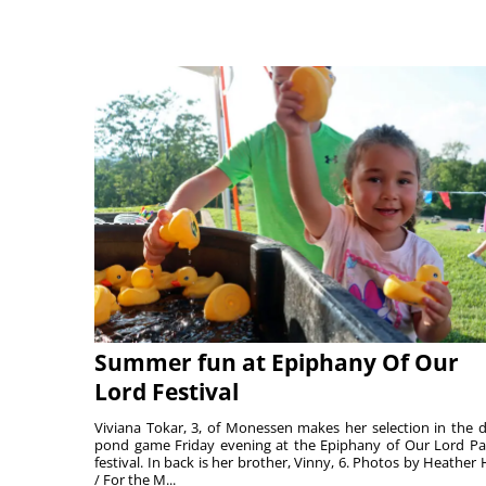
Summer fun at Epiphany Of Our
Lord Festival
Viviana Tokar, 3, of Monessen makes her selection in the 
pond game Friday evening at the Epiphany of Our Lord Pa
festival. In back is her brother, Vinny, 6. Photos by Heather 
/ For the M...