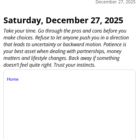
December 27, 2025
Saturday, December 27, 2025
Take your time. Go through the pros and cons before you
make choices. Refuse to let anyone push you in a direction
that leads to uncertainty or backward motion. Patience is
your best asset when dealing with partnerships, money
matters and lifestyle changes. Back away if something
doesn’t feel quite right. Trust your instincts.
Home