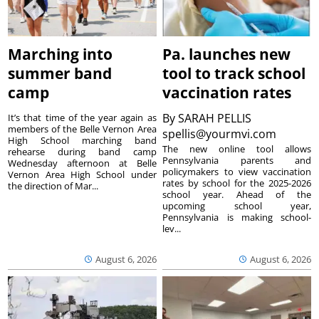
Marching into
Pa. launches new
summer band
tool to track school
camp
vaccination rates
By
SARAH PELLIS
It’s that time of the year again as
members of the Belle Vernon Area
spellis@yourmvi.com
High School marching band
The new online tool allows
rehearse during band camp
Pennsylvania parents and
Wednesday afternoon at Belle
policymakers to view vaccination
Vernon Area High School under
rates by school for the 2025-2026
the direction of Mar...
school year. Ahead of the
upcoming school year,
Pennsylvania is making school-
lev...
August 6, 2026
August 6, 2026