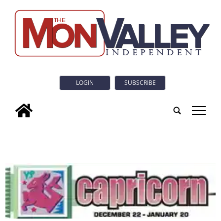
LOGIN
SUBSCRIBE
tap