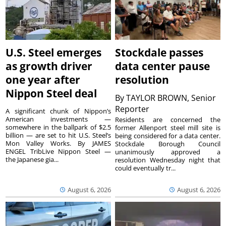
U.S. Steel emerges
Stockdale passes
as growth driver
data center pause
one year after
resolution
Nippon Steel deal
By
TAYLOR BROWN, Senior
Reporter
A significant chunk of Nippon’s
American investments —
Residents are concerned the
somewhere in the ballpark of $2.5
former Allenport steel mill site is
billion — are set to hit U.S. Steel’s
being considered for a data center.
Mon Valley Works. By JAMES
Stockdale Borough Council
ENGEL TribLive Nippon Steel —
unanimously approved a
the Japanese gia...
resolution Wednesday night that
could eventually tr...
August 6, 2026
August 6, 2026