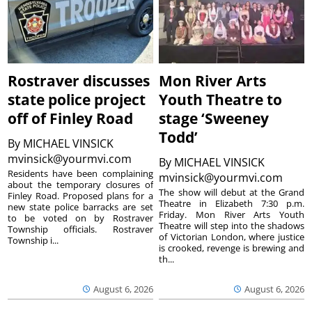
Rostraver discusses
Mon River Arts
state police project
Youth Theatre to
off of Finley Road
stage ‘Sweeney
Todd’
By
MICHAEL VINSICK
mvinsick@yourmvi.com
By
MICHAEL VINSICK
Residents have been complaining
mvinsick@yourmvi.com
about the temporary closures of
The show will debut at the Grand
Finley Road. Proposed plans for a
Theatre in Elizabeth 7:30 p.m.
new state police barracks are set
Friday. Mon River Arts Youth
to be voted on by Rostraver
Theatre will step into the shadows
Township officials. Rostraver
of Victorian London, where justice
Township i...
is crooked, revenge is brewing and
th...
August 6, 2026
August 6, 2026