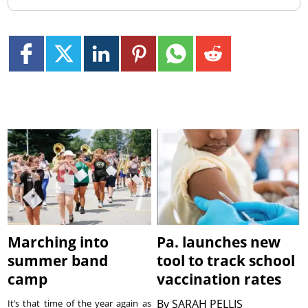
Marching into
Pa. launches new
summer band
tool to track school
camp
vaccination rates
By
SARAH PELLIS
It’s that time of the year again as