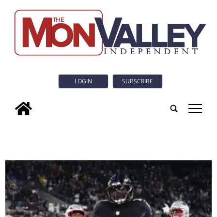
LOGIN
SUBSCRIBE
tap