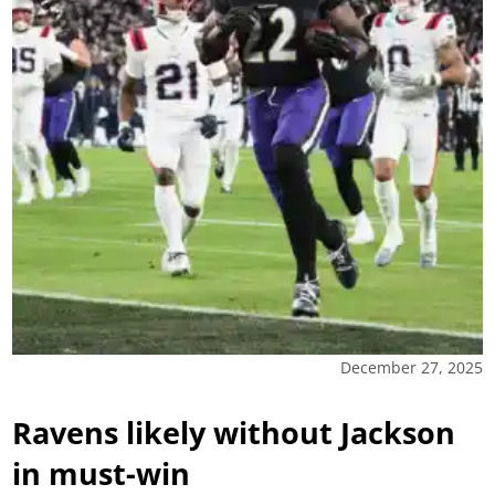
December 27, 2025
Ravens likely without Jackson
in must-win