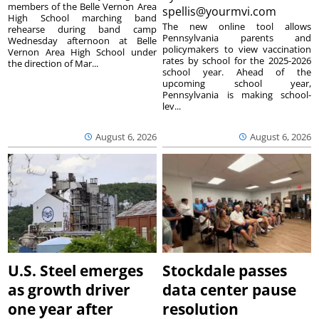
members of the Belle Vernon Area
spellis@yourmvi.com
High School marching band
The new online tool allows
rehearse during band camp
Pennsylvania parents and
Wednesday afternoon at Belle
policymakers to view vaccination
Vernon Area High School under
rates by school for the 2025-2026
the direction of Mar...
school year. Ahead of the
upcoming school year,
Pennsylvania is making school-
lev...
August 6, 2026
August 6, 2026
U.S. Steel emerges
Stockdale passes
as growth driver
data center pause
one year after
resolution