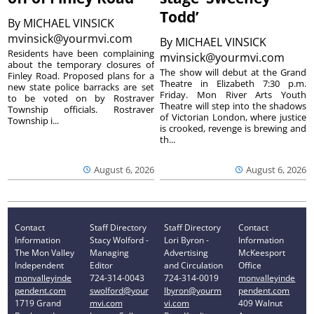
Todd’
By
MICHAEL VINSICK
mvinsick@yourmvi.com
By
MICHAEL VINSICK
Residents have been complaining
mvinsick@yourmvi.com
about the temporary closures of
The show will debut at the Grand
Finley Road. Proposed plans for a
Theatre in Elizabeth 7:30 p.m.
new state police barracks are set
Friday. Mon River Arts Youth
to be voted on by Rostraver
Theatre will step into the shadows
Township officials. Rostraver
of Victorian London, where justice
Township i...
is crooked, revenge is brewing and
th...
August 6, 2026
August 6, 2026
Contact
Staff Directory
Staff Directory
Contact
Information
Stacy Wolford -
Lori Byron -
Information
The Mon Valley
Managing
Advertising
McKeesport
Independent
Editor
and Circulation
Office
monvalleyinde
724-314-0043
724-314-0019
monvalleyinde
pendent.com
swolford@your
lbyron@yourm
pendent.com
1719 Grand
mvi.com
vi.com
409 Walnut