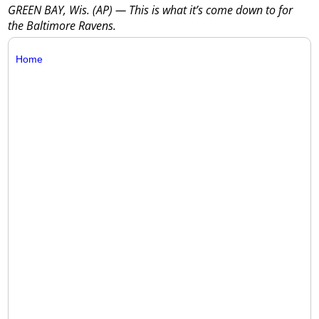
GREEN BAY, Wis. (AP) — This is what it’s come down to for
the Baltimore Ravens.
Home