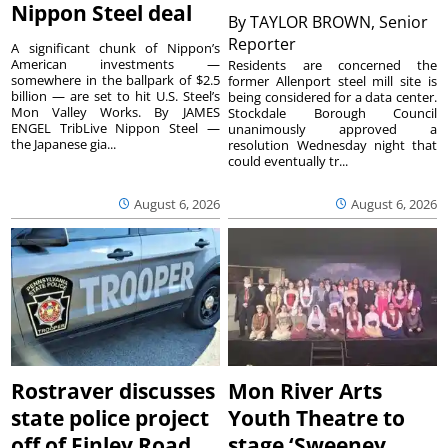
Nippon Steel deal
By
TAYLOR BROWN, Senior
Reporter
A significant chunk of Nippon’s
American investments —
Residents are concerned the
somewhere in the ballpark of $2.5
former Allenport steel mill site is
billion — are set to hit U.S. Steel’s
being considered for a data center.
Mon Valley Works. By JAMES
Stockdale Borough Council
ENGEL TribLive Nippon Steel —
unanimously approved a
the Japanese gia...
resolution Wednesday night that
could eventually tr...
August 6, 2026
August 6, 2026
Rostraver discusses
Mon River Arts
state police project
Youth Theatre to
off of Finley Road
stage ‘Sweeney