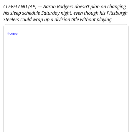
CLEVELAND (AP) — Aaron Rodgers doesn’t plan on changing
his sleep schedule Saturday night, even though his Pittsburgh
Steelers could wrap up a division title without playing.
Home