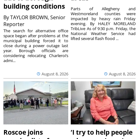
building conditions
Parts of Allegheny and
Westmoreland counties were
By
TAYLOR BROWN, Senior
impacted by heavy rain Friday
Reporter
evening. By HALEY MORELAND
TribLive As of 9:30 p.m. Friday, the
The search for alternative office
National Weather Service had
space began after problems at the
lifted several flash flood ...
municipal building forced it to
close during a power outage last
year. Borough officials are
considering relocating Charleroi’s
admi...
August 8, 2026
August 8, 2026
Roscoe joins
‘I try to help people