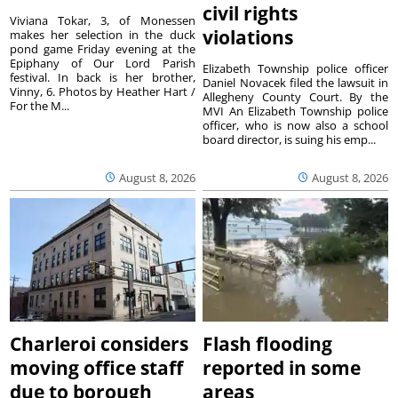
civil rights
Viviana Tokar, 3, of Monessen
violations
makes her selection in the duck
pond game Friday evening at the
Epiphany of Our Lord Parish
Elizabeth Township police officer
festival. In back is her brother,
Daniel Novacek filed the lawsuit in
Vinny, 6. Photos by Heather Hart /
Allegheny County Court. By the
For the M...
MVI An Elizabeth Township police
officer, who is now also a school
board director, is suing his emp...
August 8, 2026
August 8, 2026
Charleroi considers
Flash flooding
moving office staff
reported in some
due to borough
areas