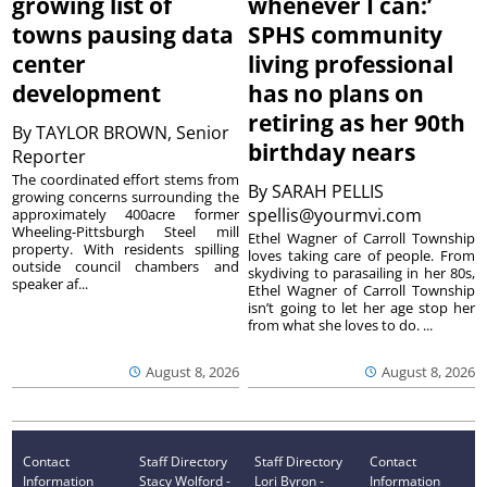
growing list of
whenever I can:’
towns pausing data
SPHS community
center
living professional
development
has no plans on
retiring as her 90th
By
TAYLOR BROWN, Senior
birthday nears
Reporter
The coordinated effort stems from
By
SARAH PELLIS
growing concerns surrounding the
spellis@yourmvi.com
approximately 400acre former
Wheeling-Pittsburgh Steel mill
Ethel Wagner of Carroll Township
property. With residents spilling
loves taking care of people. From
outside council chambers and
skydiving to parasailing in her 80s,
speaker af...
Ethel Wagner of Carroll Township
isn’t going to let her age stop her
from what she loves to do. ...
August 8, 2026
August 8, 2026
Contact
Staff Directory
Staff Directory
Contact
Information
Stacy Wolford -
Lori Byron -
Information