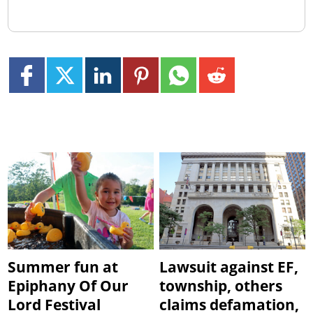
Summer fun at
Lawsuit against EF,
Epiphany Of Our
township, others
Lord Festival
claims defamation,