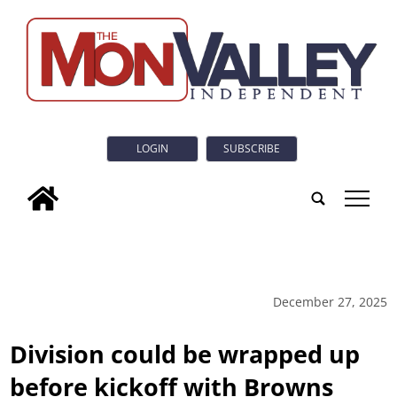
LOGIN
SUBSCRIBE
tap
December 27, 2025
Division could be wrapped up
before kickoff with Browns