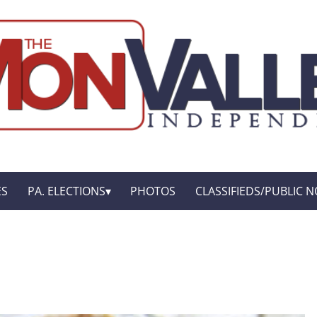
ES
PA. ELECTIONS
PHOTOS
CLASSIFIEDS/PUBLIC N