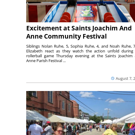
Excitement at Saints Joachim And
Anne Community Festival
Siblings Nolan Ruhe, 5, Sophia Ruhe, 4, and Noah Ruhe, 7
Elizabeth react as they watch the action unfold during
rollerball game Thursday evening at the Saints Joachim
Anne Parish Festival ...
August 7, 