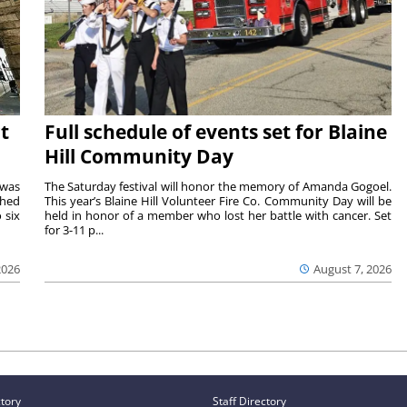
t
Full schedule of events set for Blaine
Hill Community Day
 was
The Saturday festival will honor the memory of Amanda Gogoel.
shed
This year’s Blaine Hill Volunteer Fire Co. Community Day will be
 six
held in honor of a member who lost her battle with cancer. Set
for 3-11 p...
2026
August 7, 2026
ctory
Staff Directory