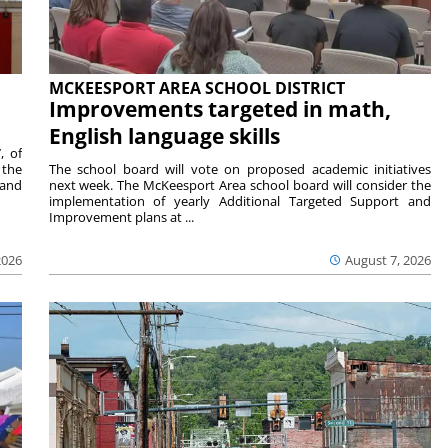
MCKEESPORT AREA SCHOOL DISTRICT
Improvements targeted in math,
English language skills
, of
 the
The school board will vote on proposed academic initiatives
 and
next week. The McKeesport Area school board will consider the
implementation of yearly Additional Targeted Support and
Improvement plans at ...
2026
August 7, 2026