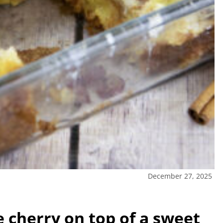
December 27, 2025
e cherry on top of a sweet