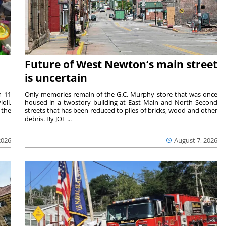
Future of West Newton’s main street
is uncertain
m 11
Only memories remain of the G.C. Murphy store that was once
oli,
housed in a twostory building at East Main and North Second
 the
streets that has been reduced to piles of bricks, wood and other
debris. By JOE ...
2026
August 7, 2026