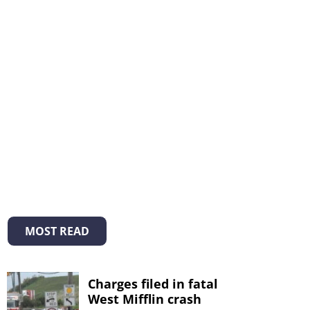
MOST READ
Charges filed in fatal
West Mifflin crash