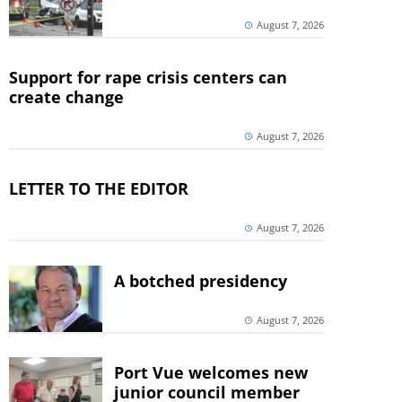
August 7, 2026
Support for rape crisis centers can
create change
August 7, 2026
LETTER TO THE EDITOR
August 7, 2026
A botched presidency
August 7, 2026
Port Vue welcomes new
junior council member