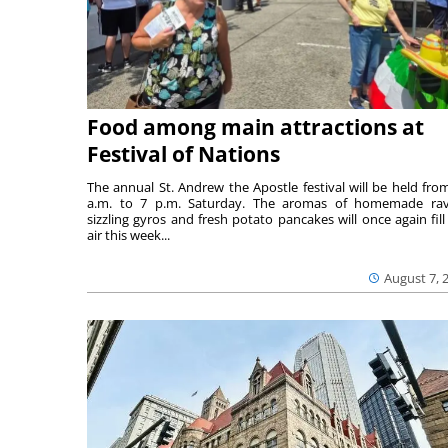
Food among main attractions at
Festival of Nations
The annual St. Andrew the Apostle festival will be held fro
a.m. to 7 p.m. Saturday. The aromas of homemade ravi
sizzling gyros and fresh potato pancakes will once again fill
air this week...
August 7, 