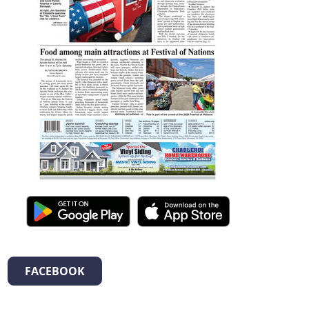
FACEBOOK