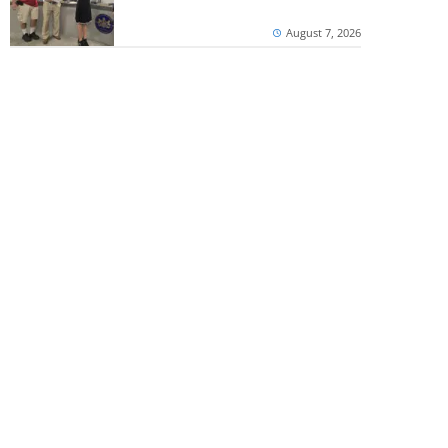
August 7, 2026