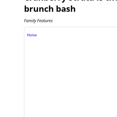
brunch bash
Family Features
Home