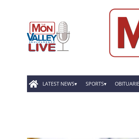
LATEST NEWS
SPORTS
OBITUARI