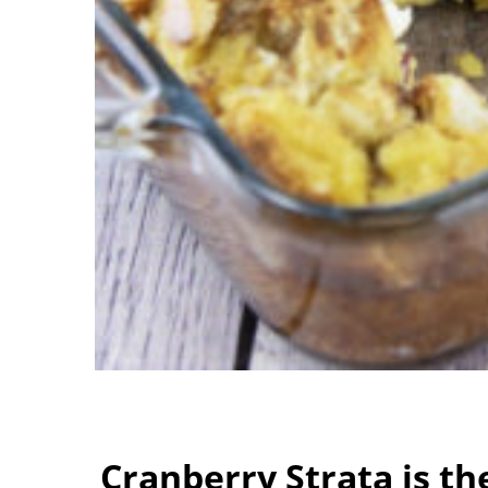
Cranberry Strata is th