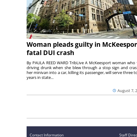
Woman pleads guilty in McKeespor
fatal DUI crash
By PAULA REED WARD TribLive A McKeesport woman who
driving drunk when she blew through a stop sign and cra
her minivan into a car, killing its passenger, will serve three to
years in state...
August 7, 
Contact Information
Staff Dire