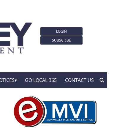
LOGIN
SUBSCRIBE
OTICES
GO LOCAL 365
CONTACT US