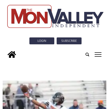
LOGIN
SUBSCRIBE
tap