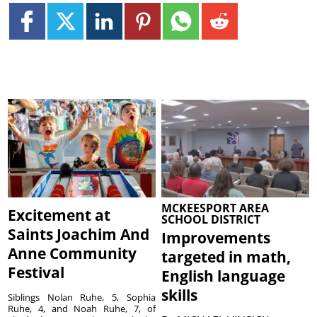
MCKEESPORT AREA
Excitement at
SCHOOL DISTRICT
Saints Joachim And
Improvements
Anne Community
targeted in math,
Festival
English language
skills
Siblings Nolan Ruhe, 5, Sophia
Ruhe, 4, and Noah Ruhe, 7, of