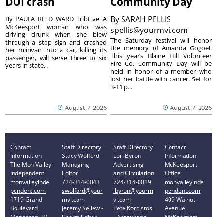
DUI crash
Community Day
By
SARAH PELLIS
By PAULA REED WARD TribLive A
McKeesport woman who was
spellis@yourmvi.com
driving drunk when she blew
The Saturday festival will honor
through a stop sign and crashed
the memory of Amanda Gogoel.
her minivan into a car, killing its
This year’s Blaine Hill Volunteer
passenger, will serve three to six
Fire Co. Community Day will be
years in state...
held in honor of a member who
lost her battle with cancer. Set for
3-11 p...
August 7, 2026
August 7, 2026
Contact
Staff Directory
Staff Directory
Contact
Information
Stacy Wolford -
Lori Byron -
Information
The Mon Valley
Managing
Advertising
McKeesport
Independent
Editor
and Circulation
Office
monvalleyinde
724-314-0043
724-314-0019
monvalleyinde
pendent.com
swolford@your
lbyron@yourm
pendent.com
1719 Grand
mvi.com
vi.com
409 Walnut
Boulevard
Jeremy Sellew -
Pete Kordistos
Avenue
Monessen, PA
Sports Editor
- Accounting
McKeesport,