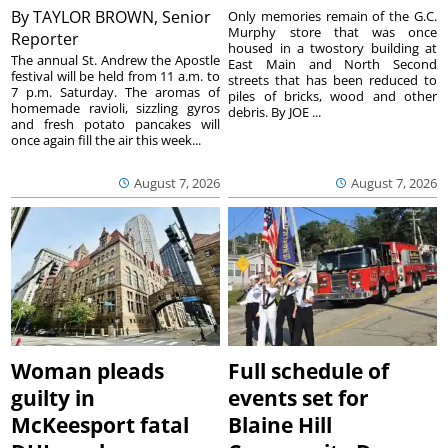
By
TAYLOR BROWN, Senior
Only memories remain of the G.C.
Murphy store that was once
Reporter
housed in a twostory building at
The annual St. Andrew the Apostle
East Main and North Second
festival will be held from 11 a.m. to
streets that has been reduced to
7 p.m. Saturday. The aromas of
piles of bricks, wood and other
homemade ravioli, sizzling gyros
debris. By JOE ...
and fresh potato pancakes will
once again fill the air this week...
August 7, 2026
August 7, 2026
Woman pleads
Full schedule of
guilty in
events set for
McKeesport fatal
Blaine Hill