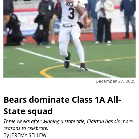
December 27, 2025
Bears dominate Class 1A All-
State squad
Three weeks after winning a state title, Clairton has six more
reasons to celebrate.
By JEREMY SELLEW