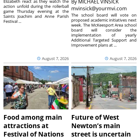
By
MICHAEL VINSICK
Elizabeth react as they watch the
action unfold during the rollerball
mvinsick@yourmvi.com
game Thursday evening at the
The school board will vote on
Saints Joachim and Anne Parish
proposed academic initiatives next
Festival ...
week. The McKeesport Area school
board will consider the
implementation of yearly
Additional Targeted Support and
Improvement plans at ...
August 7, 2026
August 7, 2026
Food among main
Future of West
attractions at
Newton’s main
Festival of Nations
street is uncertain