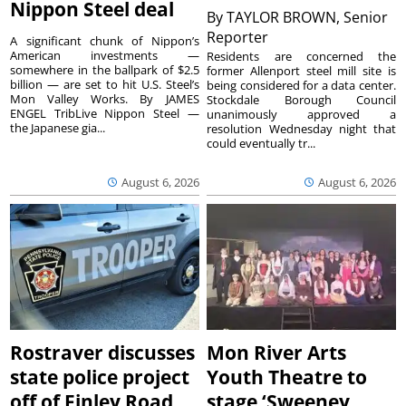
Nippon Steel deal
By
TAYLOR BROWN, Senior
Reporter
A significant chunk of Nippon’s
American investments —
Residents are concerned the
somewhere in the ballpark of $2.5
former Allenport steel mill site is
billion — are set to hit U.S. Steel’s
being considered for a data center.
Mon Valley Works. By JAMES
Stockdale Borough Council
ENGEL TribLive Nippon Steel —
unanimously approved a
the Japanese gia...
resolution Wednesday night that
could eventually tr...
August 6, 2026
August 6, 2026
Rostraver discusses
Mon River Arts
state police project
Youth Theatre to
off of Finley Road
stage ‘Sweeney