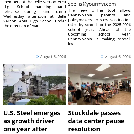
members of the Belle Vernon Area
spellis@yourmvi.com
High School marching band
The new online tool allows
rehearse during band camp
Pennsylvania parents and
Wednesday afternoon at Belle
policymakers to view vaccination
Vernon Area High School under
rates by school for the 2025-2026
the direction of Mar...
school year. Ahead of the
upcoming school year,
Pennsylvania is making school-
lev...
August 6, 2026
August 6, 2026
U.S. Steel emerges
Stockdale passes
as growth driver
data center pause
one year after
resolution