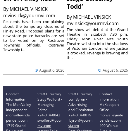
Todd’
By
MICHAEL VINSICK
mvinsick@yourmvi.com
By
MICHAEL VINSICK
Residents have been complaining
mvinsick@yourmvi.com
about the temporary closures of
The show will debut at the Grand
Finley Road. Proposed plans for a
Theatre in Elizabeth 7:30 p.m.
new state police barracks are set
Friday. Mon River Arts Youth
to be voted on by Rostraver
Theatre will step into the shadows
Township officials. Rostraver
of Victorian London, where justice
Township i...
is crooked, revenge is brewing and
th...
August 6, 2026
August 6, 2026
Contact
Staff Directory
Staff Directory
Contact
Information
Stacy Wolford -
Lori Byron -
Information
The Mon Valley
Managing
Advertising
McKeesport
Independent
Editor
and Circulation
Office
monvalleyinde
724-314-0043
724-314-0019
monvalleyinde
pendent.com
swolford@your
lbyron@yourm
pendent.com
1719 Grand
mvi.com
vi.com
409 Walnut
Boulevard
Jeremy Sellew -
Pete Kordistos
Avenue