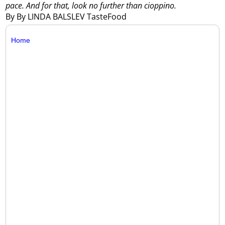
pace. And for that, look no further than cioppino.
By By LINDA BALSLEV TasteFood
Home