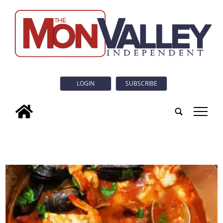
LOGIN
SUBSCRIBE
tap