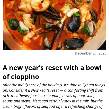
December 27, 2025
A new year’s reset with a bowl
of cioppino
After the indulgence of the holidays, it’s time to lighten things
up. Consider it a New Year’s reset — a comforting shift from
rich, meatheavy feasts to steaming bowls of nourishing
soups and stews. Meat can certainly stay in the mix, but the
clean, bright flavors of seafood offer a refreshing change of