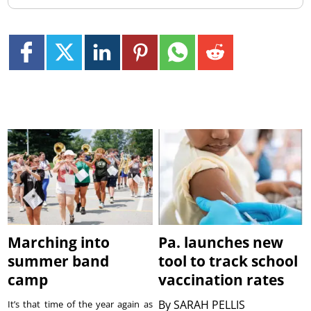
Marching into
Pa. launches new
summer band
tool to track school
camp
vaccination rates
By
SARAH PELLIS
It’s that time of the year again as