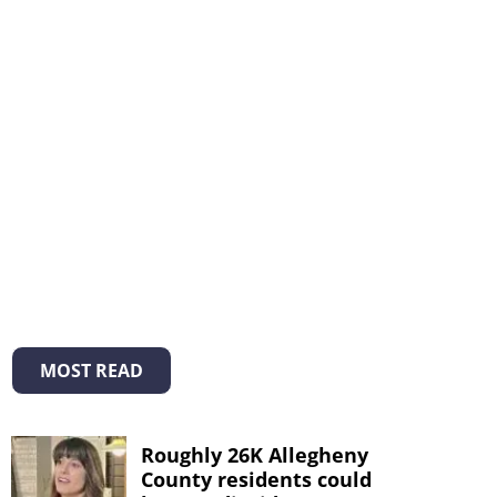
MOST READ
Roughly 26K Allegheny
County residents could