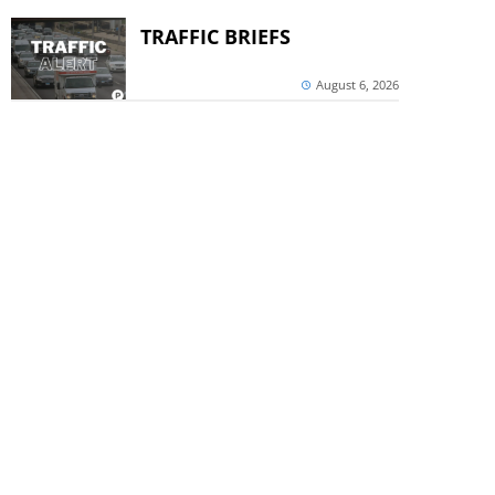
TRAFFIC BRIEFS
August 6, 2026