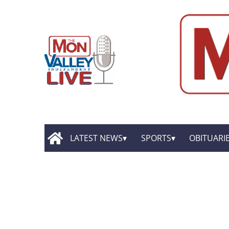
LATEST NEWS
SPORTS
OBITUARI