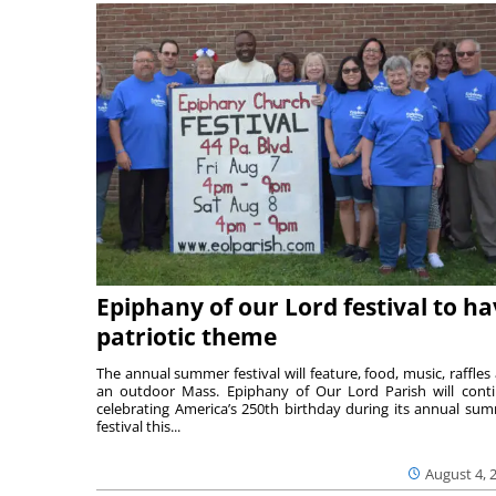
Epiphany of our Lord festival to h
patriotic theme
The annual summer festival will feature, food, music, raffles
an outdoor Mass. Epiphany of Our Lord Parish will cont
celebrating America’s 250th birthday during its annual su
festival this...
August 4, 