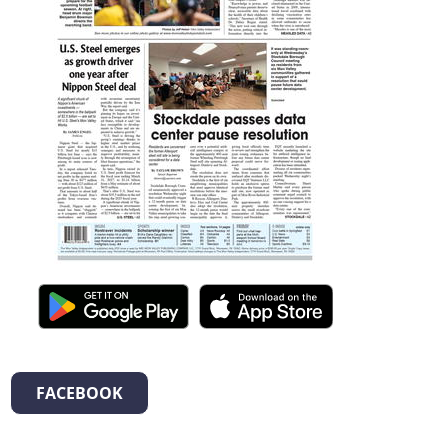
FACEBOOK