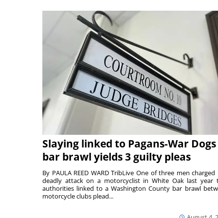
Slaying linked to Pagans-War Dogs
bar brawl yields 3 guilty pleas
By PAULA REED WARD TribLive One of three men charged 
deadly attack on a motorcyclist in White Oak last year 
authorities linked to a Washington County bar brawl bet
motorcycle clubs plead...
August 4, 