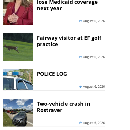
lose Medicaid coverage
next year
August 6, 2026
Fairway visitor at EF golf
practice
August 6, 2026
POLICE LOG
August 6, 2026
Two-vehicle crash in
Rostraver
August 6, 2026