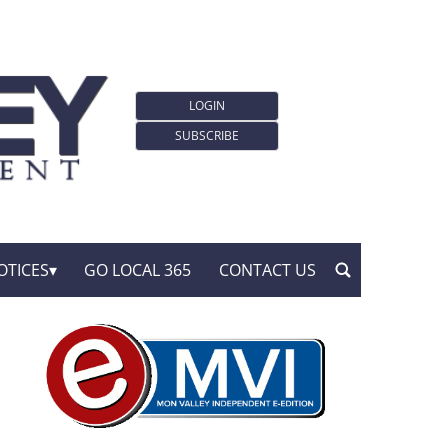
LOGIN
SUBSCRIBE
OTICES
GO LOCAL 365
CONTACT US