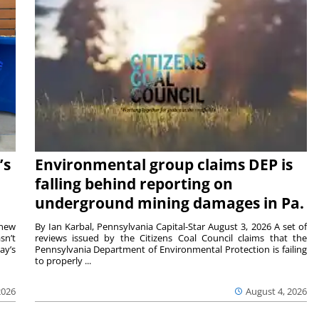
’s
Environmental group claims DEP is
falling behind reporting on
underground mining damages in Pa.
 new
By Ian Karbal, Pennsylvania Capital-Star August 3, 2026 A set of
sn’t
reviews issued by the Citizens Coal Council claims that the
ay’s
Pennsylvania Department of Environmental Protection is failing
to properly ...
2026
August 4, 2026