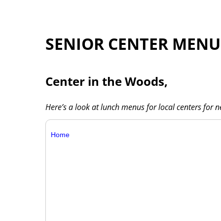
SENIOR CENTER MENU
Center in the Woods,
Here’s a look at lunch menus for local centers for 
Home