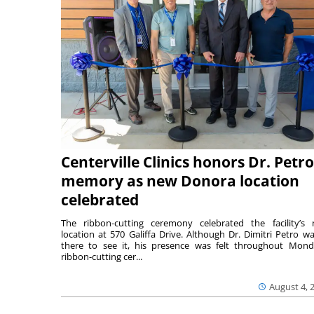
Centerville Clinics honors Dr. Petro
memory as new Donora location
celebrated
The ribbon-cutting ceremony celebrated the facility’s
location at 570 Galiffa Drive. Although Dr. Dimitri Petro wa
there to see it, his presence was felt throughout Mond
ribbon-cutting cer...
August 4, 