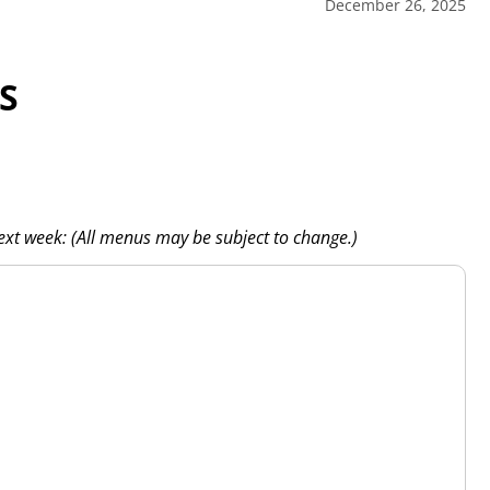
December 26, 2025
S
next week: (All menus may be subject to change.)