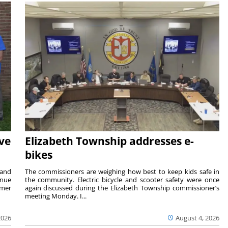
ave
Elizabeth Township addresses e-
bikes
 and
The commissioners are weighing how best to keep kids safe in
inue
the community. Electric bicycle and scooter safety were once
mmer
again discussed during the Elizabeth Township commissioner’s
meeting Monday. I...
2026
August 4, 2026