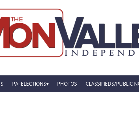
ES
PA. ELECTIONS
PHOTOS
CLASSIFIEDS/PUBLIC N