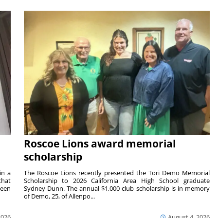
Roscoe Lions award memorial
scholarship
in a
The Roscoe Lions recently presented the Tori Demo Memorial
that
Scholarship to 2026 California Area High School graduate
ween
Sydney Dunn. The annual $1,000 club scholarship is in memory
of Demo, 25, of Allenpo...
2026
August 4, 2026