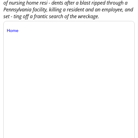
of nursing home resi - dents after a blast ripped through a
Pennsylvania facility, killing a resident and an employee, and
set - ting off a frantic search of the wreckage.
Home