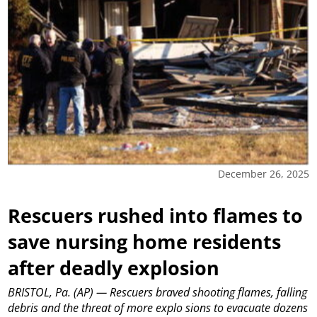
December 26, 2025
Rescuers rushed into flames to
save nursing home residents
after deadly explosion
BRISTOL, Pa. (AP) — Rescuers braved shooting flames, falling
debris and the threat of more explo sions to evacuate dozens