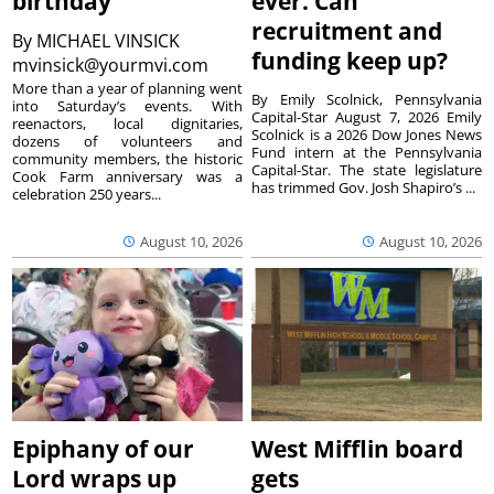
birthday
ever. Can
recruitment and
By
MICHAEL VINSICK
funding keep up?
mvinsick@yourmvi.com
More than a year of planning went
By Emily Scolnick, Pennsylvania
into Saturday’s events. With
Capital-Star August 7, 2026 Emily
reenactors, local dignitaries,
Scolnick is a 2026 Dow Jones News
dozens of volunteers and
Fund intern at the Pennsylvania
community members, the historic
Capital-Star. The state legislature
Cook Farm anniversary was a
has trimmed Gov. Josh Shapiro’s ...
celebration 250 years...
August 10, 2026
August 10, 2026
Epiphany of our
West Mifflin board
Lord wraps up
gets