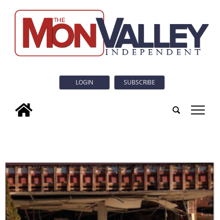
LOGIN
SUBSCRIBE
tap