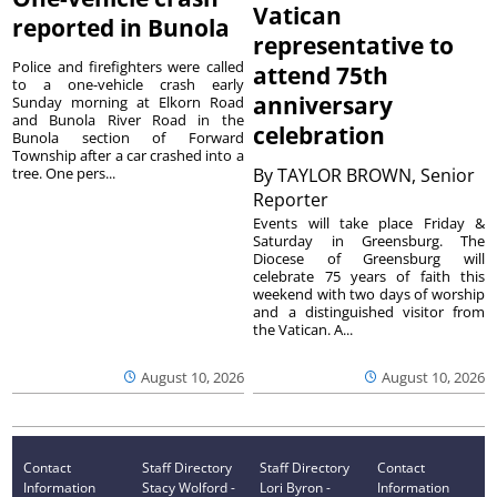
Vatican
reported in Bunola
representative to
Police and firefighters were called
attend 75th
to a one-vehicle crash early
anniversary
Sunday morning at Elkorn Road
and Bunola River Road in the
celebration
Bunola section of Forward
Township after a car crashed into a
tree. One pers...
By
TAYLOR BROWN, Senior
Reporter
Events will take place Friday &
Saturday in Greensburg. The
Diocese of Greensburg will
celebrate 75 years of faith this
weekend with two days of worship
and a distinguished visitor from
the Vatican. A...
August 10, 2026
August 10, 2026
Contact
Staff Directory
Staff Directory
Contact
Information
Stacy Wolford -
Lori Byron -
Information