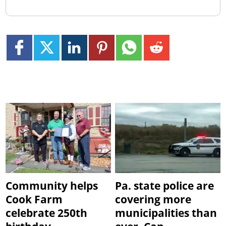
Community helps
Pa. state police are
Cook Farm
covering more
celebrate 250th
municipalities than