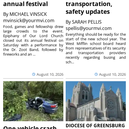
annual festival
transportation,
safety updates
By
MICHAEL VINSICK
mvinsick@yourmvi.com
By
SARAH PELLIS
Food, games and fellowship drew
spellis@yourmvi.com
large crowds to the event.
Everything should be ready for the
Epiphany of Our Lord Church
start of the new school year. The
closed out its annual festival on
West Mifflin school board heard
Saturday with a performance by
from representatives of its security
the Dr. Zoot Band, followed by
and transportation providers
fireworks and an ...
recently regarding busing and
sch...
August 10, 2026
August 10, 2026
DIOCESE OF GREENSBURG
One-vehicle crash