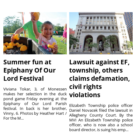
Summer fun at
Lawsuit against EF,
Epiphany Of Our
township, others
Lord Festival
claims defamation,
civil rights
Viviana Tokar, 3, of Monessen
violations
makes her selection in the duck
pond game Friday evening at the
Epiphany of Our Lord Parish
Elizabeth Township police officer
festival. In back is her brother,
Daniel Novacek filed the lawsuit in
Vinny, 6. Photos by Heather Hart /
Allegheny County Court. By the
For the M...
MVI An Elizabeth Township police
officer, who is now also a school
board director, is suing his emp...