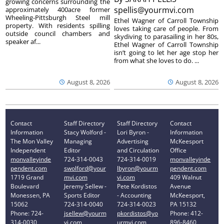
growing concerns surrounding the
spellis@yourmvi.com
approximately 400acre former
Wheeling-Pittsburgh Steel mill
Ethel Wagner of Carroll Township
property. With residents spilling
loves taking care of people. From
outside council chambers and
skydiving to parasailing in her 80s,
speaker af...
Ethel Wagner of Carroll Township
isn’t going to let her age stop her
from what she loves to do. ...
August 8, 2026
August 8, 2026
Contact
Staff Directory
Staff Directory
Contact
Information
Stacy Wolford -
Lori Byron -
Information
The Mon Valley
Managing
Advertising
McKeesport
Independent
Editor
and Circulation
Office
monvalleyinde
724-314-0043
724-314-0019
monvalleyinde
pendent.com
swolford@your
lbyron@yourm
pendent.com
1719 Grand
mvi.com
vi.com
409 Walnut
Boulevard
Jeremy Sellew -
Pete Kordistos
Avenue
Monessen, PA
Sports Editor
- Accounting
McKeesport,
15062
724-314-0040
724-314-0023
PA 15132
Phone: 724-
jsellew@yourm
pkordistos@yo
Phone: 412-
314-0030
vi.com
urmvi.com
896-8460