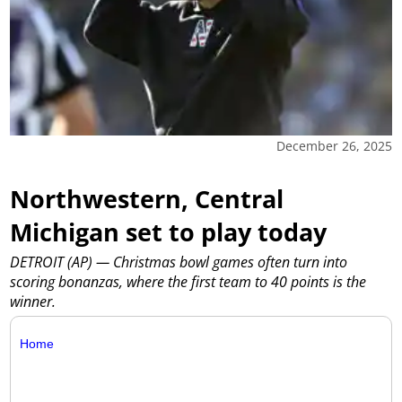
December 26, 2025
Northwestern, Central
Michigan set to play today
DETROIT (AP) — Christmas bowl games often turn into
scoring bonanzas, where the first team to 40 points is the
winner.
Home