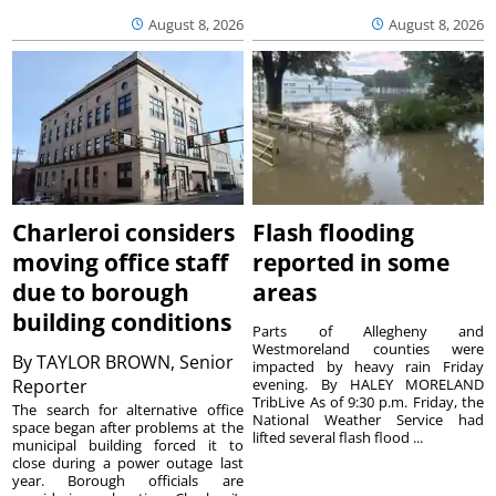
August 8, 2026
August 8, 2026
Charleroi considers
Flash flooding
moving office staff
reported in some
due to borough
areas
building conditions
Parts of Allegheny and
Westmoreland counties were
By
TAYLOR BROWN, Senior
impacted by heavy rain Friday
Reporter
evening. By HALEY MORELAND
TribLive As of 9:30 p.m. Friday, the
The search for alternative office
National Weather Service had
space began after problems at the
lifted several flash flood ...
municipal building forced it to
close during a power outage last
year. Borough officials are