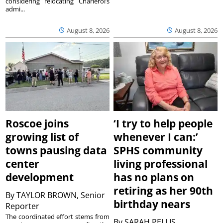
considering relocating Charleroi’s
admi...
August 8, 2026
August 8, 2026
Roscoe joins
‘I try to help people
growing list of
whenever I can:’
towns pausing data
SPHS community
center
living professional
development
has no plans on
retiring as her 90th
By
TAYLOR BROWN, Senior
birthday nears
Reporter
The coordinated effort stems from
By
SARAH PELLIS