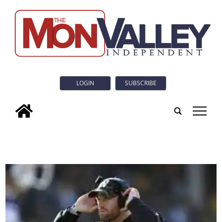
LOGIN
SUBSCRIBE
tap