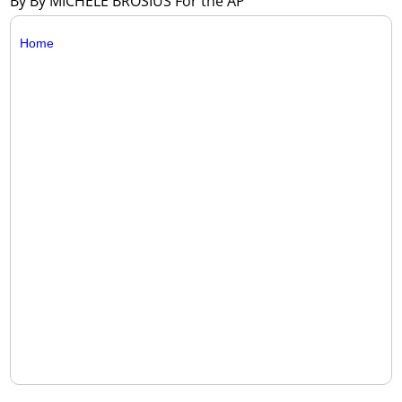
By By MICHELE BROSIUS For the AP
Home