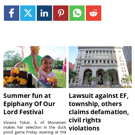
Summer fun at
Lawsuit against EF,
Epiphany Of Our
township, others
Lord Festival
claims defamation,
civil rights
Viviana Tokar, 3, of Monessen
violations
makes her selection in the duck
pond game Friday evening at the