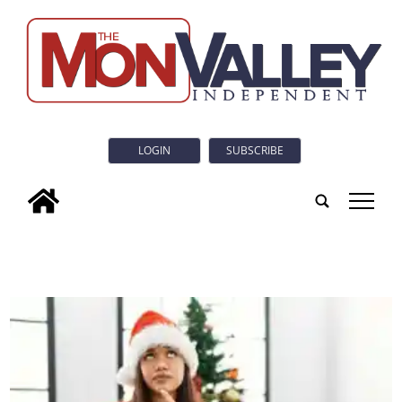
LOGIN
SUBSCRIBE
tap