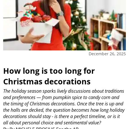
December 26, 2025
How long is too long for
Christmas decorations
The holiday season sparks lively discussions about traditions
and preferences — from pumpkin spice to candy corn and
the timing of Christmas decorations. Once the tree is up and
the halls are decked, the question becomes how long holiday
decorations should stay - is there a perfect timeline, or is it
all about personal choice and sentimental value?