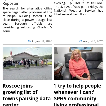
Reporter
evening. By HALEY MORELAND
TribLive As of 9:30 p.m. Friday, the
The search for alternative office
National Weather Service had
space began after problems at the
lifted several flash flood ...
municipal building forced it to
close during a power outage last
year. Borough officials are
considering relocating Charleroi’s
admi...
August 8, 2026
August 8, 2026
Roscoe joins
‘I try to help people
growing list of
whenever I can:’
towns pausing data
SPHS community
center
living professional