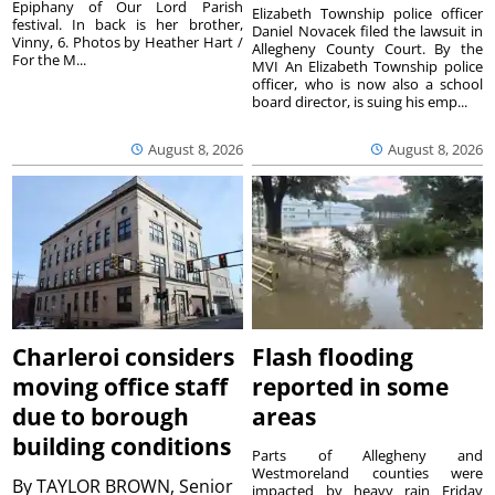
Epiphany of Our Lord Parish
Elizabeth Township police officer
festival. In back is her brother,
Daniel Novacek filed the lawsuit in
Vinny, 6. Photos by Heather Hart /
Allegheny County Court. By the
For the M...
MVI An Elizabeth Township police
officer, who is now also a school
board director, is suing his emp...
August 8, 2026
August 8, 2026
Charleroi considers
Flash flooding
moving office staff
reported in some
due to borough
areas
building conditions
Parts of Allegheny and
Westmoreland counties were
By
TAYLOR BROWN, Senior
impacted by heavy rain Friday