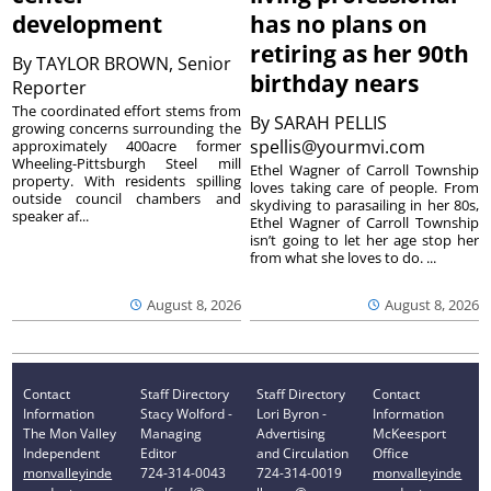
development
has no plans on
retiring as her 90th
By
TAYLOR BROWN, Senior
birthday nears
Reporter
The coordinated effort stems from
By
SARAH PELLIS
growing concerns surrounding the
spellis@yourmvi.com
approximately 400acre former
Wheeling-Pittsburgh Steel mill
Ethel Wagner of Carroll Township
property. With residents spilling
loves taking care of people. From
outside council chambers and
skydiving to parasailing in her 80s,
speaker af...
Ethel Wagner of Carroll Township
isn’t going to let her age stop her
from what she loves to do. ...
August 8, 2026
August 8, 2026
Contact
Staff Directory
Staff Directory
Contact
Information
Stacy Wolford -
Lori Byron -
Information
The Mon Valley
Managing
Advertising
McKeesport
Independent
Editor
and Circulation
Office
monvalleyinde
724-314-0043
724-314-0019
monvalleyinde