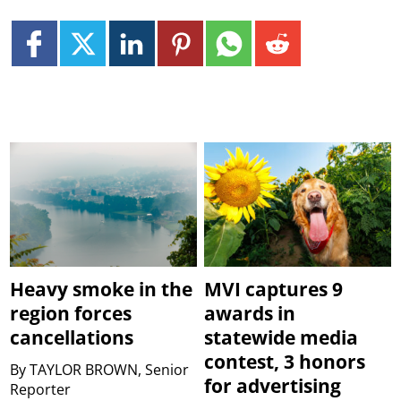
Heavy smoke in the
MVI captures 9
region forces
awards in
cancellations
statewide media
contest, 3 honors
By
TAYLOR BROWN, Senior
for advertising
Reporter