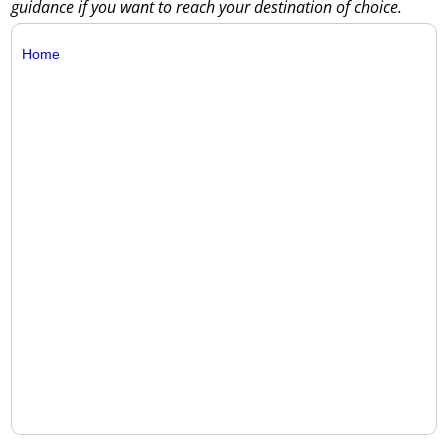
guidance if you want to reach your destination of choice.
Home