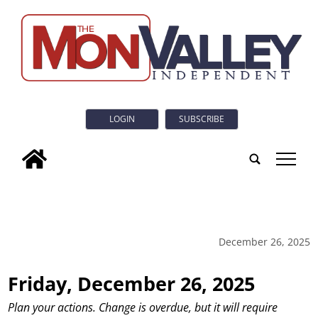
LOGIN
SUBSCRIBE
tap
December 26, 2025
Friday, December 26, 2025
Plan your actions. Change is overdue, but it will require