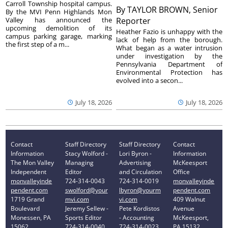
Carroll Township hospital campus.
By
TAYLOR BROWN, Senior
By the MVI Penn Highlands Mon
Valley has announced the
Reporter
upcoming demolition of its
Heather Fazio is unhappy with the
campus parking garage, marking
lack of help from the borough.
the first step of a m...
What began as a water intrusion
under investigation by the
Pennsylvania Department of
Environmental Protection has
evolved into a secon...
July 18, 2026
July 18, 2026
Contact
Staff Directory
Staff Directory
Contact
Information
Stacy Wolford -
Lori Byron -
Information
The Mon Valley
Managing
Advertising
McKeesport
Independent
Editor
and Circulation
Office
monvalleyinde
724-314-0043
724-314-0019
monvalleyinde
pendent.com
swolford@your
lbyron@yourm
pendent.com
1719 Grand
mvi.com
vi.com
409 Walnut
Boulevard
Jeremy Sellew -
Pete Kordistos
Avenue
Monessen, PA
Sports Editor
- Accounting
McKeesport,
15062
724-314-0040
724-314-0023
PA 15132