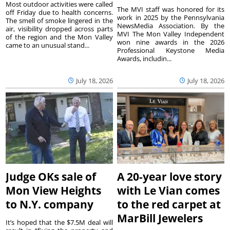
Most outdoor activities were called
The MVI staff was honored for its
off Friday due to health concerns.
work in 2025 by the Pennsylvania
The smell of smoke lingered in the
NewsMedia Association. By the
air, visibility dropped across parts
MVI The Mon Valley Independent
of the region and the Mon Valley
won nine awards in the 2026
came to an unusual stand...
Professional Keystone Media
Awards, includin...
July 18, 2026
July 18, 2026
Judge OKs sale of
A 20-year love story
Mon View Heights
with Le Vian comes
to N.Y. company
to the red carpet at
MarBill Jewelers
It’s hoped that the $7.5M deal will