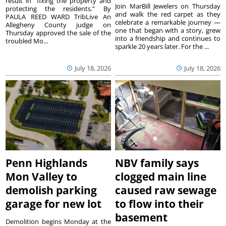
result in “fixing the property and
Join MarBill Jewelers on Thursday
protecting the residents.” By
and walk the red carpet as they
PAULA REED WARD TribLive An
celebrate a remarkable journey —
Allegheny County judge on
one that began with a story, grew
Thursday approved the sale of the
into a friendship and continues to
troubled Mo...
sparkle 20 years later. For the ...
July 18, 2026
July 18, 2026
Penn Highlands
NBV family says
Mon Valley to
clogged main line
demolish parking
caused raw sewage
garage for new lot
to flow into their
basement
Demolition begins Monday at the