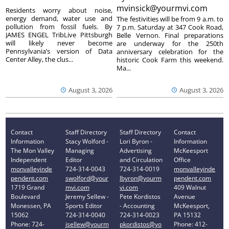
mvinsick@yourmvi.com
Residents worry about noise,
energy demand, water use and
The festivities will be from 9 a.m. to
pollution from fossil fuels. By
7 p.m. Saturday at 347 Cook Road,
JAMES ENGEL TribLive Pittsburgh
Belle Vernon. Final preparations
will likely never become
are underway for the 250th
Pennsylvania’s version of Data
anniversary celebration for the
Center Alley, the clus...
historic Cook Farm this weekend.
Ma...
August 3, 2026
August 3, 2026
Contact
Staff Directory
Staff Directory
Contact
Information
Stacy Wolford -
Lori Byron -
Information
The Mon Valley
Managing
Advertising
McKeesport
Independent
Editor
and Circulation
Office
monvalleyinde
724-314-0043
724-314-0019
monvalleyinde
pendent.com
swolford@your
lbyron@yourm
pendent.com
1719 Grand
mvi.com
vi.com
409 Walnut
Boulevard
Jeremy Sellew -
Pete Kordistos
Avenue
Monessen, PA
Sports Editor
- Accounting
McKeesport,
15062
724-314-0040
724-314-0023
PA 15132
Phone: 724-
jsellew@yourm
pkordistos@yo
Phone: 412-