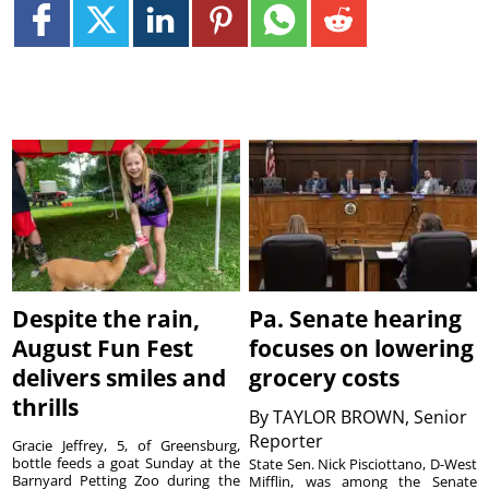
Despite the rain,
Pa. Senate hearing
August Fun Fest
focuses on lowering
delivers smiles and
grocery costs
thrills
By
TAYLOR BROWN, Senior
Reporter
Gracie Jeffrey, 5, of Greensburg,
bottle feeds a goat Sunday at the
State Sen. Nick Pisciottano, D-West
Barnyard Petting Zoo during the
Mifflin, was among the Senate