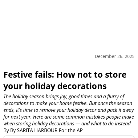
December 26, 2025
Festive fails: How not to store
your holiday decorations
The holiday season brings joy, good times and a flurry of
decorations to make your home festive. But once the season
ends, it’s time to remove your holiday decor and pack it away
for next year. Here are some common mistakes people make
when storing holiday decorations — and what to do instead.
By By SARITA HARBOUR For the AP