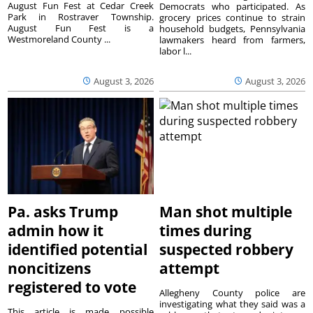
August Fun Fest at Cedar Creek
Democrats who participated. As
Park in Rostraver Township.
grocery prices continue to strain
August Fun Fest is a
household budgets, Pennsylvania
Westmoreland County ...
lawmakers heard from farmers,
labor l...
August 3, 2026
August 3, 2026
Pa. asks Trump
Man shot multiple
admin how it
times during
identified potential
suspected robbery
noncitizens
attempt
registered to vote
Allegheny County police are
investigating what they said was a
This article is made possible