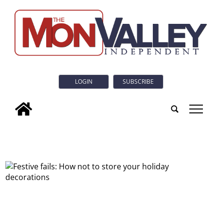
LOGIN
SUBSCRIBE
tap