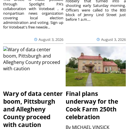
robbery that turned into a
through Spotlight PA’s
shooting early Saturday morning.
collaboration with Votebeat , a
Officers were called to the 800
nonpartisan news organization
block of Jenny Lind Street just
covering local election
before 1 a.m....
administration and voting. Sign up
for Votebeat's free newsle...
August 3, 2026
August 3, 2026
Wary of data center
Final plans
boom, Pittsburgh
underway for the
and Allegheny
Cook Farm 250th
County proceed
celebration
with caution
By
MICHAEL VINSICK