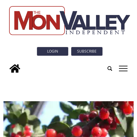
LOGIN
SUBSCRIBE
tap