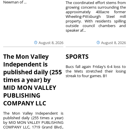
Newman of ...
The coordinated effort stems from
growing concerns surrounding the
approximately 400acre former
Wheeling-Pittsburgh Steel mill
property. With residents spilling
outside council chambers and
speaker af...
August 8, 2026
August 8, 2026
The Mon Valley
SPORTS
Independent is
Bucs fall again Friday’s 6-4 loss to
published daily (255
the Mets stretched their losing
streak to four games. B1
times a year) by
MID MON VALLEY
PUBLISHING
COMPANY LLC
The Mon Valley Independent is
published daily (255 times a year)
by MID MON VALLEY PUBLISHING
COMPANY LLC, 1719 Grand Blvd.,