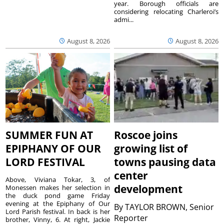
year. Borough officials are
considering relocating Charleroi’s
admi...
August 8, 2026
August 8, 2026
SUMMER FUN AT
Roscoe joins
EPIPHANY OF OUR
growing list of
LORD FESTIVAL
towns pausing data
center
Above, Viviana Tokar, 3, of
development
Monessen makes her selection in
the duck pond game Friday
evening at the Epiphany of Our
By
TAYLOR BROWN, Senior
Lord Parish festival. In back is her
Reporter
brother, Vinny, 6. At right, Jackie