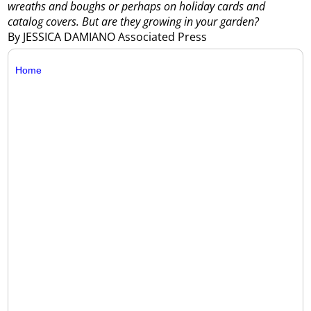
wreaths and boughs or perhaps on holiday cards and
catalog covers. But are they growing in your garden?
By JESSICA DAMIANO Associated Press
Home