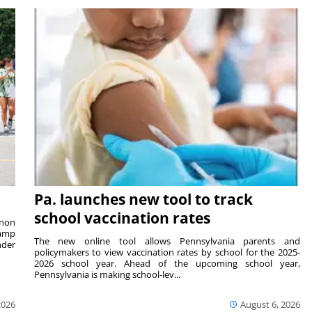
Pa. launches new tool to track
school vaccination rates
rnon
camp
The new online tool allows Pennsylvania parents and
nder
policymakers to view vaccination rates by school for the 2025-
2026 school year. Ahead of the upcoming school year,
Pennsylvania is making school-lev...
2026
August 6, 2026