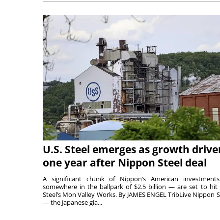
U.S. Steel emerges as growth drive
one year after Nippon Steel deal
A significant chunk of Nippon’s American investmen
somewhere in the ballpark of $2.5 billion — are set to hit 
Steel’s Mon Valley Works. By JAMES ENGEL TribLive Nippon S
— the Japanese gia...