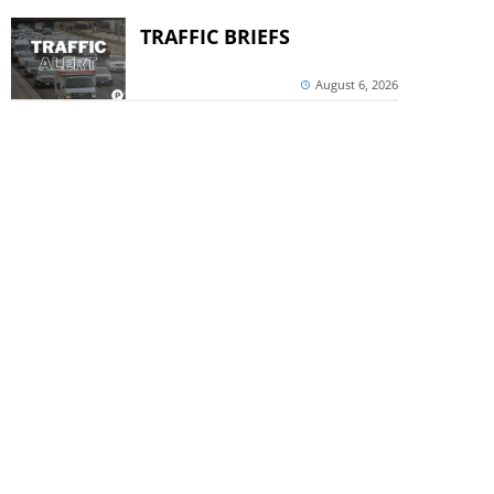
TRAFFIC BRIEFS
August 6, 2026