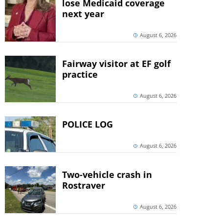
lose Medicaid coverage
next year
August 6, 2026
Fairway visitor at EF golf
practice
August 6, 2026
POLICE LOG
August 6, 2026
Two-vehicle crash in
Rostraver
August 6, 2026