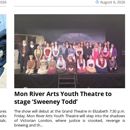
2026
August 6, 2026
Mon River Arts Youth Theatre to
stage ‘Sweeney Todd’
ures
The show will debut at the Grand Theatre in Elizabeth 7:30 p.m.
acks
Friday. Mon River Arts Youth Theatre will step into the shadows
als.
of Victorian London, where justice is crooked, revenge is
brewing and th...