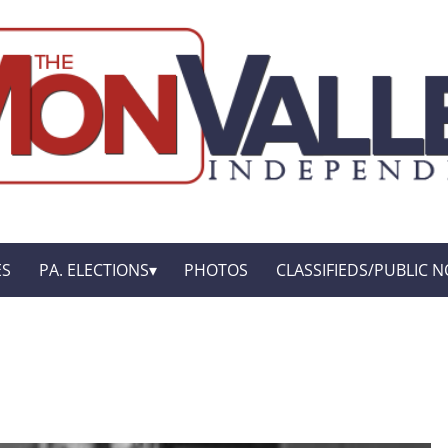
ES
PA. ELECTIONS
PHOTOS
CLASSIFIEDS/PUBLIC N