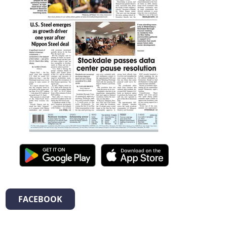
FACEBOOK