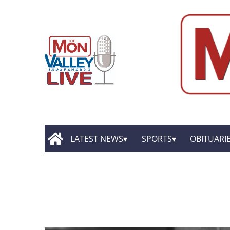
LATEST NEWS
SPORTS
OBITUARI