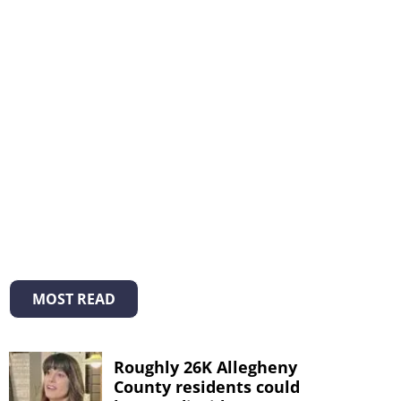
MOST READ
Roughly 26K Allegheny
County residents could