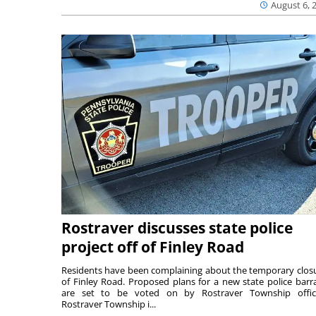
August 6, 
Rostraver discusses state police
project off of Finley Road
Residents have been complaining about the temporary clos
of Finley Road. Proposed plans for a new state police barr
are set to be voted on by Rostraver Township offici
Rostraver Township i...