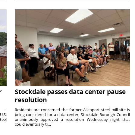
r
Stockdale passes data center pause
resolution
ts —
Residents are concerned the former Allenport steel mill site is
U.S.
being considered for a data center. Stockdale Borough Council
teel
unanimously approved a resolution Wednesday night that
could eventually tr...