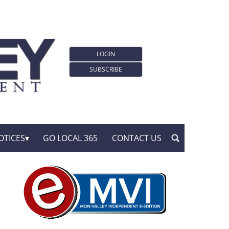
LOGIN
SUBSCRIBE
OTICES
GO LOCAL 365
CONTACT US