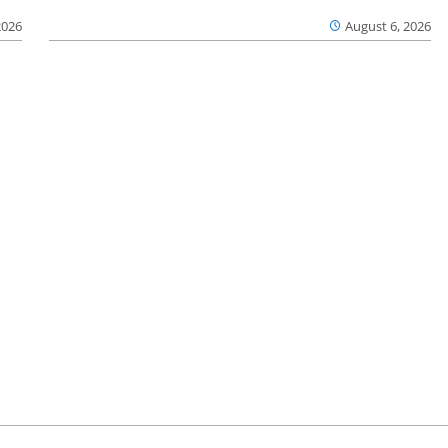
2026
August 6, 2026