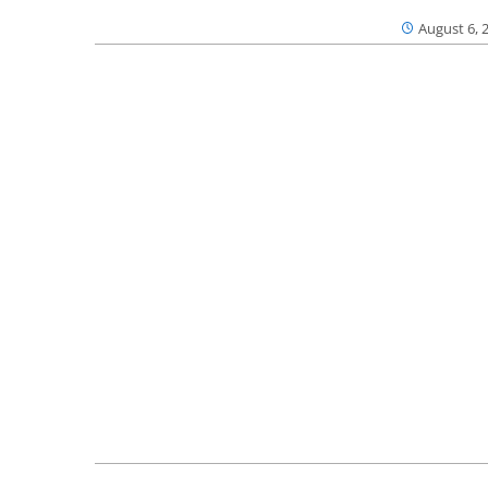
August 6, 