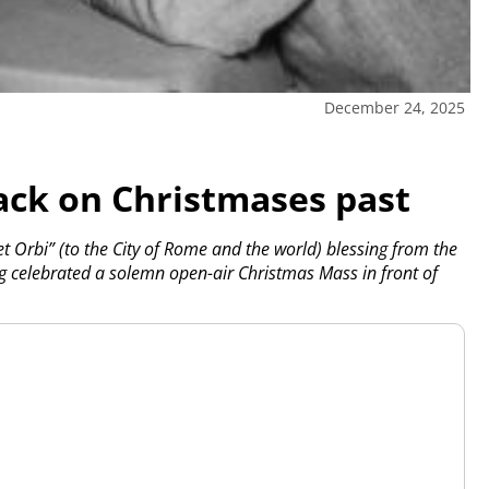
December 24, 2025
ack on Christmases past
et Orbi” (to the City of Rome and the world) blessing from the
ing celebrated a solemn open-air Christmas Mass in front of