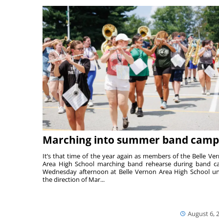
Marching into summer band camp
It’s that time of the year again as members of the Belle Ve
Area High School marching band rehearse during band 
Wednesday afternoon at Belle Vernon Area High School u
the direction of Mar...
August 6, 