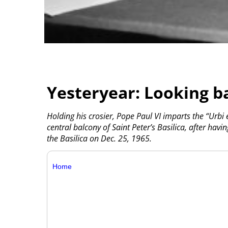
Yesteryear: Looking b
Holding his crosier, Pope Paul VI imparts the “Urbi 
central balcony of Saint Peter’s Basilica, after hav
the Basilica on Dec. 25, 1965.
Home