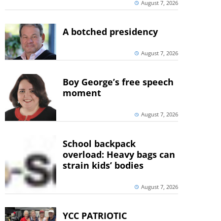
August 7, 2026
A botched presidency
August 7, 2026
Boy George’s free speech
moment
August 7, 2026
School backpack
overload: Heavy bags can
strain kids’ bodies
August 7, 2026
YCC PATRIOTIC