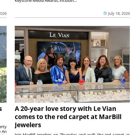
Keystone Media Awards, includin...
2026
July 18, 2026
s
A 20-year love story with Le Vian
comes to the red carpet at MarBill
Jewelers
erty
e An
Join MarBill Jewelers on Thursday and walk the red carpet as