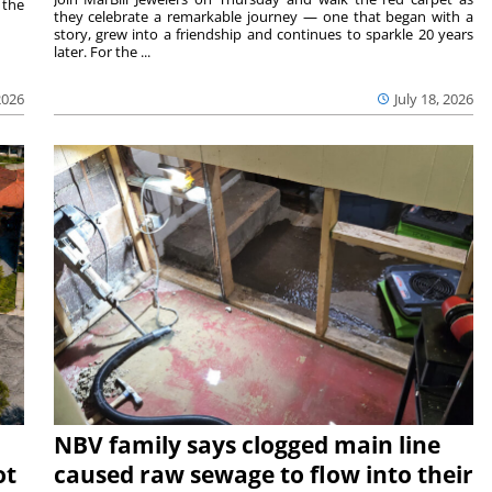
 the
they celebrate a remarkable journey — one that began with a
story, grew into a friendship and continues to sparkle 20 years
later. For the ...
2026
July 18, 2026
NBV family says clogged main line
ot
caused raw sewage to flow into their