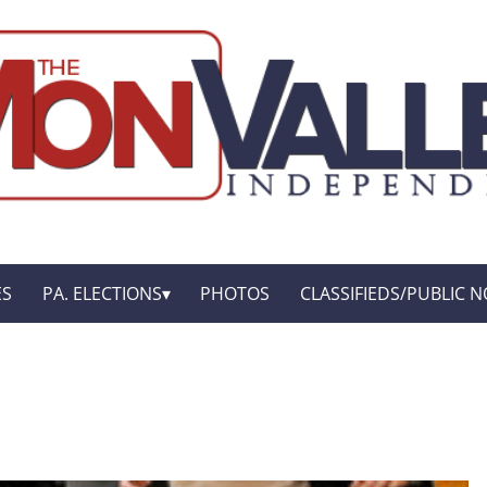
ES
PA. ELECTIONS
PHOTOS
CLASSIFIEDS/PUBLIC N