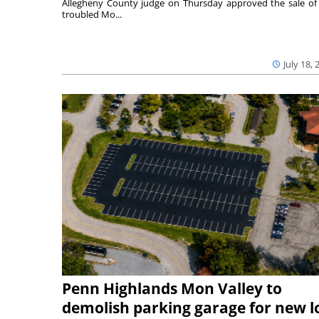
Allegheny County judge on Thursday approved the sale of
troubled Mo...
July 18, 
Penn Highlands Mon Valley to
demolish parking garage for new l