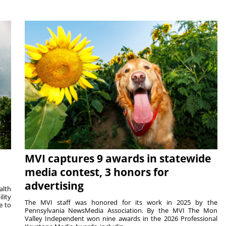
MVI captures 9 awards in statewide
media contest, 3 honors for
advertising
alth
lity
The MVI staff was honored for its work in 2025 by the
e to
Pennsylvania NewsMedia Association. By the MVI The Mon
Valley Independent won nine awards in the 2026 Professional