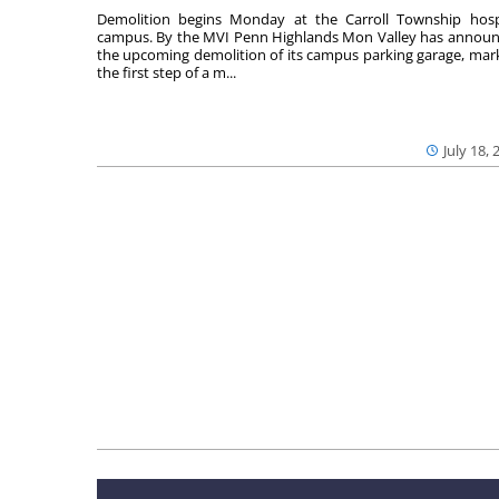
Demolition begins Monday at the Carroll Township hosp
campus. By the MVI Penn Highlands Mon Valley has annou
the upcoming demolition of its campus parking garage, mar
the first step of a m...
July 18, 