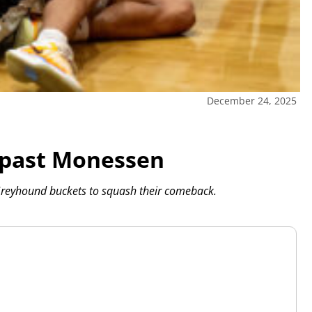
December 24, 2025
 past Monessen
reyhound buckets to squash their comeback.