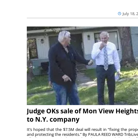
July 18, 
Judge OKs sale of Mon View Height
to N.Y. company
It’s hoped that the $7.5M deal will result in “fixing the prop
and protecting the residents.” By PAULA REED WARD TribLiv