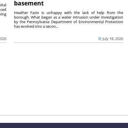
basement
ital
nced
Heather Fazio is unhappy with the lack of help from the
king
borough. What began as a water intrusion under investigation
by the Pennsylvania Department of Environmental Protection
has evolved into a secon...
2026
July 18, 2026