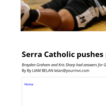
Serra Catholic pushes
Brayden Graham and Kris Sharp had answers for G
By By LIAM BELAN lelan@yourmvi.com
Home