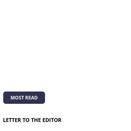
MOST READ
LETTER TO THE EDITOR