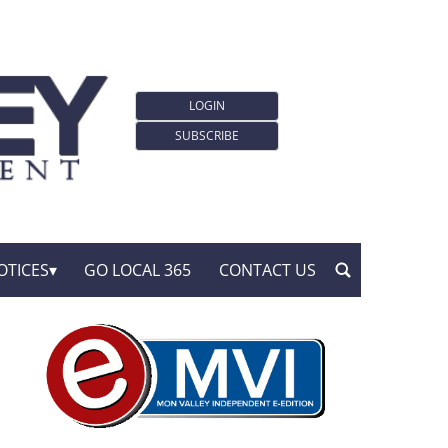
LOGIN
SUBSCRIBE
OTICES
GO LOCAL 365
CONTACT US