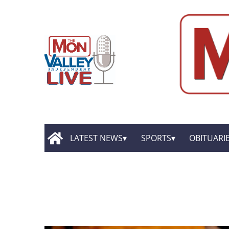
LATEST NEWS
SPORTS
OBITUARI