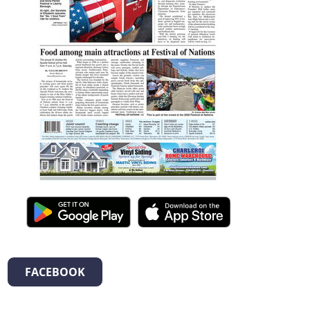
FACEBOOK