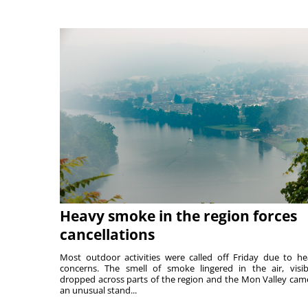
Heavy smoke in the region forces
cancellations
Most outdoor activities were called off Friday due to he
concerns. The smell of smoke lingered in the air, visibi
dropped across parts of the region and the Mon Valley cam
an unusual stand...