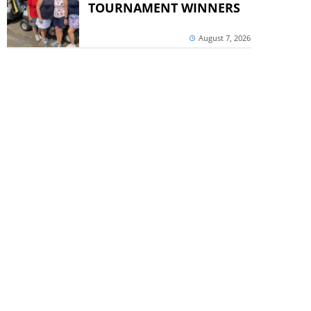
TOURNAMENT WINNERS
August 7, 2026