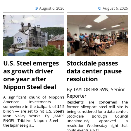
August 6, 2026
August 6, 2026
U.S. Steel emerges
Stockdale passes
as growth driver
data center pause
one year after
resolution
Nippon Steel deal
By
TAYLOR BROWN, Senior
Reporter
A significant chunk of Nippon’s
American investments —
Residents are concerned the
somewhere in the ballpark of $2.5
former Allenport steel mill site is
billion — are set to hit U.S. Steel’s
being considered for a data center.
Mon Valley Works. By JAMES
Stockdale Borough Council
ENGEL TribLive Nippon Steel —
unanimously approved a
the Japanese gia...
resolution Wednesday night that
could eventually tr...