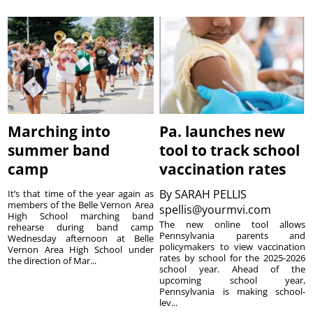
Marching into
Pa. launches new
summer band
tool to track school
camp
vaccination rates
By
SARAH PELLIS
It’s that time of the year again as
members of the Belle Vernon Area
spellis@yourmvi.com
High School marching band
The new online tool allows
rehearse during band camp
Pennsylvania parents and
Wednesday afternoon at Belle
policymakers to view vaccination
Vernon Area High School under
rates by school for the 2025-2026
the direction of Mar...
school year. Ahead of the
upcoming school year,
Pennsylvania is making school-
lev...