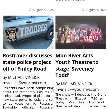
August 6, 2026
August 6, 2026
Rostraver discusses
Mon River Arts
state police project
Youth Theatre to
off of Finley Road
stage ‘Sweeney
Todd’
By
MICHAEL VINSICK
mvinsick@yourmvi.com
By
MICHAEL VINSICK
Residents have been complaining
mvinsick@yourmvi.com
about the temporary closures of
The show will debut at the Grand
Finley Road. Proposed plans for a
Theatre in Elizabeth 7:30 p.m.
new state police barracks are set
Friday. Mon River Arts Youth
to be voted on by Rostraver
Theatre will step into the shadows
Township officials. Rostraver