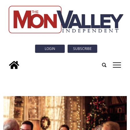
LOGIN
SUBSCRIBE
tap