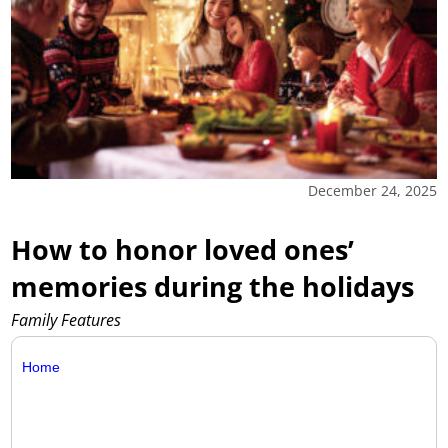
December 24, 2025
How to honor loved ones’
memories during the holidays
Family Features
Home