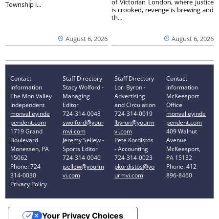
of Victorian London, where justice
Township i...
is crooked, revenge is brewing and
th...
August 6, 2026
August 6, 2026
Contact
Staff Directory
Staff Directory
Contact
Information
Stacy Wolford -
Lori Byron -
Information
The Mon Valley
Managing
Advertising
McKeesport
Independent
Editor
and Circulation
Office
monvalleyinde
724-314-0043
724-314-0019
monvalleyinde
pendent.com
swolford@your
lbyron@yourm
pendent.com
1719 Grand
mvi.com
vi.com
409 Walnut
Boulevard
Jeremy Sellew -
Pete Kordistos
Avenue
Monessen, PA
Sports Editor
- Accounting
McKeesport,
15062
724-314-0040
724-314-0023
PA 15132
Phone: 724-
jsellew@yourm
pkordistos@yo
Phone: 412-
314-0030
vi.com
urmvi.com
896-8460
Privacy Policy
Your Privacy Choices