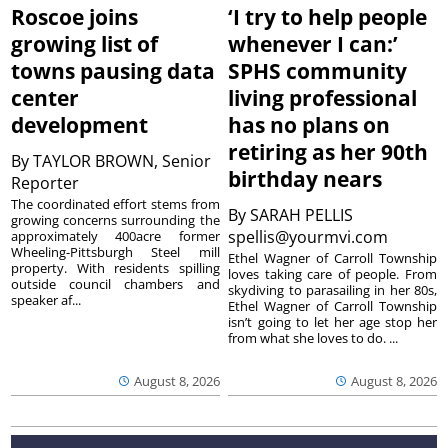
Roscoe joins
‘I try to help people
growing list of
whenever I can:’
towns pausing data
SPHS community
center
living professional
development
has no plans on
retiring as her 90th
By
TAYLOR BROWN, Senior
birthday nears
Reporter
The coordinated effort stems from
By
SARAH PELLIS
growing concerns surrounding the
spellis@yourmvi.com
approximately 400acre former
Wheeling-Pittsburgh Steel mill
Ethel Wagner of Carroll Township
property. With residents spilling
loves taking care of people. From
outside council chambers and
skydiving to parasailing in her 80s,
speaker af...
Ethel Wagner of Carroll Township
isn’t going to let her age stop her
from what she loves to do. ...
August 8, 2026
August 8, 2026