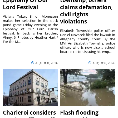
Lord Festival
claims defamation,
civil rights
Viviana Tokar, 3, of Monessen
violations
makes her selection in the duck
pond game Friday evening at the
Epiphany of Our Lord Parish
Elizabeth Township police officer
festival. In back is her brother,
Daniel Novacek filed the lawsuit in
Vinny, 6. Photos by Heather Hart /
Allegheny County Court. By the
For the M...
MVI An Elizabeth Township police
officer, who is now also a school
board director, is suing his emp...
August 8, 2026
August 8, 2026
Charleroi considers
Flash flooding