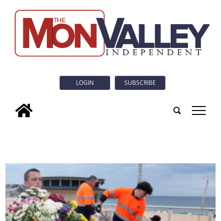
LOGIN
SUBSCRIBE
tap