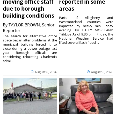
moving office staff
reported in some
due to borough
areas
building conditions
Parts of Allegheny and
Westmoreland counties were
By
TAYLOR BROWN, Senior
impacted by heavy rain Friday
Reporter
evening. By HALEY MORELAND
TribLive As of 9:30 p.m. Friday, the
The search for alternative office
National Weather Service had
space began after problems at the
lifted several flash flood ...
municipal building forced it to
close during a power outage last
year. Borough officials are
considering relocating Charleroi’s
admi...
August 8, 2026
August 8, 2026