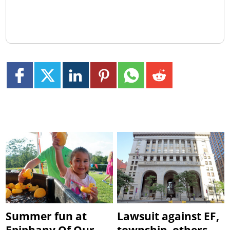
Summer fun at
Lawsuit against EF,
Epiphany Of Our
township, others