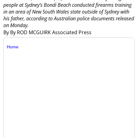
people at Sydney’s Bondi Beach conducted firearms training
in an area of New South Wales state outside of Sydney with
his father, according to Australian police documents released
on Monday.
By By ROD MCGUIRK Associated Press
Home