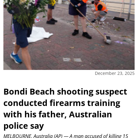
December 23, 2025
Bondi Beach shooting suspect
conducted firearms training
with his father, Australian
police say
MELBOURNE, Australia (AP) — A man accused of killing 15