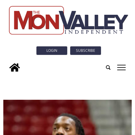
LOGIN
SUBSCRIBE
tap