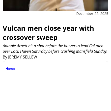
December 22, 2025
Vulcan men close year with
crossover sweep
Antonie Arnett hit a shot before the buzzer to lead Cal men
over Lock Haven Saturday before crushing Mansfield Sunday.
By JEREMY SELLEW
Home