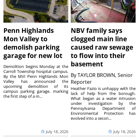
Penn Highlands
NBV family says
Mon Valley to
clogged main line
demolish parking
caused raw sewage
garage for new lot
to flow into their
basement
Demolition begins Monday at the
Carroll Township hospital campus.
By
TAYLOR BROWN, Senior
By the MVI Penn Highlands Mon
Valley has announced the
Reporter
upcoming demolition of its
Heather Fazio is unhappy with the
campus parking garage, marking
lack of help from the borough.
the first step of a m...
What began as a water intrusion
under investigation by the
Pennsylvania Department of
Environmental Protection has
evolved into a secon...
July 18, 2026
July 18, 2026