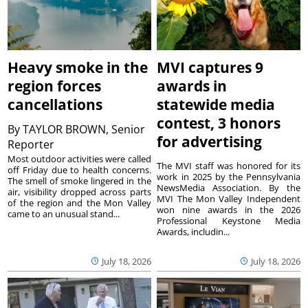
Heavy smoke in the
MVI captures 9
region forces
awards in
cancellations
statewide media
contest, 3 honors
By
TAYLOR BROWN, Senior
for advertising
Reporter
Most outdoor activities were called
The MVI staff was honored for its
off Friday due to health concerns.
work in 2025 by the Pennsylvania
The smell of smoke lingered in the
NewsMedia Association. By the
air, visibility dropped across parts
MVI The Mon Valley Independent
of the region and the Mon Valley
won nine awards in the 2026
came to an unusual stand...
Professional Keystone Media
Awards, includin...
July 18, 2026
July 18, 2026