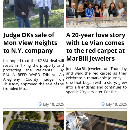
Judge OKs sale of
A 20-year love story
Mon View Heights
with Le Vian comes
to N.Y. company
to the red carpet at
MarBill Jewelers
It’s hoped that the $7.5M deal will
result in “fixing the property and
Join MarBill Jewelers on Thursday
protecting the residents.” By
and walk the red carpet as they
PAULA REED WARD TribLive An
celebrate a remarkable journey —
Allegheny County judge on
one that began with a story, grew
Thursday approved the sale of the
into a friendship and continues to
troubled Mo...
sparkle 20 years later. For the ...
July 18, 2026
July 18, 2026