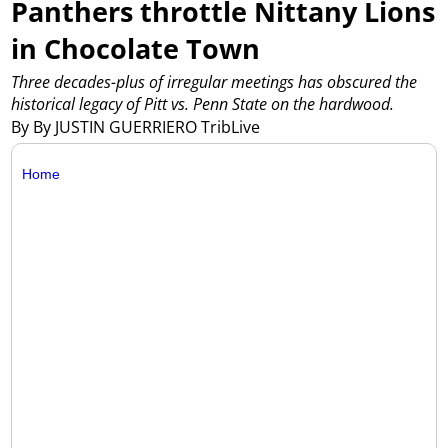
Panthers throttle Nittany Lions
in Chocolate Town
Three decades-plus of irregular meetings has obscured the
historical legacy of Pitt vs. Penn State on the hardwood.
By By JUSTIN GUERRIERO TribLive
Home