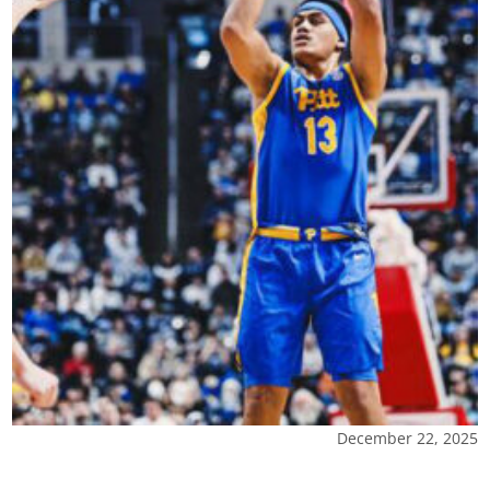
December 22, 2025