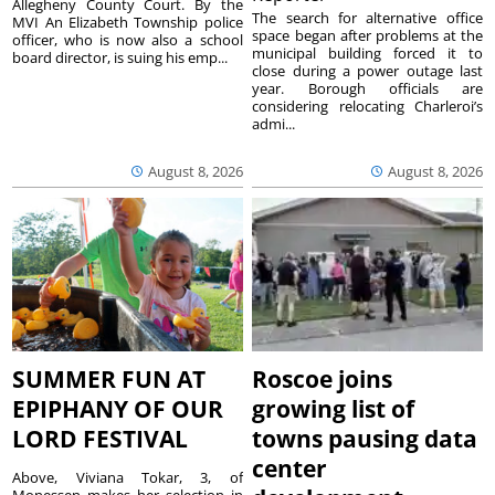
Allegheny County Court. By the
The search for alternative office
MVI An Elizabeth Township police
space began after problems at the
officer, who is now also a school
municipal building forced it to
board director, is suing his emp...
close during a power outage last
year. Borough officials are
considering relocating Charleroi’s
admi...
August 8, 2026
August 8, 2026
SUMMER FUN AT
Roscoe joins
EPIPHANY OF OUR
growing list of
LORD FESTIVAL
towns pausing data
center
Above, Viviana Tokar, 3, of
Monessen makes her selection in