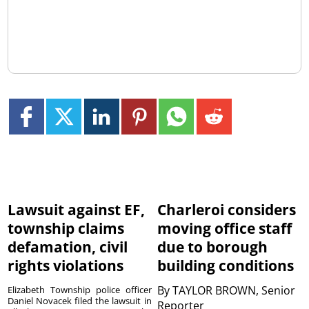
Lawsuit against EF,
Charleroi considers
township claims
moving office staff
defamation, civil
due to borough
rights violations
building conditions
By
TAYLOR BROWN, Senior
Elizabeth Township police officer
Daniel Novacek filed the lawsuit in
Reporter