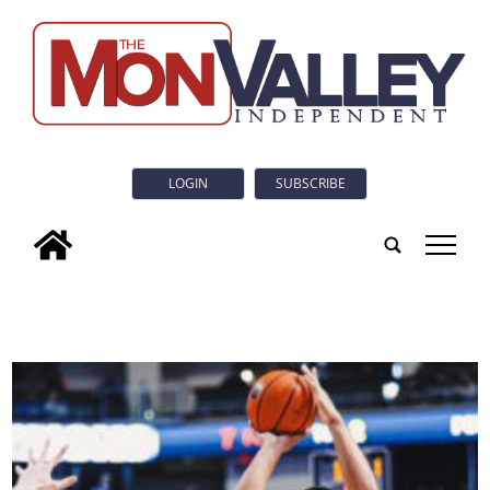
LOGIN
SUBSCRIBE
tap