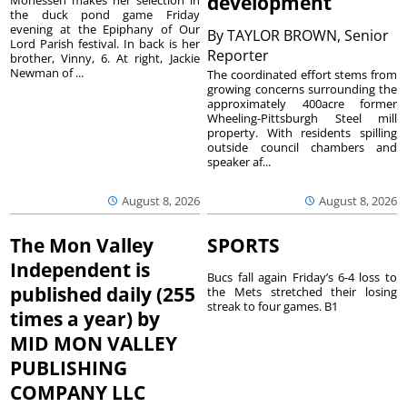
development
the duck pond game Friday
evening at the Epiphany of Our
By
TAYLOR BROWN, Senior
Lord Parish festival. In back is her
Reporter
brother, Vinny, 6. At right, Jackie
Newman of ...
The coordinated effort stems from
growing concerns surrounding the
approximately 400acre former
Wheeling-Pittsburgh Steel mill
property. With residents spilling
outside council chambers and
speaker af...
August 8, 2026
August 8, 2026
The Mon Valley
SPORTS
Independent is
Bucs fall again Friday’s 6-4 loss to
published daily (255
the Mets stretched their losing
streak to four games. B1
times a year) by
MID MON VALLEY
PUBLISHING
COMPANY LLC