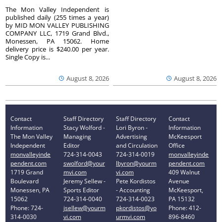
The Mon Valley Independent is
published daily (255 times a year)
by MID MON VALLEY PUBLISHING
COMPANY LLC, 1719 Grand Blvd.,
Monessen, PA 15062. Home
delivery price is $240.00 per year.
Single Copy is...
August 8, 2026
August 8, 2026
Contact
Staff Directory
Staff Directory
Contact
Information
Stacy Wolford -
Lori Byron -
Information
The Mon Valley
Managing
Advertising
McKeesport
Independent
Editor
and Circulation
Office
monvalleyinde
724-314-0043
724-314-0019
monvalleyinde
pendent.com
swolford@your
lbyron@yourm
pendent.com
1719 Grand
mvi.com
vi.com
409 Walnut
Boulevard
Jeremy Sellew -
Pete Kordistos
Avenue
Monessen, PA
Sports Editor
- Accounting
McKeesport,
15062
724-314-0040
724-314-0023
PA 15132
Phone: 724-
jsellew@yourm
pkordistos@yo
Phone: 412-
314-0030
vi.com
urmvi.com
896-8460