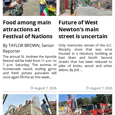
Food among main
Future of West
attractions at
Newton’s main
Festival of Nations
street is uncertain
By
TAYLOR BROWN, Senior
Only memories remain of the G.C.
Murphy store that was once
Reporter
housed in a twostory building at
The annual St. Andrew the Apostle
East Main and North Second
festival will be held from 11 a.m. to
streets that has been reduced to
7 p.m. Saturday. The aromas of
piles of bricks, wood and other
homemade ravioli, sizzling gyros
debris. By JOE ...
and fresh potato pancakes will
once again fill the air this week...
August 7, 2026
August 7, 2026