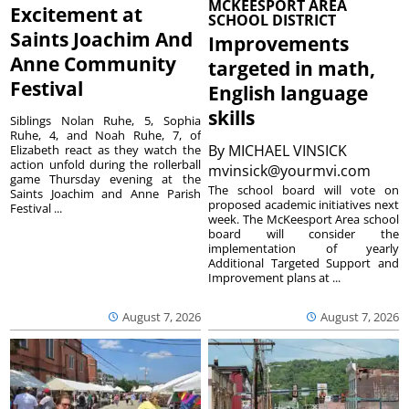
MCKEESPORT AREA
Excitement at
SCHOOL DISTRICT
Saints Joachim And
Improvements
Anne Community
targeted in math,
Festival
English language
skills
Siblings Nolan Ruhe, 5, Sophia
Ruhe, 4, and Noah Ruhe, 7, of
By
MICHAEL VINSICK
Elizabeth react as they watch the
action unfold during the rollerball
mvinsick@yourmvi.com
game Thursday evening at the
The school board will vote on
Saints Joachim and Anne Parish
proposed academic initiatives next
Festival ...
week. The McKeesport Area school
board will consider the
implementation of yearly
Additional Targeted Support and
Improvement plans at ...
August 7, 2026
August 7, 2026