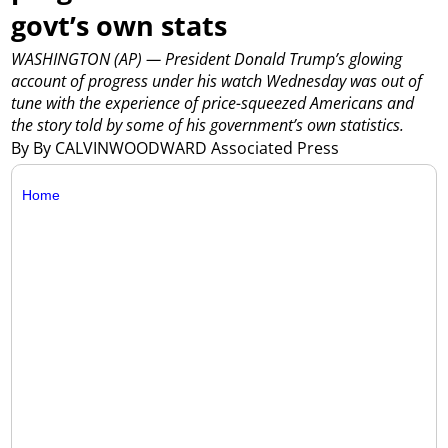
govt’s own stats
WASHINGTON (AP) — President Donald Trump’s glowing
account of progress under his watch Wednesday was out of
tune with the experience of price-squeezed Americans and
the story told by some of his government’s own statistics.
By By CALVINWOODWARD Associated Press
Home