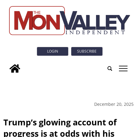
LOGIN
SUBSCRIBE
tap
December 20, 2025
Trump’s glowing account of
progress is at odds with his