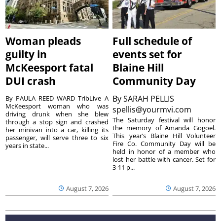
Woman pleads
Full schedule of
guilty in
events set for
McKeesport fatal
Blaine Hill
DUI crash
Community Day
By
SARAH PELLIS
By PAULA REED WARD TribLive A
McKeesport woman who was
spellis@yourmvi.com
driving drunk when she blew
The Saturday festival will honor
through a stop sign and crashed
the memory of Amanda Gogoel.
her minivan into a car, killing its
This year’s Blaine Hill Volunteer
passenger, will serve three to six
Fire Co. Community Day will be
years in state...
held in honor of a member who
lost her battle with cancer. Set for
3-11 p...
August 7, 2026
August 7, 2026