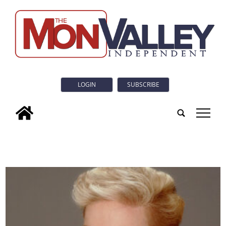
LOGIN
SUBSCRIBE
tap