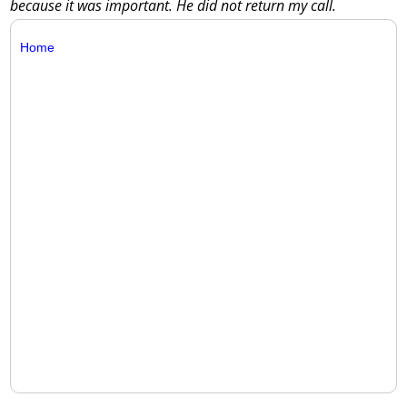
because it was important. He did not return my call.
Home