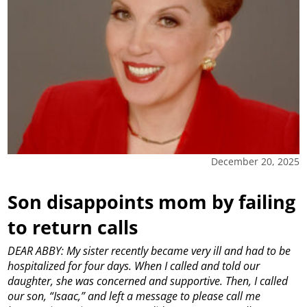
December 20, 2025
Son disappoints mom by failing
to return calls
DEAR ABBY: My sister recently became very ill and had to be
hospitalized for four days. When I called and told our
daughter, she was concerned and supportive. Then, I called
our son, “Isaac,” and left a message to please call me