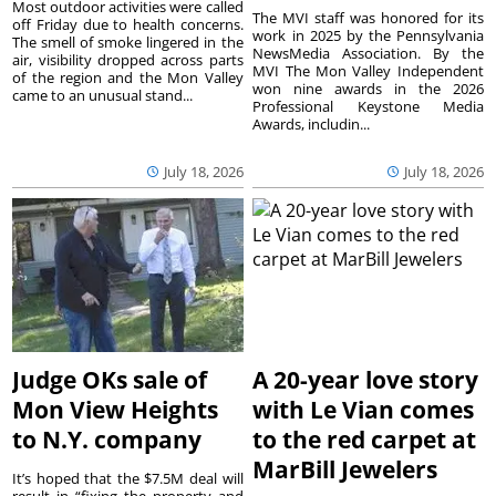
Most outdoor activities were called
The MVI staff was honored for its
off Friday due to health concerns.
work in 2025 by the Pennsylvania
The smell of smoke lingered in the
NewsMedia Association. By the
air, visibility dropped across parts
MVI The Mon Valley Independent
of the region and the Mon Valley
won nine awards in the 2026
came to an unusual stand...
Professional Keystone Media
Awards, includin...
July 18, 2026
July 18, 2026
Judge OKs sale of
A 20-year love story
Mon View Heights
with Le Vian comes
to N.Y. company
to the red carpet at
MarBill Jewelers
It’s hoped that the $7.5M deal will