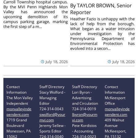
Carroll Township hospital campus.
By
TAYLOR BROWN, Senior
By the MVI Penn Highlands Mon
Valley has announced the
Reporter
upcoming demolition of its
Heather Fazio is unhappy with the
campus parking garage, marking
lack of help from the borough.
the first step of a m...
What began as a water intrusion
under investigation by the
Pennsylvania Department of
Environmental Protection has
evolved into a secon...
July 18, 2026
July 18, 2026
Contact
Staff Directory
Staff Directory
Contact
Information
Stacy Wolford -
Lori Byron -
Information
The Mon Valley
Managing
Advertising
McKeesport
Independent
Editor
and Circulation
Office
monvalleyinde
724-314-0043
724-314-0019
monvalleyinde
pendent.com
swolford@your
lbyron@yourm
pendent.com
1719 Grand
mvi.com
vi.com
409 Walnut
Boulevard
Jeremy Sellew -
Pete Kordistos
Avenue
Monessen, PA
Sports Editor
- Accounting
McKeesport,
15062
724-314-0040
724-314-0023
PA 15132