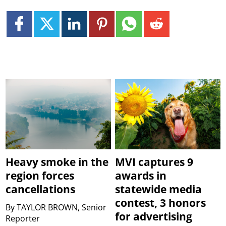
Heavy smoke in the
MVI captures 9
region forces
awards in
cancellations
statewide media
contest, 3 honors
By
TAYLOR BROWN, Senior
for advertising
Reporter