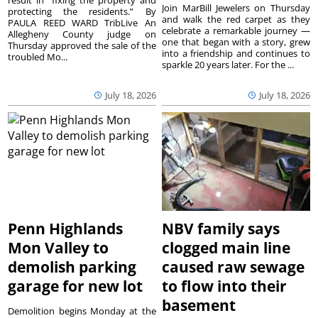
result in “fixing the property and
Join MarBill Jewelers on Thursday
protecting the residents.” By
and walk the red carpet as they
PAULA REED WARD TribLive An
celebrate a remarkable journey —
Allegheny County judge on
one that began with a story, grew
Thursday approved the sale of the
into a friendship and continues to
troubled Mo...
sparkle 20 years later. For the ...
July 18, 2026
July 18, 2026
Penn Highlands
NBV family says
Mon Valley to
clogged main line
demolish parking
caused raw sewage
garage for new lot
to flow into their
basement
Demolition begins Monday at the