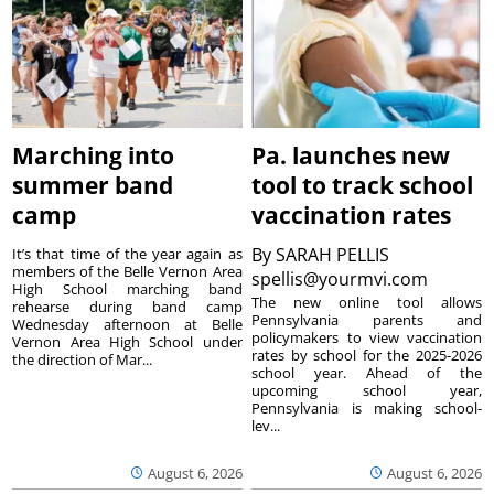
Marching into
Pa. launches new
summer band
tool to track school
camp
vaccination rates
By
SARAH PELLIS
It’s that time of the year again as
members of the Belle Vernon Area
spellis@yourmvi.com
High School marching band
The new online tool allows
rehearse during band camp
Pennsylvania parents and
Wednesday afternoon at Belle
policymakers to view vaccination
Vernon Area High School under
rates by school for the 2025-2026
the direction of Mar...
school year. Ahead of the
upcoming school year,
Pennsylvania is making school-
lev...
August 6, 2026
August 6, 2026