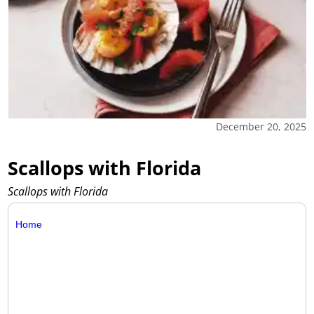
December 20, 2025
Scallops with Florida
Scallops with Florida
Home