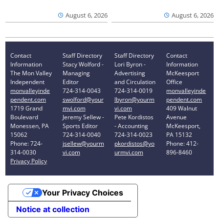
August 6, 2026
August 6, 2026
Contact
Staff Directory
Staff Directory
Contact
Information
Stacy Wolford -
Lori Byron -
Information
The Mon Valley
Managing
Advertising
McKeesport
Independent
Editor
and Circulation
Office
monvalleyinde
724-314-0043
724-314-0019
monvalleyinde
pendent.com
swolford@your
lbyron@yourm
pendent.com
1719 Grand
mvi.com
vi.com
409 Walnut
Boulevard
Jeremy Sellew -
Pete Kordistos
Avenue
Monessen, PA
Sports Editor
- Accounting
McKeesport,
15062
724-314-0040
724-314-0023
PA 15132
Phone: 724-
jsellew@yourm
pkordistos@yo
Phone: 412-
314-0030
vi.com
urmvi.com
896-8460
Privacy Policy
Your Privacy Choices
Notice at collection