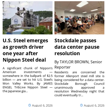
U.S. Steel emerges
Stockdale passes
as growth driver
data center pause
one year after
resolution
Nippon Steel deal
By
TAYLOR BROWN, Senior
Reporter
A significant chunk of Nippon’s
American investments —
Residents are concerned the
somewhere in the ballpark of $2.5
former Allenport steel mill site is
billion — are set to hit U.S. Steel’s
being considered for a data center.
Mon Valley Works. By JAMES
Stockdale Borough Council
ENGEL TribLive Nippon Steel —
unanimously approved a
the Japanese gia...
resolution Wednesday night that
could eventually tr...
August 6, 2026
August 6, 2026