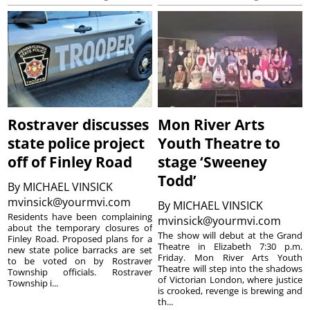
Rostraver discusses
Mon River Arts
state police project
Youth Theatre to
off of Finley Road
stage ‘Sweeney
Todd’
By
MICHAEL VINSICK
mvinsick@yourmvi.com
By
MICHAEL VINSICK
Residents have been complaining
mvinsick@yourmvi.com
about the temporary closures of
The show will debut at the Grand
Finley Road. Proposed plans for a
Theatre in Elizabeth 7:30 p.m.
new state police barracks are set
Friday. Mon River Arts Youth
to be voted on by Rostraver
Theatre will step into the shadows
Township officials. Rostraver
of Victorian London, where justice
Township i...
is crooked, revenge is brewing and
th...