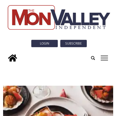
LOGIN
SUBSCRIBE
tap